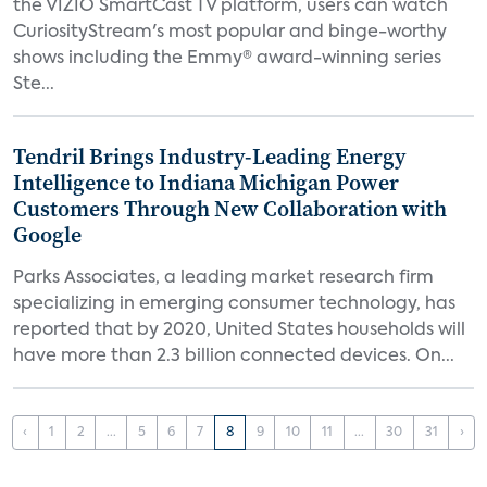
the VIZIO SmartCast TV platform, users can watch
CuriosityStream's most popular and binge-worthy
shows including the Emmy® award-winning series
Ste...
Tendril Brings Industry-Leading Energy
Intelligence to Indiana Michigan Power
Customers Through New Collaboration with
Google
Parks Associates, a leading market research firm
specializing in emerging consumer technology, has
reported that by 2020, United States households will
have more than 2.3 billion connected devices. On...
‹
1
2
...
5
6
7
8
9
10
11
...
30
31
›