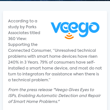
According to a
study by Parks
Associates titled
360 View:
Supporting the
Connected Consumer, “Unresolved technical
problems with smart home devices have risen
240% in 3 Years. 79% of consumers have self-
installed a smart home device, and most do not
turn to integrators for assistance when there is
a technical problem.”
From the press release "Veego Gives Eyes to
ISPs, Enabling Automatic Detection and Repair
of Smart Home Problems."