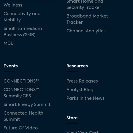
Smart Home and
Wellness
Security Tracker
Connectivity and
Broadband Market
Mobility
Tracker
Small-to-medium
Channel Analytics
Business (SMB)
MDU
Events
Resources
CONNECTIONS™
Press Releases
CONNECTIONS™
Analyst Blog
Summit/CES
Parks in the News
Smart Energy Summit
Connected Health
Store
Summit
Future Of Video