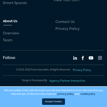
View Your Cart
Smart Spaces
About Us
Contact Us
Privacy Policy
Overview
Team
Follow:
© 2023-2026 Parks Associates. All Rights Reserved.
Privacy Policy
Design & Developed By
Agency Partner Interactive
We use cookies in this website to give you the best experience on our site and show you
relevant ads. To find out more, read our
privacy policy
and
cookie policy
.
Accept Cookies