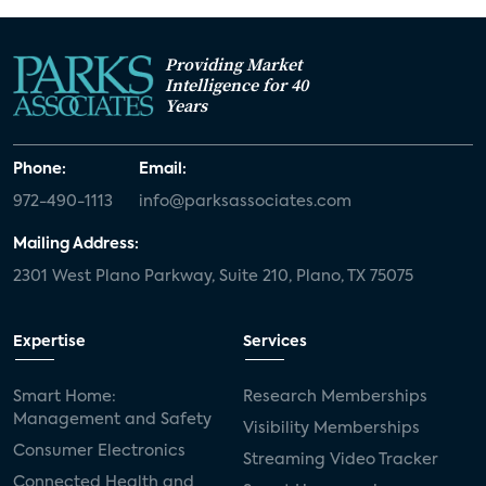
Providing Market
Intelligence for 40
Years
Phone:
Email:
972-490-1113
info@parksassociates.com
Mailing Address:
2301 West Plano Parkway, Suite 210, Plano, TX 75075
Expertise
Services
Smart Home:
Research Memberships
Management and Safety
Visibility Memberships
Consumer Electronics
Streaming Video Tracker
Connected Health and