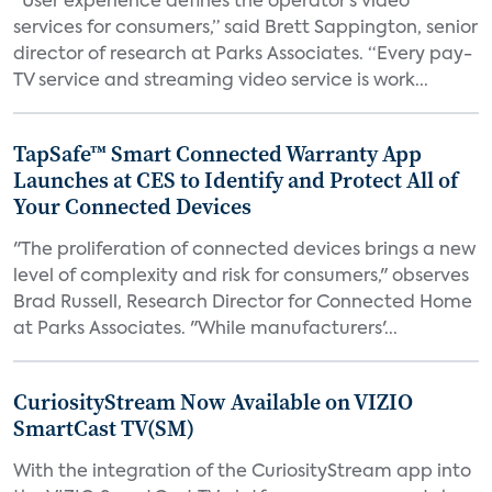
“User experience defines the operator’s video
services for consumers,” said Brett Sappington, senior
director of research at Parks Associates. “Every pay-
TV service and streaming video service is work...
TapSafe™ Smart Connected Warranty App
Launches at CES to Identify and Protect All of
Your Connected Devices
"The proliferation of connected devices brings a new
level of complexity and risk for consumers," observes
Brad Russell, Research Director for Connected Home
at Parks Associates. "While manufacturers'...
CuriosityStream Now Available on VIZIO
SmartCast TV(SM)
With the integration of the CuriosityStream app into