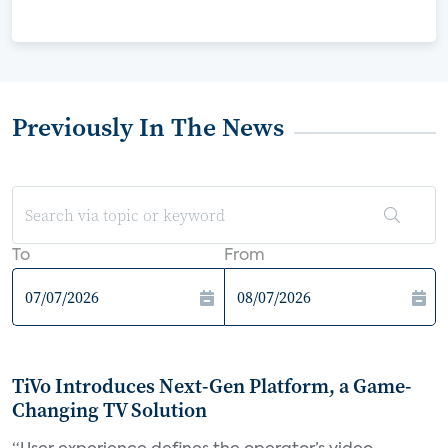
Previously In The News
To
From
TiVo Introduces Next-Gen Platform, a Game-
Changing TV Solution