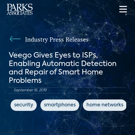
Industry Press Releases
Veego Gives Eyes to ISPs,
Enabling Automatic Detection
and Repair of Smart Home
Problems
September 16, 2019
security
smartphones
home networks