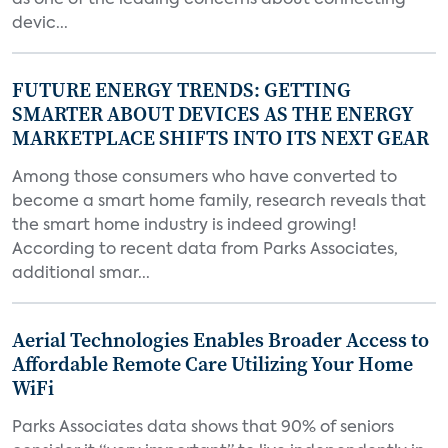
as one of the leading concerns about connecting
devic...
FUTURE ENERGY TRENDS: GETTING
SMARTER ABOUT DEVICES AS THE ENERGY
MARKETPLACE SHIFTS INTO ITS NEXT GEAR
Among those consumers who have converted to
become a smart home family, research reveals that
the smart home industry is indeed growing!
According to recent data from Parks Associates,
additional smar...
Aerial Technologies Enables Broader Access to
Affordable Remote Care Utilizing Your Home
WiFi
Parks Associates data shows that 90% of seniors