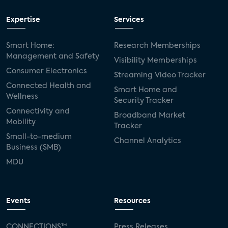
Expertise
Services
Smart Home:
Research Memberships
Management and Safety
Visibility Memberships
Consumer Electronics
Streaming Video Tracker
Connected Health and
Smart Home and
Wellness
Security Tracker
Connectivity and
Broadband Market
Mobility
Tracker
Small-to-medium
Channel Analytics
Business (SMB)
MDU
Events
Resources
CONNECTIONS™
Press Releases