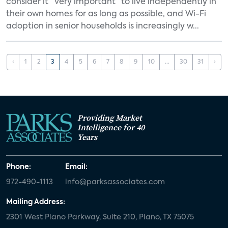
consider it “very important” to live independently in
their own homes for as long as possible, and Wi-Fi
adoption in senior households is increasingly w...
‹
1
2
3
4
5
6
7
8
9
10
...
30
31
›
Providing Market
Intelligence for 40
Years
Phone:
Email:
972-490-1113
info@parksassociates.com
Mailing Address:
2301 West Plano Parkway, Suite 210, Plano, TX 75075