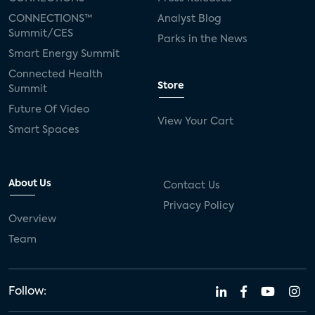
CONNECTIONS™
Analyst Blog
Summit/CES
Parks in the News
Smart Energy Summit
Connected Health
Store
Summit
Future Of Video
View Your Cart
Smart Spaces
About Us
Contact Us
Privacy Policy
Overview
Team
Follow: