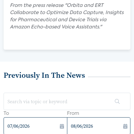
From the press release "Orbita and ERT
Collaborate to Optimize Data Capture, Insights
for Pharmaceutical and Device Trials via
Amazon Echo-based Voice Assistants."
Previously In The News
To
From