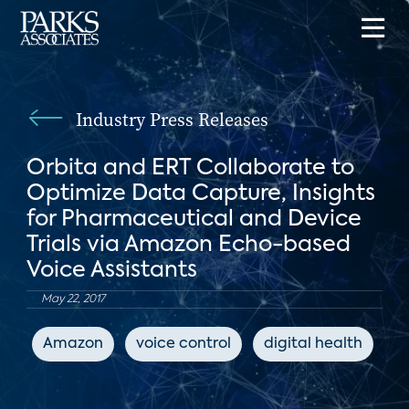
Industry Press Releases
Orbita and ERT Collaborate to
Optimize Data Capture, Insights
for Pharmaceutical and Device
Trials via Amazon Echo-based
Voice Assistants
May 22, 2017
Amazon
voice control
digital health
I