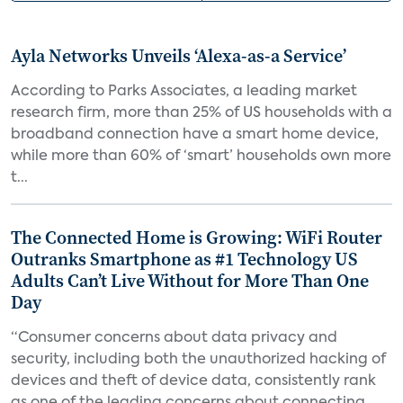
Ayla Networks Unveils ‘Alexa-as-a Service’
According to Parks Associates, a leading market
research firm, more than 25% of US households with a
broadband connection have a smart home device,
while more than 60% of ‘smart’ households own more
t...
The Connected Home is Growing: WiFi Router
Outranks Smartphone as #1 Technology US
Adults Can’t Live Without for More Than One
Day
“Consumer concerns about data privacy and
security, including both the unauthorized hacking of
devices and theft of device data, consistently rank