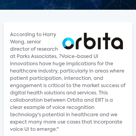
According to Harry
Wang, senior
director of research
at Parks Associates, ?Voice-based UI
innovations have huge implications for the
healthcare industry, particularly in areas where
patient participation, interaction, and
engagement is critical to the market success of
digital health solutions and services. This
collaboration between Orbita and ERT is a
clear example of voice recognition
technology's potential in healthcare and we
expect many more use cases that incorporate
voice UI to emerge."