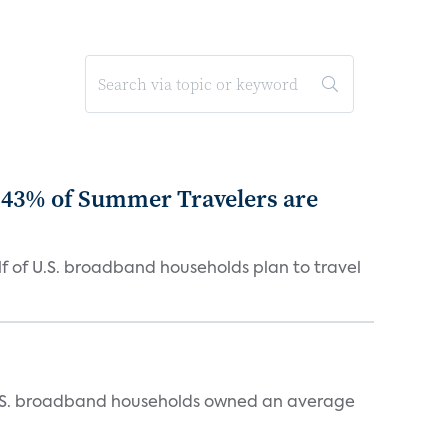
 43% of Summer Travelers are
 of U.S. broadband households plan to travel
, U.S. broadband households owned an average