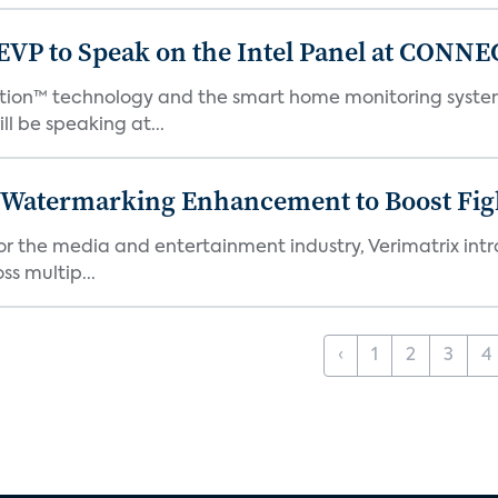
EVP to Speak on the Intel Panel at CON
Motion™ technology and the smart home monitoring sys
l be speaking at...
c Watermarking Enhancement to Boost Fig
or the media and entertainment industry, Verimatrix int
s multip...
‹
1
2
3
4