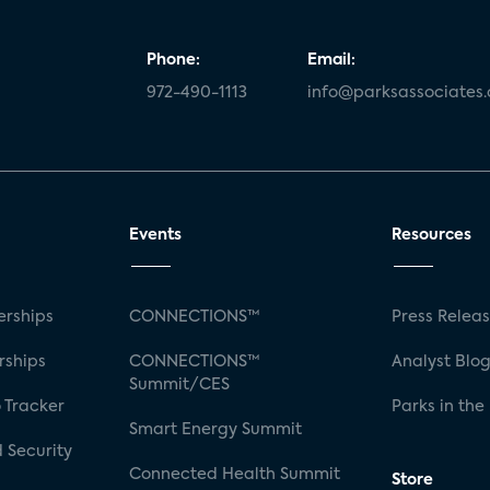
Phone:
Email:
972-490-1113
info@parksassociates
Events
Resources
rships
CONNECTIONS™
Press Relea
rships
CONNECTIONS™
Analyst Blo
Summit/CES
 Tracker
Parks in the
Smart Energy Summit
 Security
Connected Health Summit
Store