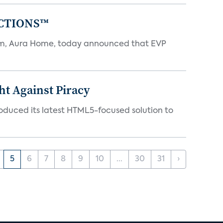
NECTIONS™
tem, Aura Home, today announced that EVP
ht Against Piracy
roduced its latest HTML5-focused solution to
5
6
7
8
9
10
...
30
31
›