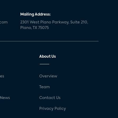
Mailing Address:
.com
2301 West Plano Parkway, Suite 210,
Plano, TX 75075
About Us
ses
Overview
g
Team
 News
Contact Us
Privacy Policy