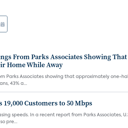
ings From Parks Associates Showing That
eir Home While Away
om Parks Associates showing that approximately one-half
ns, 43% a...
 19,000 Customers to 50 Mbps
easing speeds. In a recent report from Parks Associates
o pre...