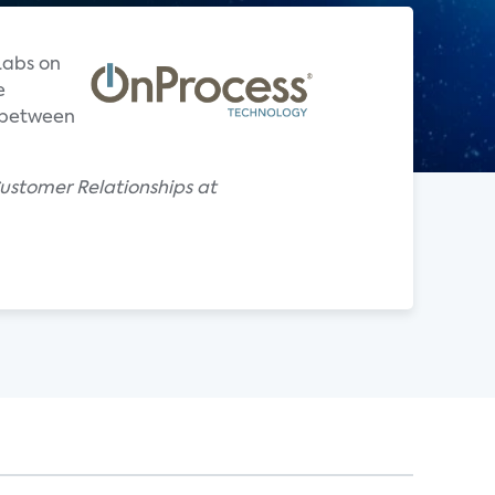
Labs on
e
s between
ustomer Relationships at