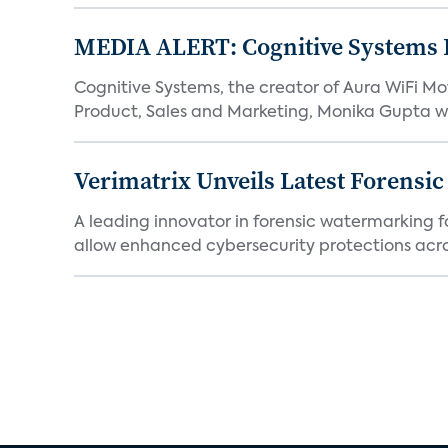
MEDIA ALERT: Cognitive Systems 
Cognitive Systems, the creator of Aura WiFi 
Product, Sales and Marketing, Monika Gupta wil
Verimatrix Unveils Latest Forensi
A leading innovator in forensic watermarking f
allow enhanced cybersecurity protections acros