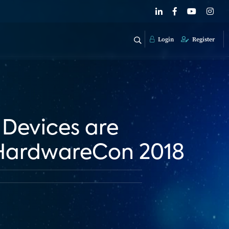
Login
Register
 Devices are
 HardwareCon 2018