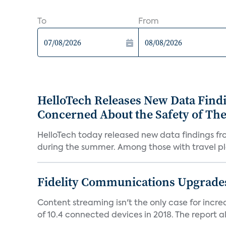
To
From
HelloTech Releases New Data Find
Concerned About the Safety of Th
HelloTech today released new data findings fr
during the summer. Among those with travel pla
Fidelity Communications Upgrades
Content streaming isn't the only case for incr
of 10.4 connected devices in 2018. The report als