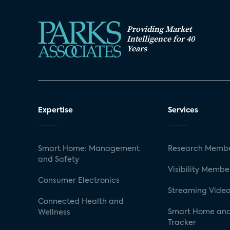
Providing Market
Intelligence for 40
Years
Expertise
Services
Smart Home: Management
Research Membe
and Safety
Visibility Membe
Consumer Electronics
Streaming Video
Connected Health and
Smart Home and
Wellness
Tracker