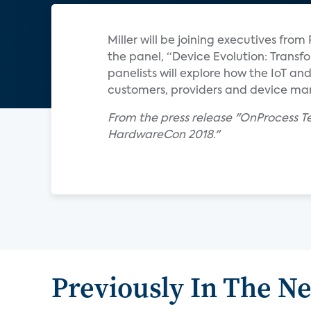
Miller will be joining executives fr
the panel, “Device Evolution: Transf
panelists will explore how the IoT a
customers, providers and device ma
From the press release "OnProcess T
HardwareCon 2018."
Previously In The N