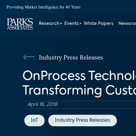
Providing Market Intelligence for 40 Years
Research
Events
White Papers
Newsr
Industry Press Releases
OnProcess Technolo
Transforming Cust
April 16, 2018
IoT
Industry Press Releases