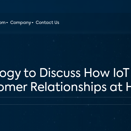
oom
Company
Contact Us
gy to Discuss How IoT
omer Relationships at