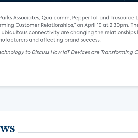
om Parks Associates, Qualcomm, Pepper IoT and Trusource 
orming Customer Relationships,” on April 19 at 2:30pm. Th
nd ubiquitous connectivity are changing the relationship
nufacturers and affecting brand success.
echnology to Discuss How IoT Devices are Transforming C
ews