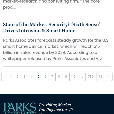
market-research and consulting firm. “The core
prod...
State of the Market: Security’s ‘Sixth Sense’
Drives Intrusion & Smart Home
Parks Associates forecasts steady growth for the U.S.
smart home device market, which will reach $15
billion in sales revenue by 2029. According to a
whitepaper released by Parks Associates and Viv...
‹
1
2
3
4
5
6
7
8
9
10
...
780
781
›
Providing Market
Intelligence for 40