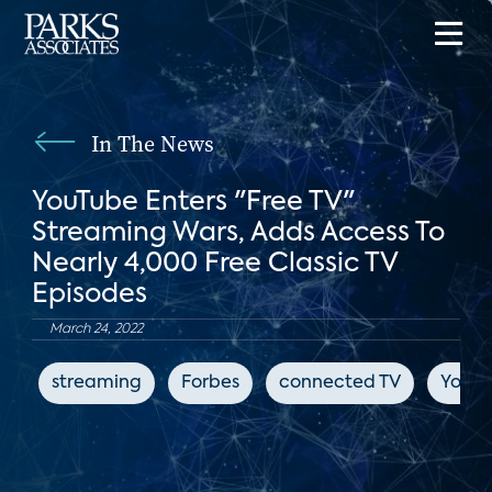
In The News
YouTube Enters "Free TV"
Streaming Wars, Adds Access To
Nearly 4,000 Free Classic TV
Episodes
March 24, 2022
streaming
Forbes
connected TV
YouT