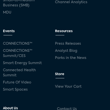
Small-to-medium
Channel Analytics
Business (SMB)
MDU
Events
Resources
CONNECTIONS™
Press Releases
CONNECTIONS™
Analyst Blog
Summit/CES
Parks in the News
Smart Energy Summit
Connected Health
Store
Summit
Future Of Video
View Your Cart
Smart Spaces
About Us
Contact Us