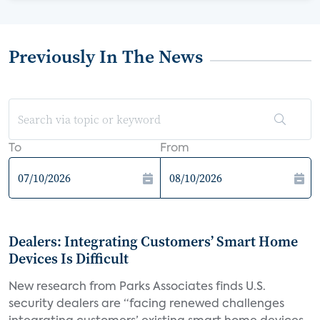
Previously In The News
To
From
Dealers: Integrating Customers’ Smart Home
Devices Is Difficult
New research from Parks Associates finds U.S.
security dealers are “facing renewed challenges