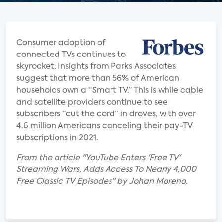
Consumer adoption of
connected TVs continues to
skyrocket. Insights from Parks Associates
suggest that more than 56% of American
households own a “Smart TV.” This is while cable
and satellite providers continue to see
subscribers “cut the cord” in droves, with over
4.6 million Americans canceling their pay-TV
subscriptions in 2021.
From the article "YouTube Enters 'Free TV'
Streaming Wars, Adds Access To Nearly 4,000
Free Classic TV Episodes" by Johan Moreno.