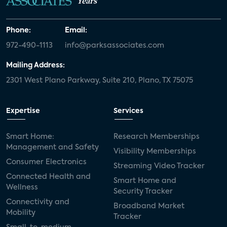
Years
Phone:
Email:
972-490-1113
info@parksassociates.com
Mailing Address:
2301 West Plano Parkway, Suite 210, Plano, TX 75075
Expertise
Services
Smart Home:
Research Memberships
Management and Safety
Visibility Memberships
Consumer Electronics
Streaming Video Tracker
Connected Health and
Smart Home and
Wellness
Security Tracker
Connectivity and
Broadband Market
Mobility
Tracker