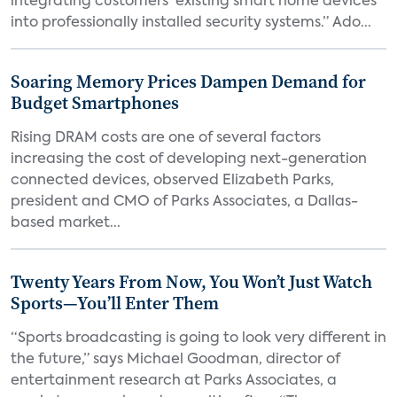
integrating customers’ existing smart home devices
into professionally installed security systems.” Ado...
Soaring Memory Prices Dampen Demand for
Budget Smartphones
Rising DRAM costs are one of several factors
increasing the cost of developing next-generation
connected devices, observed Elizabeth Parks,
president and CMO of Parks Associates, a Dallas-
based market...
Twenty Years From Now, You Won’t Just Watch
Sports—You’ll Enter Them
“Sports broadcasting is going to look very different in
the future,” says Michael Goodman, director of
entertainment research at Parks Associates, a