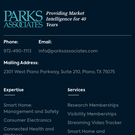
Providing Market
Intelligence for 40
Years
Phone:
Email:
972-490-1113
info@parksassociates.com
Mailing Address:
2301 West Plano Parkway, Suite 210, Plano, TX 75075
Expertise
Services
Smart Home:
Research Memberships
Management and Safety
Visibility Memberships
Consumer Electronics
Streaming Video Tracker
Connected Health and
Smart Home and