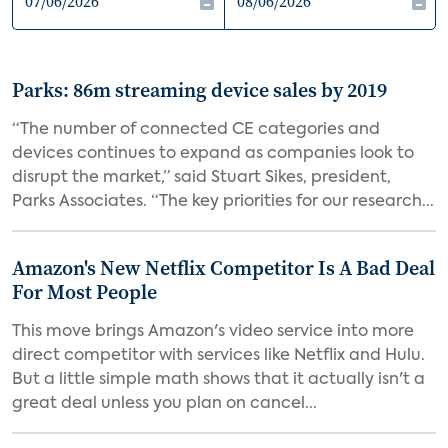
Parks: 86m streaming device sales by 2019
“The number of connected CE categories and
devices continues to expand as companies look to
disrupt the market,” said Stuart Sikes, president,
Parks Associates. “The key priorities for our research...
Amazon's New Netflix Competitor Is A Bad Deal
For Most People
This move brings Amazon's video service into more
direct competitor with services like Netflix and Hulu.
But a little simple math shows that it actually isn't a
great deal unless you plan on cancel...