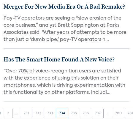
Merger For New Media Era Or A Bad Remake?
Pay-TV operators are seeing a "slow erosion of the
core business," analyst Brett Sappington at Parks
Associates said. "After years of attempts to be more
than just a 'dumb pipe,' pay-TV operators h...
Has The Smart Home Found A New Voice?
"Over 70% of voice-recognition users are satisfied
with the experience of using this solution on their
smartphones, which is driving experimentation with
this functionality on other platforms, includi...
1
2
...
731
732
733
734
735
736
737
...
780
78