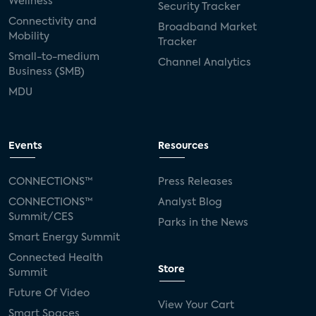
Wellness
Security Tracker
Connectivity and
Broadband Market
Mobility
Tracker
Small-to-medium
Channel Analytics
Business (SMB)
MDU
Events
Resources
CONNECTIONS™
Press Releases
CONNECTIONS™
Analyst Blog
Summit/CES
Parks in the News
Smart Energy Summit
Connected Health
Store
Summit
Future Of Video
View Your Cart
Smart Spaces