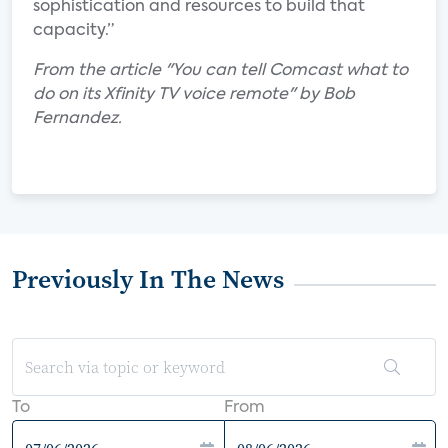
sophistication and resources to build that
capacity.”
From the article "You can tell Comcast what to
do on its Xfinity TV voice remote" by Bob
Fernandez.
Previously In The News
To
From