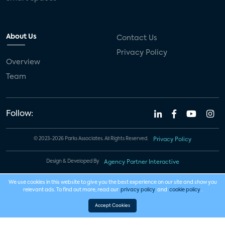
About Us
Contact Us
Privacy Policy
Overview
Team
Follow:
© 2023-2026 Parks Associates. All Rights Reserved.
Privacy Policy
Design & Developed By
Agency Partner Interactive
We use cookies in this website to give you the best experience on our site and show you
relevant ads. To find out more, read our
privacy policy
and
cookie policy
.
Accept Cookies