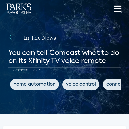
In The News
You can tell Comcast what to do
on its Xfinity TV voice remote
October 19, 2017
home automation
voice control
connecte