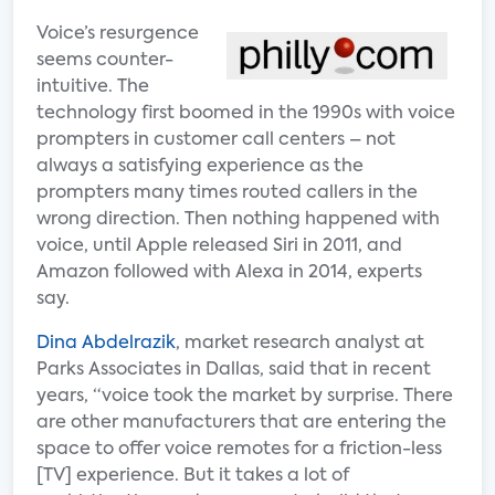
Voice’s resurgence
seems counter-
intuitive. The
technology first boomed in the 1990s with voice
prompters in customer call centers – not
always a satisfying experience as the
prompters many times routed callers in the
wrong direction. Then nothing happened with
voice, until Apple released Siri in 2011, and
Amazon followed with Alexa in 2014, experts
say.
Dina Abdelrazik
, market research analyst at
Parks Associates in Dallas, said that in recent
years, “voice took the market by surprise. There
are other manufacturers that are entering the
space to offer voice remotes for a friction-less
[TV] experience. But it takes a lot of