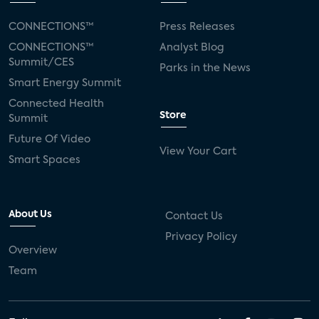
CONNECTIONS™
Press Releases
CONNECTIONS™
Analyst Blog
Summit/CES
Parks in the News
Smart Energy Summit
Connected Health
Store
Summit
Future Of Video
View Your Cart
Smart Spaces
About Us
Contact Us
Privacy Policy
Overview
Team