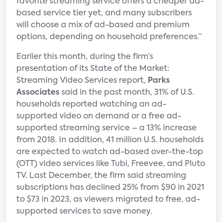
favorite streaming service offers a cheaper ad-
based service tier yet, and many subscribers
will choose a mix of ad-based and premium
options, depending on household preferences.”
Earlier this month, during the firm’s
presentation of its State of the Market:
Streaming Video Services report,
Parks
Associates
said in the past month, 31% of U.S.
households reported watching an ad-
supported video on demand or a free ad-
supported streaming service – a 13% increase
from 2018. In addition, 41 million U.S. households
are expected to watch ad-based over-the-top
(OTT) video services like Tubi, Freevee, and Pluto
TV. Last December, the firm said streaming
subscriptions has declined 25% from $90 in 2021
to $73 in 2023, as viewers migrated to free, ad-
supported services to save money.