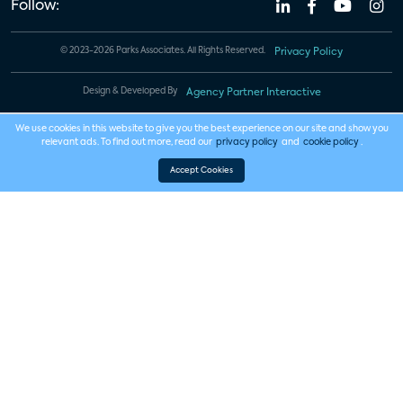
Follow:
© 2023-2026 Parks Associates. All Rights Reserved.
Privacy Policy
Design & Developed By
Agency Partner Interactive
We use cookies in this website to give you the best experience on our site and show you
relevant ads. To find out more, read our
privacy policy
and
cookie policy
.
Accept Cookies