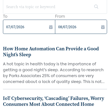
To
From
How Home Automation Can Provide a Good
Night’s Sleep
A hot topic in health today is the importance of
getting a good night's sleep. According to research
by Parks Associates 25% of consumers are very
concerned about a lack of quality sleep. This is not...
IoT Cybersecurity, ‘Cascading’ Failures, Worry
Consumers Most About Connected Home