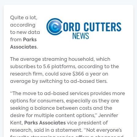
Quite a lot,
according
to new data
from
Parks
Associates
.
The average streaming household, which
subscribes to 5.6 platforms, according to the
research firm, could save $366 a year on
average by switching to ad-based tiers.
“The move to ad-based services provides more
options for consumers, especially as they are
seeking a balance between costs and the
desire for multiple content options,” Jennifer
Kent,
Parks Associates
vice president of
research, said in a statement. “Not everyone’s