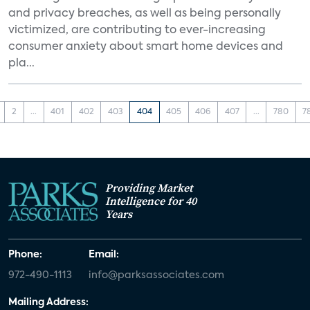
and privacy breaches, as well as being personally
victimized, are contributing to ever-increasing
consumer anxiety about smart home devices and
pla...
2
...
401
402
403
404
405
406
407
...
780
7
Providing Market
Intelligence for 40
Years
Phone:
Email:
972-490-1113
info@parksassociates.com
Mailing Address: