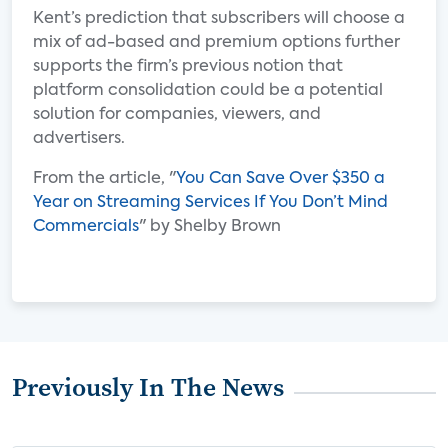
Kent’s prediction that subscribers will choose a
mix of ad-based and premium options further
supports the firm’s previous notion that
platform consolidation could be a potential
solution for companies, viewers, and
advertisers.
From the article, "
You Can Save Over $350 a
Year on Streaming Services If You Don’t Mind
Commercials
" by Shelby Brown
Previously In The News