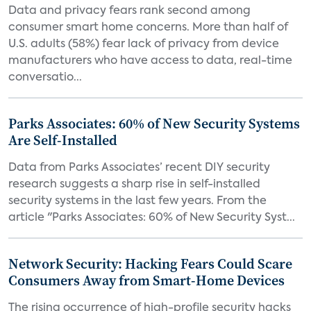
Data and privacy fears rank second among
consumer smart home concerns. More than half of
U.S. adults (58%) fear lack of privacy from device
manufacturers who have access to data, real-time
conversatio...
Parks Associates: 60% of New Security Systems
Are Self-Installed
Data from Parks Associates’ recent DIY security
research suggests a sharp rise in self-installed
security systems in the last few years. From the
article "Parks Associates: 60% of New Security Syst...
Network Security: Hacking Fears Could Scare
Consumers Away from Smart-Home Devices
The rising occurrence of high-profile security hacks