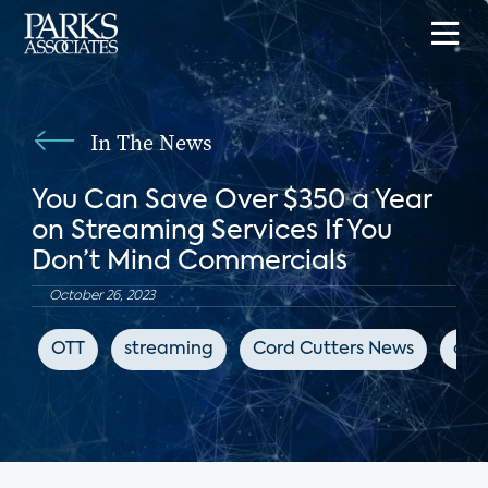
In The News
You Can Save Over $350 a Year
on Streaming Services If You
Don’t Mind Commercials
October 26, 2023
OTT
streaming
Cord Cutters News
adv