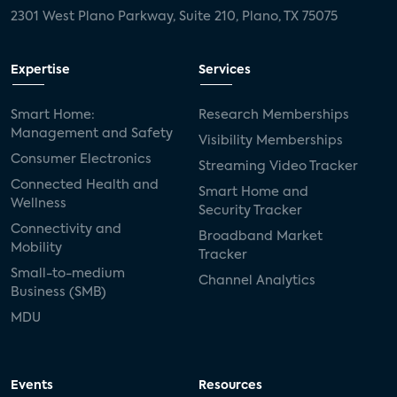
2301 West Plano Parkway, Suite 210, Plano, TX 75075
Expertise
Services
Smart Home:
Research Memberships
Management and Safety
Visibility Memberships
Consumer Electronics
Streaming Video Tracker
Connected Health and
Smart Home and
Wellness
Security Tracker
Connectivity and
Broadband Market
Mobility
Tracker
Small-to-medium
Channel Analytics
Business (SMB)
MDU
Events
Resources