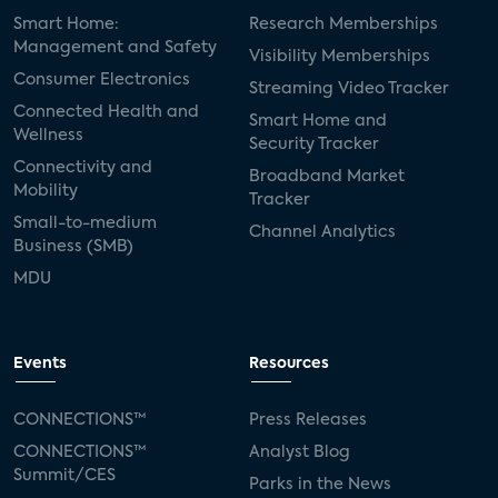
Smart Home:
Research Memberships
Management and Safety
Visibility Memberships
Consumer Electronics
Streaming Video Tracker
Connected Health and
Smart Home and
Wellness
Security Tracker
Connectivity and
Broadband Market
Mobility
Tracker
Small-to-medium
Channel Analytics
Business (SMB)
MDU
Events
Resources
CONNECTIONS™
Press Releases
CONNECTIONS™
Analyst Blog
Summit/CES
Parks in the News