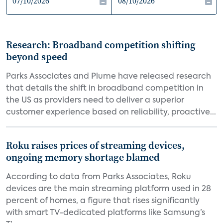
Research: Broadband competition shifting
beyond speed
Parks Associates and Plume have released research
that details the shift in broadband competition in
the US as providers need to deliver a superior
customer experience based on reliability, proactive...
Roku raises prices of streaming devices,
ongoing memory shortage blamed
According to data from Parks Associates, Roku
devices are the main streaming platform used in 28
percent of homes, a figure that rises significantly
with smart TV-dedicated platforms like Samsung’s