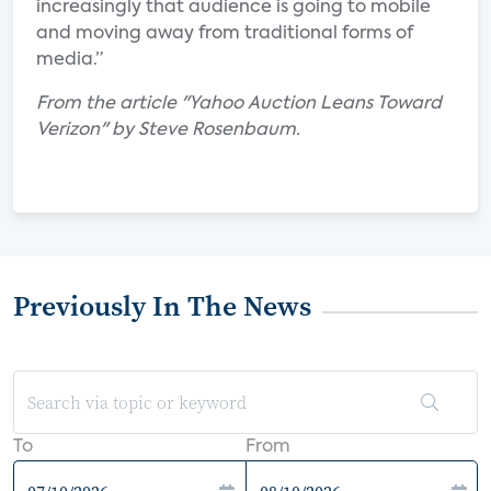
increasingly that audience is going to mobile
and moving away from traditional forms of
media.”
From the article "Yahoo Auction Leans Toward
Verizon" by Steve Rosenbaum.
Previously In The News
To
From