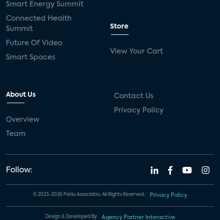
Smart Energy Summit
Connected Health
Store
Summit
Future Of Video
View Your Cart
Smart Spaces
About Us
Contact Us
Privacy Policy
Overview
Team
Follow:
© 2023-2026 Parks Associates. All Rights Reserved.
Privacy Policy
Design & Developed By
Agency Partner Interactive