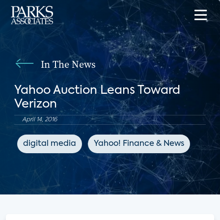
In The News
Yahoo Auction Leans Toward
Verizon
April 14, 2016
digital media
Yahoo! Finance & News