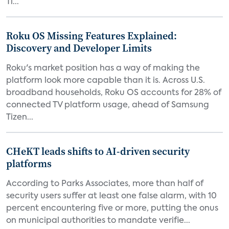
Ti...
Roku OS Missing Features Explained:
Discovery and Developer Limits
Roku's market position has a way of making the
platform look more capable than it is. Across U.S.
broadband households, Roku OS accounts for 28% of
connected TV platform usage, ahead of Samsung
Tizen...
CHeKT leads shifts to AI-driven security
platforms
According to Parks Associates, more than half of
security users suffer at least one false alarm, with 10
percent encountering five or more, putting the onus
on municipal authorities to mandate verifie...