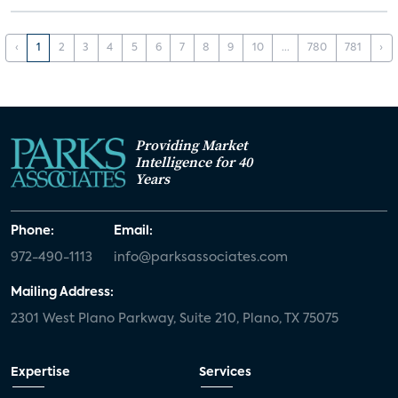
‹
1
2
3
4
5
6
7
8
9
10
...
780
781
›
Providing Market
Intelligence for 40
Years
Phone:
Email:
972-490-1113
info@parksassociates.com
Mailing Address:
2301 West Plano Parkway, Suite 210, Plano, TX 75075
Expertise
Services