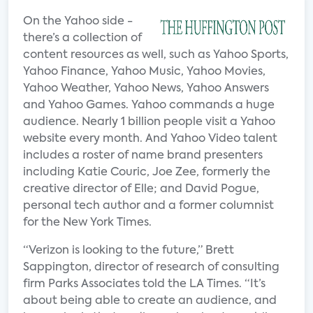
On the Yahoo side -
there’s a collection of
content resources as well, such as Yahoo Sports,
Yahoo Finance, Yahoo Music, Yahoo Movies,
Yahoo Weather, Yahoo News, Yahoo Answers
and Yahoo Games. Yahoo commands a huge
audience. Nearly 1 billion people visit a Yahoo
website every month. And Yahoo Video talent
includes a roster of name brand presenters
including Katie Couric, Joe Zee, formerly the
creative director of Elle; and David Pogue,
personal tech author and a former columnist
for the New York Times.
“Verizon is looking to the future,” Brett
Sappington, director of research of consulting
firm Parks Associates told the LA Times. “It’s
about being able to create an audience, and