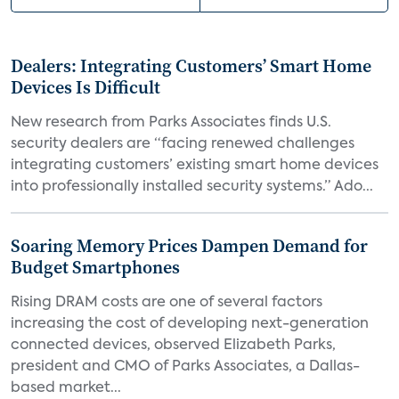
Dealers: Integrating Customers’ Smart Home
Devices Is Difficult
New research from Parks Associates finds U.S.
security dealers are “facing renewed challenges
integrating customers’ existing smart home devices
into professionally installed security systems.” Ado...
Soaring Memory Prices Dampen Demand for
Budget Smartphones
Rising DRAM costs are one of several factors
increasing the cost of developing next-generation
connected devices, observed Elizabeth Parks,
president and CMO of Parks Associates, a Dallas-
based market...