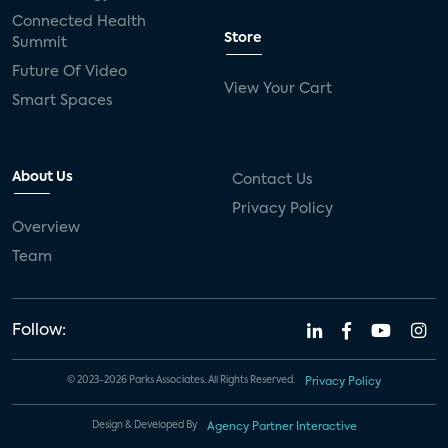
Connected Health
Store
Summit
Future Of Video
View Your Cart
Smart Spaces
About Us
Contact Us
Privacy Policy
Overview
Team
Follow:
© 2023-2026 Parks Associates. All Rights Reserved.
Privacy Policy
Design & Developed By
Agency Partner Interactive