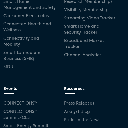
Smart Home:
Research Memberships
Management and Safety
Visibility Memberships
Consumer Electronics
Streaming Video Tracker
Connected Health and
Smart Home and
Wellness
Security Tracker
Connectivity and
Broadband Market
Mobility
Tracker
Small-to-medium
Channel Analytics
Business (SMB)
MDU
Events
Resources
CONNECTIONS™
Press Releases
CONNECTIONS™
Analyst Blog
Summit/CES
Parks in the News
Smart Energy Summit