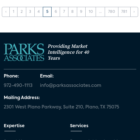
‹
1
2
3
4
5
6
7
8
9
10
...
780
781
›
Providing Market
Intelligence for 40
Years
Phone:
Email:
972-490-1113
info@parksassociates.com
Mailing Address:
2301 West Plano Parkway, Suite 210, Plano, TX 75075
Expertise
Services