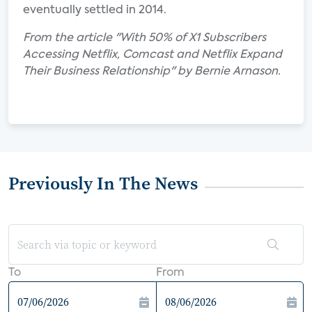
eventually settled in 2014.
From the article "With 50% of X1 Subscribers
Accessing Netflix, Comcast and Netflix Expand
Their Business Relationship" by Bernie Arnason.
Previously In The News
To
From