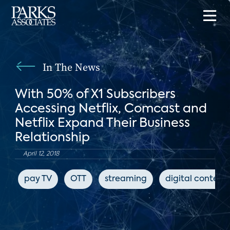
In The News
With 50% of X1 Subscribers
Accessing Netflix, Comcast and
Netflix Expand Their Business
Relationship
April 12, 2018
pay TV
OTT
streaming
digital content