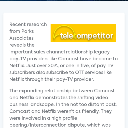
Recent research
from Parks
Associates
reveals the
important sales channel relationship legacy
pay-TV providers like Comcast have become to
Netflix. Just over 20%, or one in five, of pay-TV
subscribers also subscribe to OTT services like
Netflix through their pay-TV provider.
The expanding relationship between Comcast
and Netflix demonstrates the shifting video
business landscape. In the not too distant past,
Comcast and Netflix weren’t as friendly. They
were involved in a high profile
peering/interconnection dispute, which was