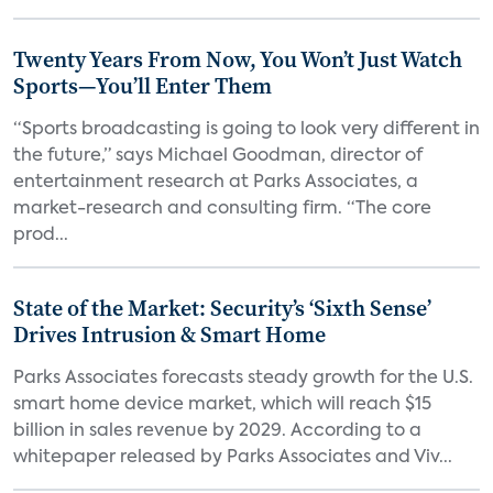
Twenty Years From Now, You Won’t Just Watch
Sports—You’ll Enter Them
“Sports broadcasting is going to look very different in
the future,” says Michael Goodman, director of
entertainment research at Parks Associates, a
market-research and consulting firm. “The core
prod...
State of the Market: Security’s ‘Sixth Sense’
Drives Intrusion & Smart Home
Parks Associates forecasts steady growth for the U.S.
smart home device market, which will reach $15
billion in sales revenue by 2029. According to a
whitepaper released by Parks Associates and Viv...