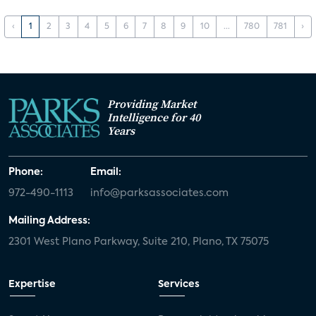
‹
1
2
3
4
5
6
7
8
9
10
...
780
781
›
Providing Market
Intelligence for 40
Years
Phone:
Email:
972-490-1113
info@parksassociates.com
Mailing Address:
2301 West Plano Parkway, Suite 210, Plano, TX 75075
Expertise
Services