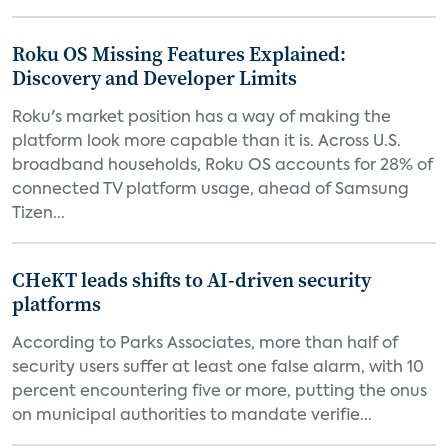
Roku OS Missing Features Explained:
Discovery and Developer Limits
Roku's market position has a way of making the
platform look more capable than it is. Across U.S.
broadband households, Roku OS accounts for 28% of
connected TV platform usage, ahead of Samsung
Tizen...
CHeKT leads shifts to AI-driven security
platforms
According to Parks Associates, more than half of
security users suffer at least one false alarm, with 10
percent encountering five or more, putting the onus
on municipal authorities to mandate verifie...