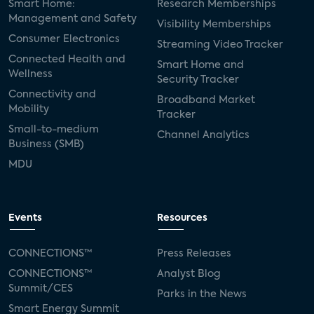
Smart Home:
Research Memberships
Management and Safety
Visibility Memberships
Consumer Electronics
Streaming Video Tracker
Connected Health and
Smart Home and
Wellness
Security Tracker
Connectivity and
Broadband Market
Mobility
Tracker
Small-to-medium
Channel Analytics
Business (SMB)
MDU
Events
Resources
CONNECTIONS™
Press Releases
CONNECTIONS™
Analyst Blog
Summit/CES
Parks in the News
Smart Energy Summit