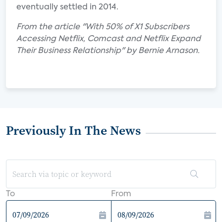
eventually settled in 2014.
From the article "With 50% of X1 Subscribers
Accessing Netflix, Comcast and Netflix Expand
Their Business Relationship" by Bernie Arnason.
Previously In The News
To
From