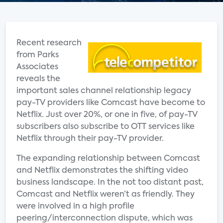
Recent research
from Parks
Associates
reveals the
important sales channel relationship legacy
pay-TV providers like Comcast have become to
Netflix. Just over 20%, or one in five, of pay-TV
subscribers also subscribe to OTT services like
Netflix through their pay-TV provider.
The expanding relationship between Comcast
and Netflix demonstrates the shifting video
business landscape. In the not too distant past,
Comcast and Netflix weren’t as friendly. They
were involved in a high profile
peering/interconnection dispute, which was