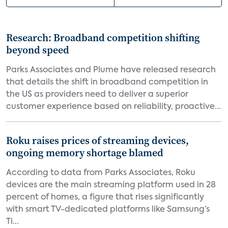
Research: Broadband competition shifting
beyond speed
Parks Associates and Plume have released research
that details the shift in broadband competition in
the US as providers need to deliver a superior
customer experience based on reliability, proactive...
Roku raises prices of streaming devices,
ongoing memory shortage blamed
According to data from Parks Associates, Roku
devices are the main streaming platform used in 28
percent of homes, a figure that rises significantly
with smart TV-dedicated platforms like Samsung’s
Ti...