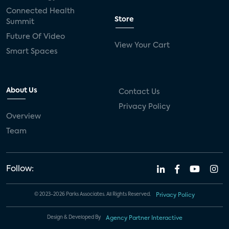
Connected Health
Store
Summit
Future Of Video
View Your Cart
Smart Spaces
About Us
Contact Us
Privacy Policy
Overview
Team
Follow:
© 2023-2026 Parks Associates. All Rights Reserved.
Privacy Policy
Design & Developed By
Agency Partner Interactive