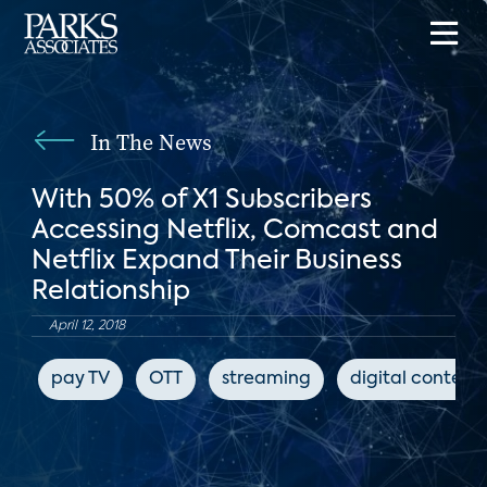
In The News
With 50% of X1 Subscribers
Accessing Netflix, Comcast and
Netflix Expand Their Business
Relationship
April 12, 2018
pay TV
OTT
streaming
digital content