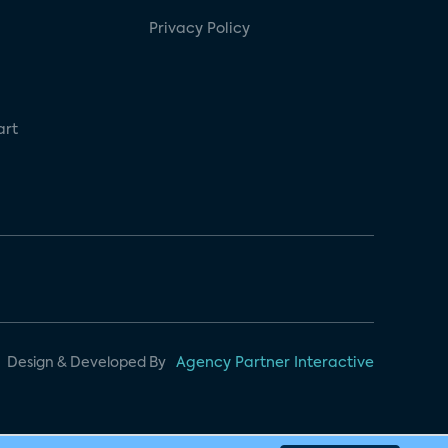
Privacy Policy
art
Design & Developed By
Agency Partner Interactive