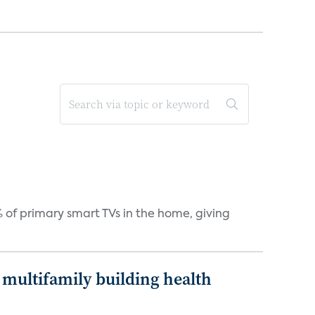
 of primary smart TVs in the home, giving
multifamily building health