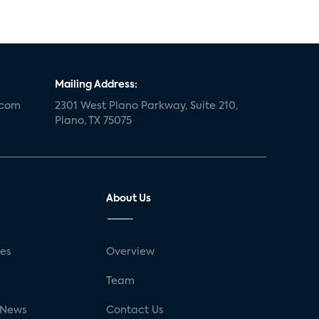
Mailing Address:
.com
2301 West Plano Parkway, Suite 210,
Plano, TX 75075
About Us
ses
Overview
g
Team
 News
Contact Us