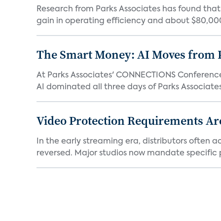
Research from Parks Associates has found tha
gain in operating efficiency and about $80,000 
The Smart Money: AI Moves from P
At Parks Associates' CONNECTIONS Conference,
AI dominated all three days of Parks Associates'
Video Protection Requirements Ar
In the early streaming era, distributors often
reversed. Major studios now mandate specific p