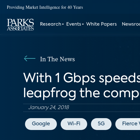
Providing Market Intelligence for 40 Years
Research
Events
White Papers
Newsr
In The News
With 1 Gbps speeds,
leapfrog the comp
January 24, 2018
Google
Wi-Fi
5G
Fierce 