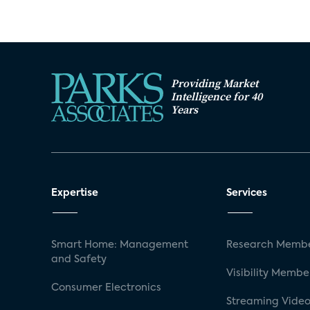
Providing Market
Intelligence for 40
Years
Expertise
Services
Smart Home: Management
Research Membe
and Safety
Visibility Membe
Consumer Electronics
Streaming Video