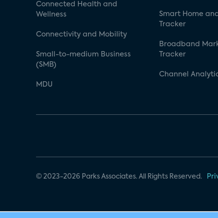
Connected Health and
Smart Home and
Wellness
Tracker
Connectivity and Mobility
Broadband Mar
Small-to-medium Business
Tracker
(SMB)
Channel Analyti
MDU
© 2023-2026 Parks Associates. All Rights Reserved.
Pri