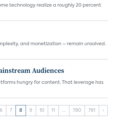
ome technology realize a roughly 20 percent
mplexity, and monetization – remain unsolved.
Mainstream Audiences
atforms hungry for content. That leverage has
6
7
8
9
10
11
...
780
781
›