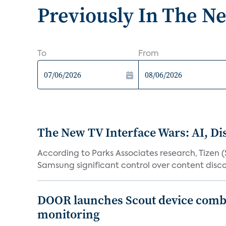
Previously In The N
To
From
The New TV Interface Wars: AI, D
According to Parks Associates research, Tizen 
Samsung significant control over content disco
DOOR launches Scout device combin
monitoring