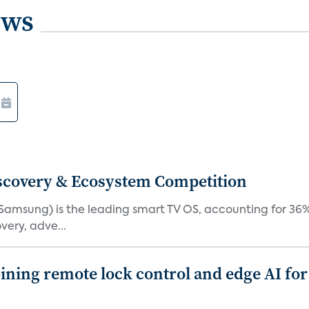
ews
iscovery & Ecosystem Competition
(Samsung) is the leading smart TV OS, accounting for 36%
very, adve...
ing remote lock control and edge AI for 