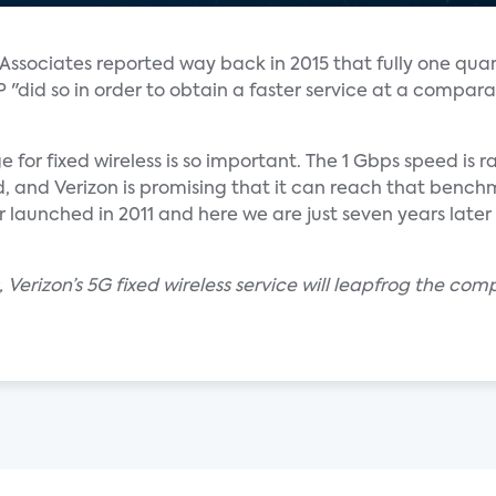
ssociates reported way back in 2015 that fully one quar
"did so in order to obtain a faster service at a compar
e for fixed wireless is so important. The 1 Gbps speed is
 and Verizon is promising that it can reach that benchm
r launched in 2011 and here we are just seven years later
 Verizon’s 5G fixed wireless service will leapfrog the com