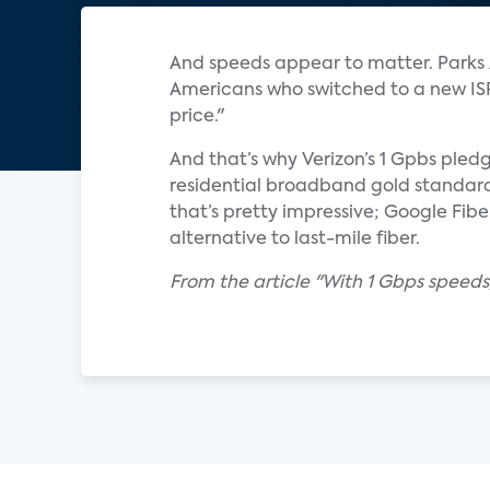
And speeds appear to matter. Parks A
Americans who switched to a new ISP 
price."
And that’s why Verizon’s 1 Gpbs pledg
residential broadband gold standard,
that’s pretty impressive; Google Fibe
alternative to last-mile fiber.
From the article "With 1 Gbps speeds,