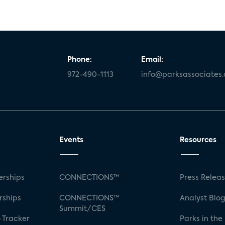
Phone:
Email:
972-490-1113
info@parksassociates
Events
Resources
rships
CONNECTIONS™
Press Relea
rships
CONNECTIONS™
Analyst Blo
Summit/CES
 Tracker
Parks in the