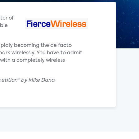
ter of
able
 rapidly becoming the de facto
ark wirelessly. You have to admit
 with a completely wireless
petition" by Mike Dano.