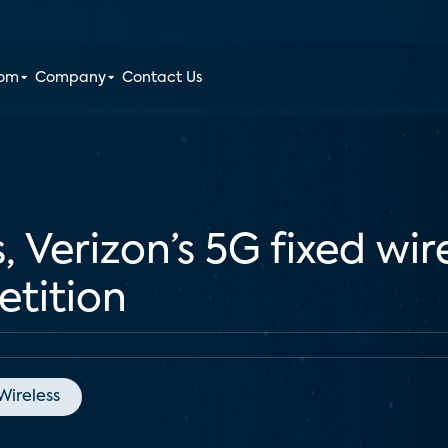
oom
Company
Contact Us
 Verizon’s 5G fixed wire
etition
Wireless