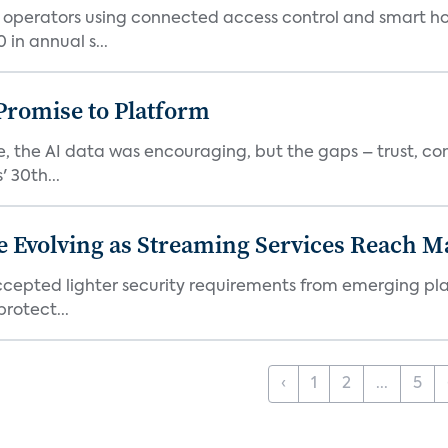
t operators using connected access control and smart h
in annual s...
romise to Platform
 the AI data was encouraging, but the gaps – trust, co
 30th...
e Evolving as Streaming Services Reach 
 accepted lighter security requirements from emerging pl
rotect...
‹
1
2
...
5