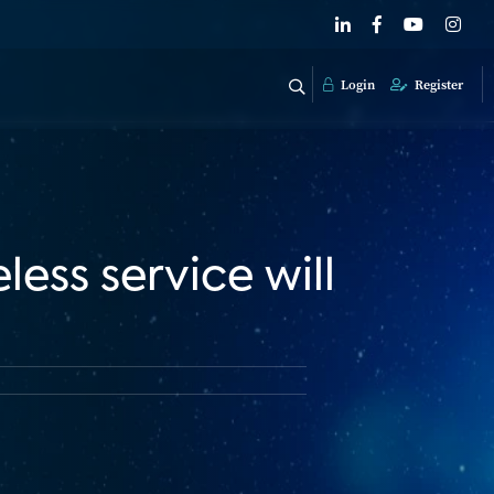
Login
Register
less service will