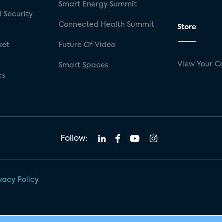
Smart Energy Summit
 Security
Connected Health Summit
Store
ket
Future Of Video
View Your C
Smart Spaces
cs
Follow:
vacy Policy