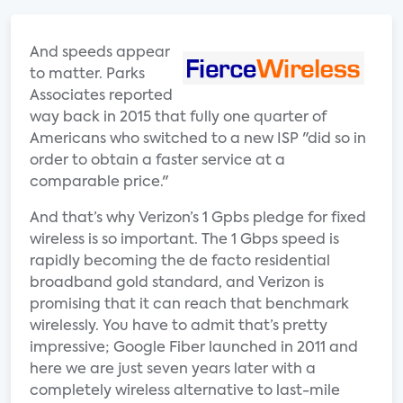
And speeds appear
to matter. Parks
Associates reported
way back in 2015 that fully one quarter of
Americans who switched to a new ISP "did so in
order to obtain a faster service at a
comparable price."
And that’s why Verizon’s 1 Gpbs pledge for fixed
wireless is so important. The 1 Gbps speed is
rapidly becoming the de facto residential
broadband gold standard, and Verizon is
promising that it can reach that benchmark
wirelessly. You have to admit that’s pretty
impressive; Google Fiber launched in 2011 and
here we are just seven years later with a
completely wireless alternative to last-mile