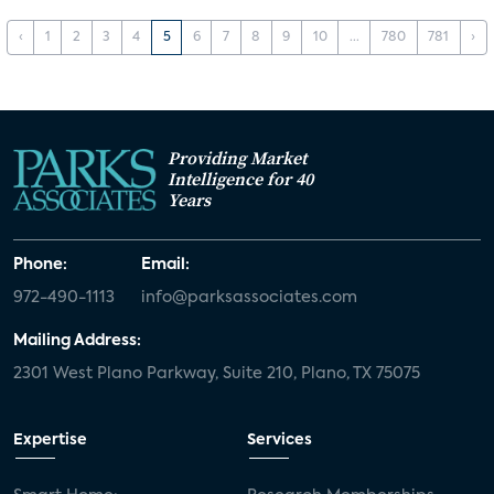
‹
1
2
3
4
5
6
7
8
9
10
...
780
781
›
Providing Market
Intelligence for 40
Years
Phone:
Email:
972-490-1113
info@parksassociates.com
Mailing Address:
2301 West Plano Parkway, Suite 210, Plano, TX 75075
Expertise
Services