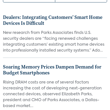
Dealers: Integrating Customers’ Smart Home
Devices Is Difficult
New research from Parks Associates finds U.S.
security dealers are “facing renewed challenges
integrating customers’ existing smart home devices
into professionally installed security systems.” Ado...
Soaring Memory Prices Dampen Demand for
Budget Smartphones
Rising DRAM costs are one of several factors
increasing the cost of developing next-generation
connected devices, observed Elizabeth Parks,
president and CMO of Parks Associates, a Dallas-
based market...