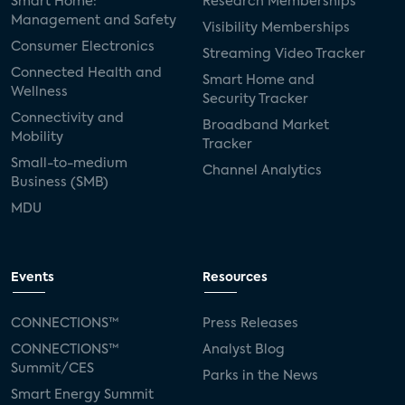
Smart Home:
Research Memberships
Management and Safety
Visibility Memberships
Consumer Electronics
Streaming Video Tracker
Connected Health and
Smart Home and
Wellness
Security Tracker
Connectivity and
Broadband Market
Mobility
Tracker
Small-to-medium
Channel Analytics
Business (SMB)
MDU
Events
Resources
CONNECTIONS™
Press Releases
CONNECTIONS™
Analyst Blog
Summit/CES
Parks in the News
Smart Energy Summit