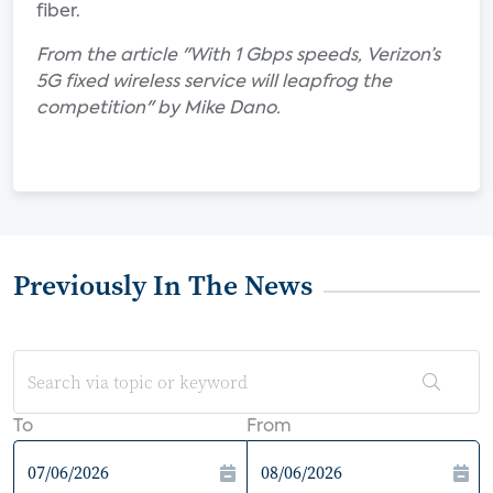
fiber.
From the article "With 1 Gbps speeds, Verizon’s
5G fixed wireless service will leapfrog the
competition" by Mike Dano.
Previously In The News
To
From