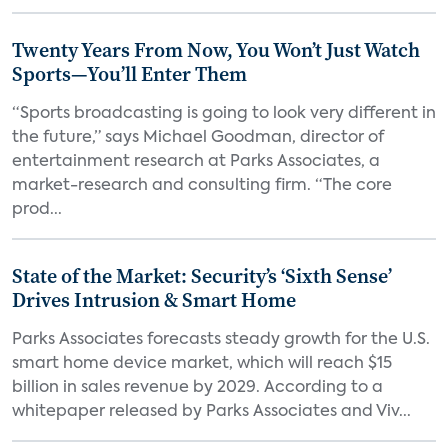
Twenty Years From Now, You Won’t Just Watch
Sports—You’ll Enter Them
“Sports broadcasting is going to look very different in
the future,” says Michael Goodman, director of
entertainment research at Parks Associates, a
market-research and consulting firm. “The core
prod...
State of the Market: Security’s ‘Sixth Sense’
Drives Intrusion & Smart Home
Parks Associates forecasts steady growth for the U.S.
smart home device market, which will reach $15
billion in sales revenue by 2029. According to a
whitepaper released by Parks Associates and Viv...