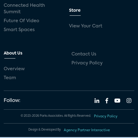
Connected Health
Store
Summit
Future Of Video
View Your Cart
Smart Spaces
About Us
Contact Us
Privacy Policy
Overview
Team
Follow:
© 2023-2026 Parks Associates. All Rights Reserved.
Privacy Policy
Design & Developed By
Agency Partner Interactive