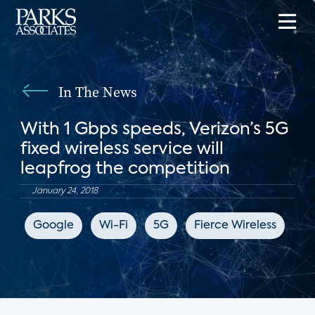
In The News
With 1 Gbps speeds, Verizon’s 5G
fixed wireless service will
leapfrog the competition
January 24, 2018
Google
Wi-Fi
5G
Fierce Wireless