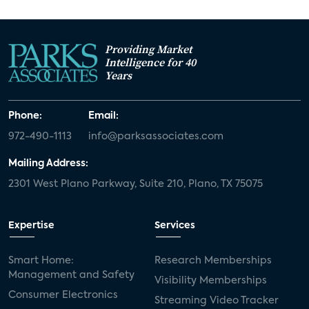
Providing Market
Intelligence for 40
Years
Phone:
Email:
972-490-1113
info@parksassociates.com
Mailing Address:
2301 West Plano Parkway, Suite 210, Plano, TX 75075
Expertise
Services
Smart Home:
Research Memberships
Management and Safety
Visibility Memberships
Consumer Electronics
Streaming Video Tracker