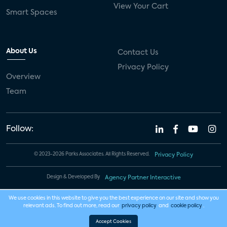
View Your Cart
Smart Spaces
About Us
Contact Us
Privacy Policy
Overview
Team
Follow:
© 2023-2026 Parks Associates. All Rights Reserved.
Privacy Policy
Design & Developed By
Agency Partner Interactive
We use cookies in this website to give you the best experience on our site and show you
relevant ads. To find out more, read our
privacy policy
and
cookie policy
.
Accept Cookies