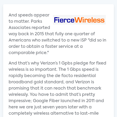
And speeds appear
to matter. Parks
Associates reported
way back in 2015 that fully one quarter of
Americans who switched to a new ISP "did so in
order to obtain a faster service at a
comparable price."
And that’s why Verizon’s 1 Gpbs pledge for fixed
wireless is so important. The 1 Gbps speed is
rapidly becoming the de facto residential
broadband gold standard, and Verizon is
promising that it can reach that benchmark
wirelessly. You have to admit that’s pretty
impressive; Google Fiber launched in 2011 and
here we are just seven years later with a
completely wireless alternative to last-mile