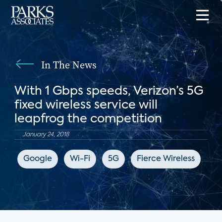
In The News
With 1 Gbps speeds, Verizon’s 5G
fixed wireless service will
leapfrog the competition
January 24, 2018
Google
Wi-Fi
5G
Fierce Wireless