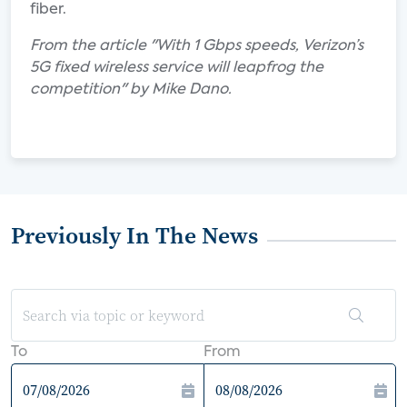
fiber.
From the article "With 1 Gbps speeds, Verizon’s
5G fixed wireless service will leapfrog the
competition" by Mike Dano.
Previously In The News
To
From