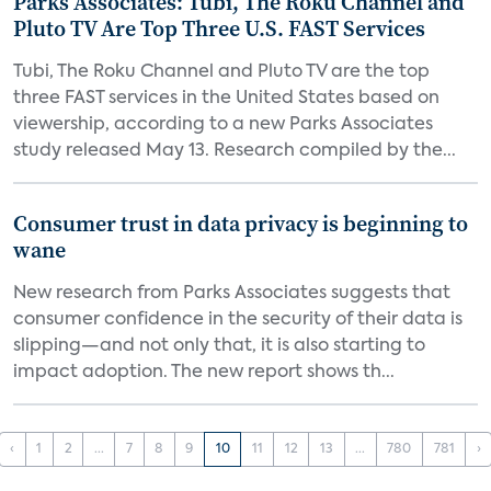
Parks Associates: Tubi, The Roku Channel and
Pluto TV Are Top Three U.S. FAST Services
Tubi, The Roku Channel and Pluto TV are the top
three FAST services in the United States based on
viewership, according to a new Parks Associates
study released May 13. Research compiled by the...
Consumer trust in data privacy is beginning to
wane
New research from Parks Associates suggests that
consumer confidence in the security of their data is
slipping—and not only that, it is also starting to
impact adoption. The new report shows th...
‹
1
2
...
7
8
9
10
11
12
13
...
780
781
›