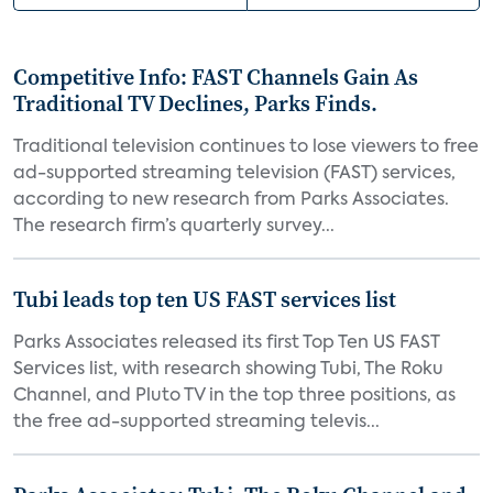
Competitive Info: FAST Channels Gain As
Traditional TV Declines, Parks Finds.
Traditional television continues to lose viewers to free
ad-supported streaming television (FAST) services,
according to new research from Parks Associates.
The research firm’s quarterly survey...
Tubi leads top ten US FAST services list
Parks Associates released its first Top Ten US FAST
Services list, with research showing Tubi, The Roku
Channel, and Pluto TV in the top three positions, as
the free ad-supported streaming televis...