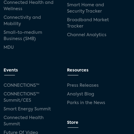
Connected Health and
Smart Home and
Wellness
Security Tracker
Connectivity and
Broadband Market
Mobility
Tracker
Small-to-medium
Channel Analytics
Business (SMB)
MDU
Events
Resources
CONNECTIONS™
Press Releases
CONNECTIONS™
Analyst Blog
Summit/CES
Parks in the News
Smart Energy Summit
Connected Health
Store
Summit
Future Of Video