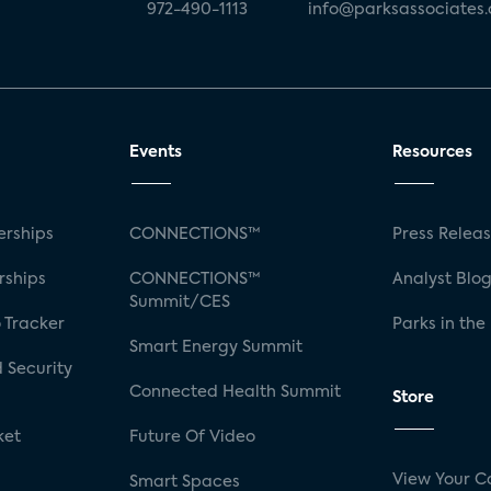
972-490-1113
info@parksassociates
Events
Resources
rships
CONNECTIONS™
Press Relea
rships
CONNECTIONS™
Analyst Blo
Summit/CES
 Tracker
Parks in the
Smart Energy Summit
 Security
Connected Health Summit
Store
ket
Future Of Video
View Your C
Smart Spaces