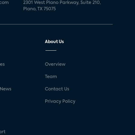
.com
2301 West Plano Parkway, Suite 210,
Plano, TX 75075
About Us
ses
Overview
g
Team
 News
Contact Us
Privacy Policy
art