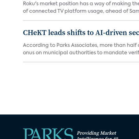
Roku's market position has a way of making th
of connected TV platform usage, ahead of Sams
CHeKT leads shifts to AI-driven se
According to Parks Associates, more than half o
onus on municipal authorities to mandate verifi
Providing Market
Intelligence for 40