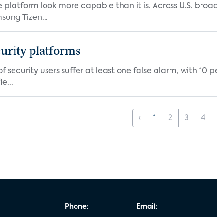
e platform look more capable than it is. Across U.S. br
ung Tizen...
curity platforms
f security users suffer at least one false alarm, with 10 
e...
‹
1
2
3
4
Phone:
Email: