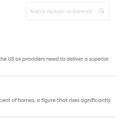
he US as providers need to deliver a superior
t of homes, a figure that rises significantly