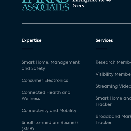
Years
Expertise
Services
Smart Home: Management
Research Membe
and Safety
Visibility Membe
Consumer Electronics
Streaming Video
Connected Health and
Smart Home and
Wellness
Tracker
Connectivity and Mobility
Broadband Mar
Small-to-medium Business
Tracker
(SMB)