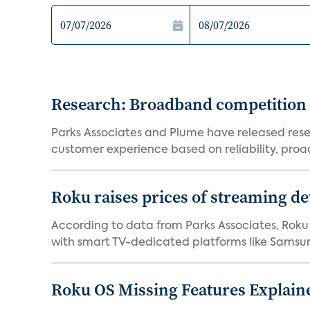
Research: Broadband competition 
Parks Associates and Plume have released resea
customer experience based on reliability, proac
Roku raises prices of streaming 
According to data from Parks Associates, Roku 
with smart TV-dedicated platforms like Samsung’
Roku OS Missing Features Explaine