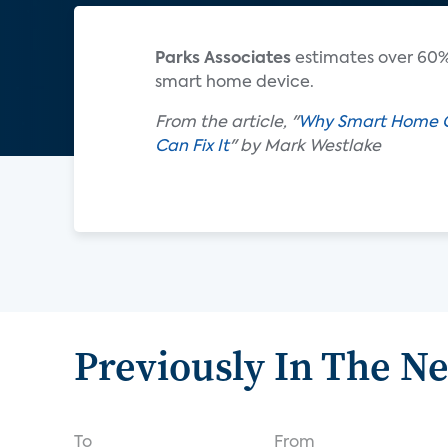
Parks Associates
estimates over 60%
smart home device.
From the article, "
Why Smart Home Co
Can Fix It
" by Mark Westlake
Previously In The N
To
From