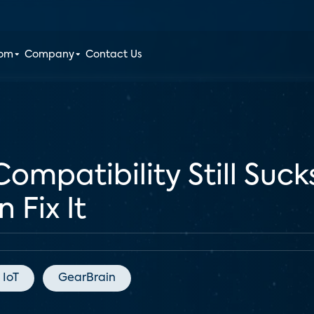
oom
Company
Contact Us
patibility Still Suck
Fix It
IoT
GearBrain