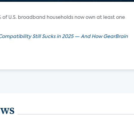
 of U.S. broadband households now own at least one
mpatibility Still Sucks in 2025 — And How GearBrain
ews