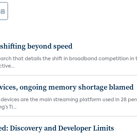
shifting beyond speed
rch that details the shift in broadband competition in t
tive...
devices, ongoing memory shortage blamed
devices are the main streaming platform used in 28 percen
s Ti...
d: Discovery and Developer Limits