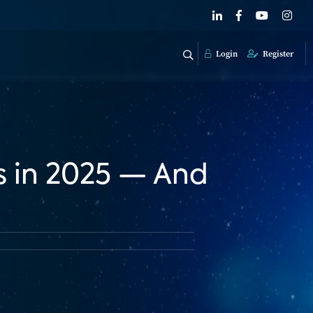
Login
Register
s in 2025 — And