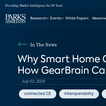
Providing Market Intelligence for 40 Years
Research
Events
White Papers
Newsr
In The News
Why Smart Home Com
How GearBrain Can 
July 02, 2025
connected CE
interoperability