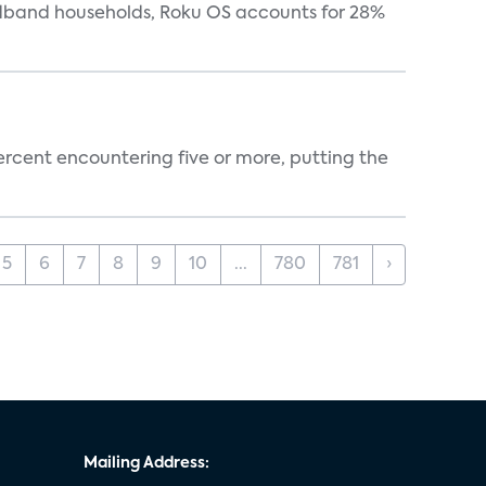
oadband households, Roku OS accounts for 28%
percent encountering five or more, putting the
5
6
7
8
9
10
...
780
781
›
Mailing Address: