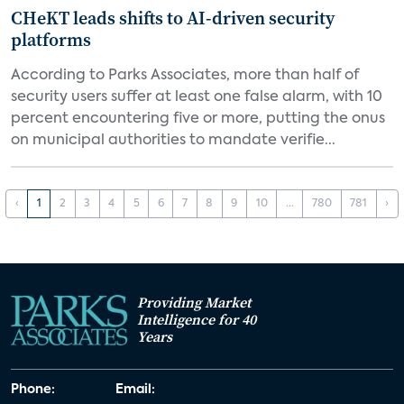
CHeKT leads shifts to AI-driven security
platforms
According to Parks Associates, more than half of
security users suffer at least one false alarm, with 10
percent encountering five or more, putting the onus
on municipal authorities to mandate verifie...
‹
1
2
3
4
5
6
7
8
9
10
...
780
781
›
Providing Market
Intelligence for 40
Years
Phone:
Email: