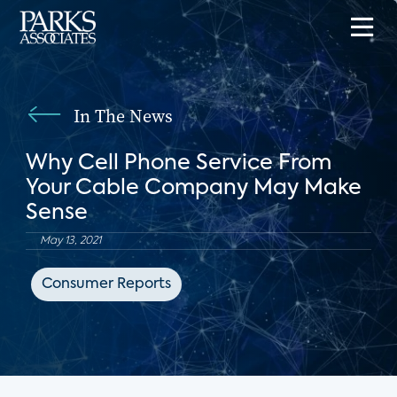
In The News
Why Cell Phone Service From
Your Cable Company May Make
Sense
May 13, 2021
Consumer Reports