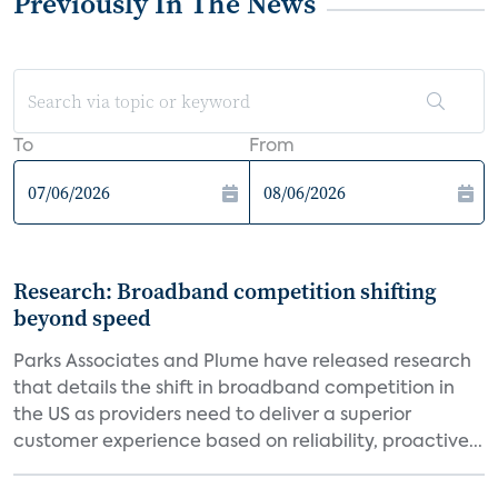
Previously In The News
To
From
Research: Broadband competition shifting
beyond speed
Parks Associates and Plume have released research
that details the shift in broadband competition in
the US as providers need to deliver a superior
customer experience based on reliability, proactive...