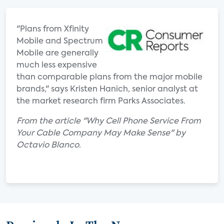
"Plans from Xfinity
Mobile and Spectrum
Mobile are generally
much less expensive
than comparable plans from the major mobile
brands," says Kristen Hanich, senior analyst at
the market research firm Parks Associates.
From the article "Why Cell Phone Service From
Your Cable Company May Make Sense" by
Octavio Blanco.