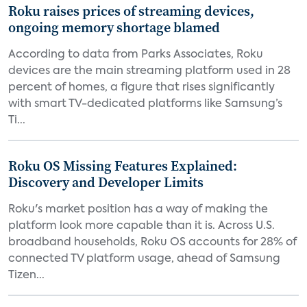
Roku raises prices of streaming devices,
ongoing memory shortage blamed
According to data from Parks Associates, Roku
devices are the main streaming platform used in 28
percent of homes, a figure that rises significantly
with smart TV-dedicated platforms like Samsung’s
Ti...
Roku OS Missing Features Explained:
Discovery and Developer Limits
Roku's market position has a way of making the
platform look more capable than it is. Across U.S.
broadband households, Roku OS accounts for 28% of
connected TV platform usage, ahead of Samsung
Tizen...