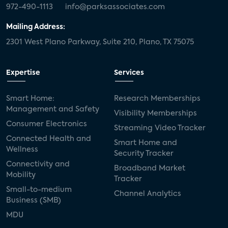
972-490-1113
info@parksassociates.com
Mailing Address:
2301 West Plano Parkway, Suite 210, Plano, TX 75075
Expertise
Services
Smart Home:
Research Memberships
Management and Safety
Visibility Memberships
Consumer Electronics
Streaming Video Tracker
Connected Health and
Smart Home and
Wellness
Security Tracker
Connectivity and
Broadband Market
Mobility
Tracker
Small-to-medium
Channel Analytics
Business (SMB)
MDU