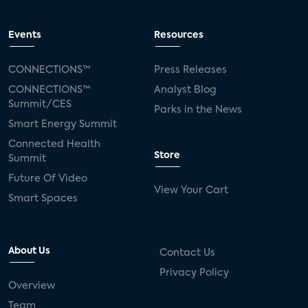
Events
Resources
CONNECTIONS™
Press Releases
CONNECTIONS™
Analyst Blog
Summit/CES
Parks in the News
Smart Energy Summit
Connected Health
Store
Summit
Future Of Video
View Your Cart
Smart Spaces
About Us
Contact Us
Privacy Policy
Overview
Team