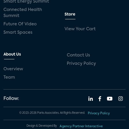
Smart Energy Summit
Connected Health
Store
Summit
Future Of Video
View Your Cart
Smart Spaces
About Us
Contact Us
Privacy Policy
Overview
Team
Follow:
© 2023-2026 Parks Associates. All Rights Reserved.
Privacy Policy
Design & Developed By
Agency Partner Interactive