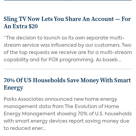
Sling TV Now Lets You Share An Account — For
An Extra $20
“The decision to launch as its own separate multi-
stream service was influenced by our customers. Two
of the top requests we receive are for a multi-stream
capability and for FOX programming. As baseb...
70% Of US Households Save Money With Smart
Energy
Parks Associates announced new home energy
management data from The Evolution of Home
Energy Management showing 70% of U.S. households
with smart energy devices report saving money due
to reduced ener...