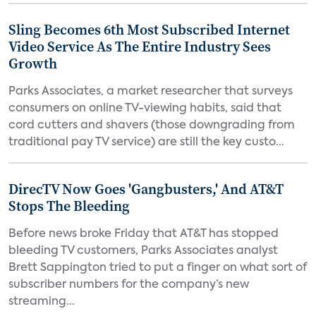
Sling Becomes 6th Most Subscribed Internet
Video Service As The Entire Industry Sees
Growth
Parks Associates, a market researcher that surveys
consumers on online TV-viewing habits, said that
cord cutters and shavers (those downgrading from
traditional pay TV service) are still the key custo...
DirecTV Now Goes 'Gangbusters,' And AT&T
Stops The Bleeding
Before news broke Friday that AT&T has stopped
bleeding TV customers, Parks Associates analyst
Brett Sappington tried to put a finger on what sort of
subscriber numbers for the company’s new
streaming...