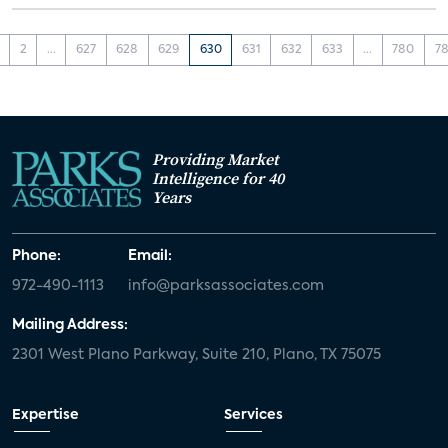
2
...
627
628
629
630
631
632
633
...
780
78
Providing Market
Intelligence for 40
Years
Phone:
Email:
972-490-1113
info@parksassociates.com
Mailing Address:
2301 West Plano Parkway, Suite 210, Plano, TX 75075
Expertise
Services