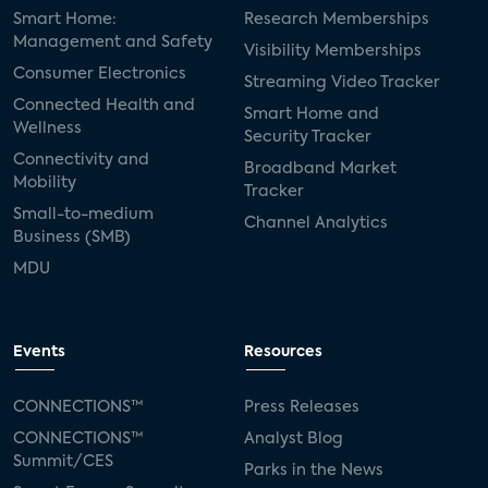
Smart Home:
Research Memberships
Management and Safety
Visibility Memberships
Consumer Electronics
Streaming Video Tracker
Connected Health and
Smart Home and
Wellness
Security Tracker
Connectivity and
Broadband Market
Mobility
Tracker
Small-to-medium
Channel Analytics
Business (SMB)
MDU
Events
Resources
CONNECTIONS™
Press Releases
CONNECTIONS™
Analyst Blog
Summit/CES
Parks in the News