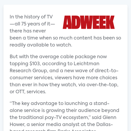
In the history of TV
—all 75 years of it—
there has never
been a time when so much content has been so
readily available to watch.
But with the average cable package now
topping $103, according to Leichtman
Research Group, and a new wave of direct-to-
consumer services, viewers have more choices
than ever in how they watch, via over-the-top,
or OTT, services.
“The key advantage to launching a stand-
alone service is growing their audience beyond
the traditional pay-TV ecosystem,” said Glenn
Hower, a senior media analyst at the Dallas-