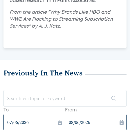
based research firm Parks Associates.
From the article "Why Brands Like HBO and
WWE Are Flocking to Streaming Subscription
Services" by A. J. Katz.
Previously In The News
To
From