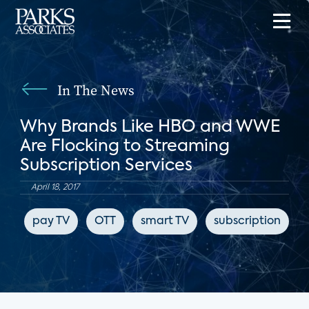
In The News
Why Brands Like HBO and WWE
Are Flocking to Streaming
Subscription Services
April 18, 2017
pay TV
OTT
smart TV
subscription