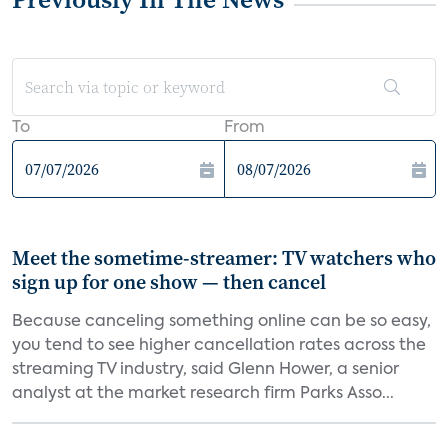
To
From
Meet the sometime-streamer: TV watchers who
sign up for one show — then cancel
Because canceling something online can be so easy,
you tend to see higher cancellation rates across the
streaming TV industry, said Glenn Hower, a senior
analyst at the market research firm Parks Asso...