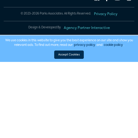
© 2023-2026 Parks Associates. All Rights Reserved.
Privacy Policy
Design & Developed By
Agency Partner Interactive
We use cookies in this website to give you the best experience on our site and show you
relevant ads. To find out more, read our
privacy policy
and
cookie policy
.
Accept Cookies