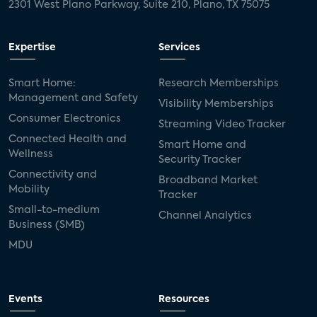
2301 West Plano Parkway, Suite 210, Plano, TX 75075
Expertise
Services
Smart Home:
Research Memberships
Management and Safety
Visibility Memberships
Consumer Electronics
Streaming Video Tracker
Connected Health and
Smart Home and
Wellness
Security Tracker
Connectivity and
Broadband Market
Mobility
Tracker
Small-to-medium
Channel Analytics
Business (SMB)
MDU
Events
Resources