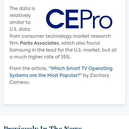
The data is
relatively
similar to
U.S. data
from consumer technology market research
firm
Parks Associates
, which also found
Samsung in the lead for the U.S. market, but at
a much higher rate of 35%.
From the article, "
Which Smart TV Operating
Systems are the Most Popular?
" by Zachary
Comeau
Previously In The News