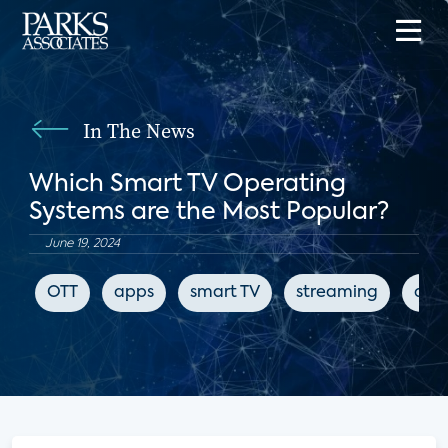
In The News
Which Smart TV Operating
Systems are the Most Popular?
June 19, 2024
OTT
apps
smart TV
streaming
digi