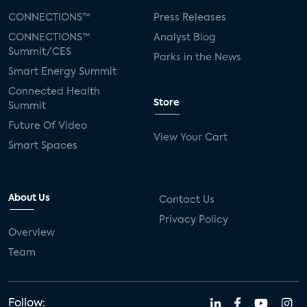
CONNECTIONS™
Press Releases
CONNECTIONS™
Analyst Blog
Summit/CES
Parks in the News
Smart Energy Summit
Connected Health
Store
Summit
Future Of Video
View Your Cart
Smart Spaces
About Us
Contact Us
Privacy Policy
Overview
Team
Follow: