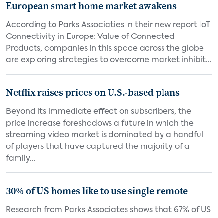
European smart home market awakens
According to Parks Associaties in their new report IoT
Connectivity in Europe: Value of Connected
Products, companies in this space across the globe
are exploring strategies to overcome market inhibit...
Netflix raises prices on U.S.-based plans
Beyond its immediate effect on subscribers, the
price increase foreshadows a future in which the
streaming video market is dominated by a handful
of players that have captured the majority of a
family...
30% of US homes like to use single remote
Research from Parks Associates shows that 67% of US