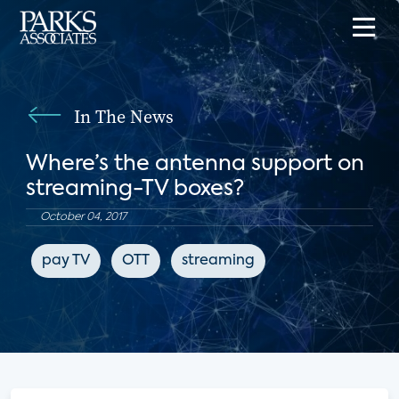
In The News
Where’s the antenna support on
streaming-TV boxes?
October 04, 2017
pay TV
OTT
streaming