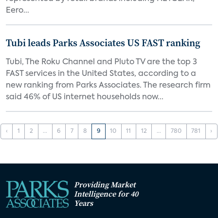
Eero...
Tubi leads Parks Associates US FAST ranking
Tubi, The Roku Channel and Pluto TV are the top 3
FAST services in the United States, according to a
new ranking from Parks Associates. The research firm
said 46% of US internet households now...
‹
1
2
...
6
7
8
9
10
11
12
...
780
781
›
Providing Market
Intelligence for 40
Years