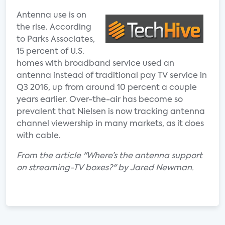
Antenna use is on
the rise. According
to Parks Associates,
15 percent of U.S.
homes with broadband service used an
antenna instead of traditional pay TV service in
Q3 2016, up from around 10 percent a couple
years earlier. Over-the-air has become so
prevalent that Nielsen is now tracking antenna
channel viewership in many markets, as it does
with cable.
From the article "Where’s the antenna support
on streaming-TV boxes?" by Jared Newman.