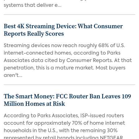
systems that deliver e...
Best 4K Streaming Device: What Consumer
Reports Really Scores
Streaming devices now reach roughly 68% of U.S.
internet-connected homes, according to Parks
Associates data cited by Consumer Reports. At that
penetration, this is a mature market. Most buyers
aren't...
The Smart Money: FCC Router Ban Leaves 109
Million Homes at Risk
According to Parks Associates, ISP-issued routers
account for approximately 70% of home internet
households in the U.S., with the remaining 30%
represented by retail brands including NETGEAR,