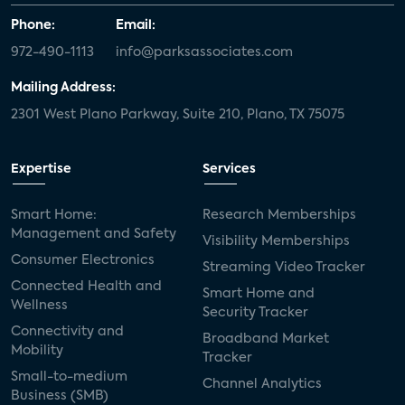
Phone:
Email:
972-490-1113
info@parksassociates.com
Mailing Address:
2301 West Plano Parkway, Suite 210, Plano, TX 75075
Expertise
Services
Smart Home:
Research Memberships
Management and Safety
Visibility Memberships
Consumer Electronics
Streaming Video Tracker
Connected Health and
Smart Home and
Wellness
Security Tracker
Connectivity and
Broadband Market
Mobility
Tracker
Small-to-medium
Channel Analytics
Business (SMB)