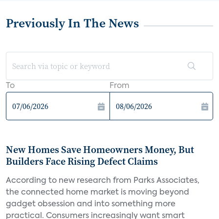
Previously In The News
To
From
New Homes Save Homeowners Money, But
Builders Face Rising Defect Claims
According to new research from Parks Associates,
the connected home market is moving beyond
gadget obsession and into something more
practical. Consumers increasingly want smart