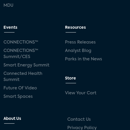
MDU
Events
Resources
CONNECTIONS™
Press Releases
CONNECTIONS™
Analyst Blog
Summit/CES
Parks in the News
Smart Energy Summit
Connected Health
Store
Summit
Future Of Video
View Your Cart
Smart Spaces
About Us
Contact Us
Privacy Policy