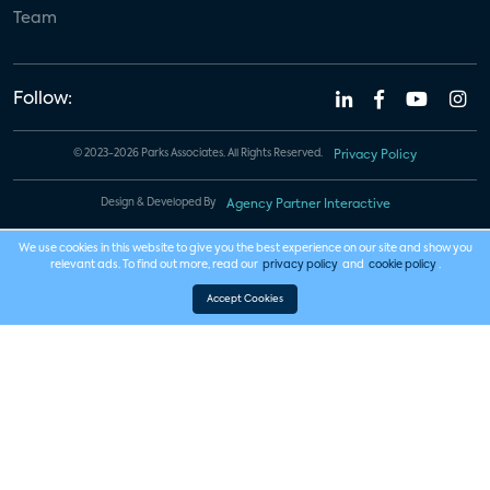
Team
Follow:
© 2023-2026 Parks Associates. All Rights Reserved.
Privacy Policy
Design & Developed By
Agency Partner Interactive
We use cookies in this website to give you the best experience on our site and show you
relevant ads. To find out more, read our
privacy policy
and
cookie policy
.
Accept Cookies