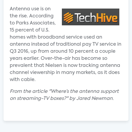
Antenna use is on
the rise. According
to Parks Associates,
15 percent of U.S.
homes with broadband service used an
antenna instead of traditional pay TV service in
Q3 2016, up from around 10 percent a couple
years earlier. Over-the-air has become so
prevalent that Nielsen is now tracking antenna
channel viewership in many markets, as it does
with cable.
From the article "Where’s the antenna support
on streaming-TV boxes?" by Jared Newman.