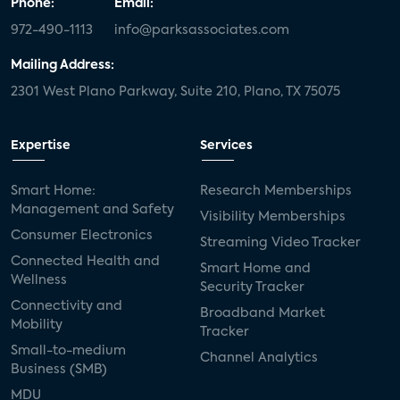
Phone:
Email:
972-490-1113
info@parksassociates.com
Mailing Address:
2301 West Plano Parkway, Suite 210, Plano, TX 75075
Expertise
Services
Smart Home:
Research Memberships
Management and Safety
Visibility Memberships
Consumer Electronics
Streaming Video Tracker
Connected Health and
Smart Home and
Wellness
Security Tracker
Connectivity and
Broadband Market
Mobility
Tracker
Small-to-medium
Channel Analytics
Business (SMB)
MDU