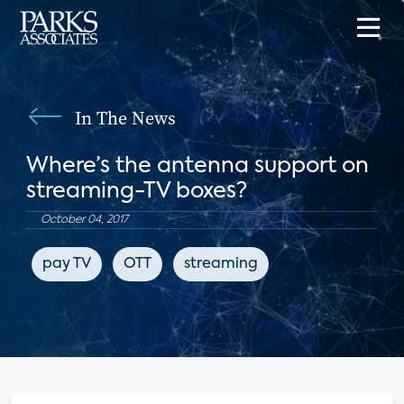
In The News
Where’s the antenna support on
streaming-TV boxes?
October 04, 2017
pay TV
OTT
streaming