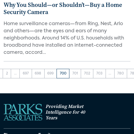
Why You Should—or Shouldn’t—Buy a Home
Security Camera
Home surveillance cameras—from Ring, Nest, Arlo
and others—are the eyes and ears of many
neighborhoods. Around 14% of U.S. households with
broadband have installed an internet-connected
camera, accord...
2
...
697
698
699
700
701
702
703
...
780
78
Providing Market
Intelligence for 40
Years