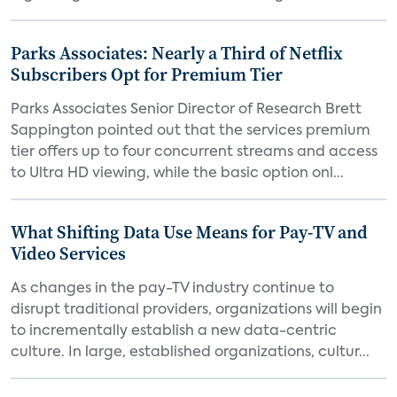
Parks Associates: Nearly a Third of Netflix
Subscribers Opt for Premium Tier
Parks Associates Senior Director of Research Brett
Sappington pointed out that the services premium
tier offers up to four concurrent streams and access
to Ultra HD viewing, while the basic option onl...
What Shifting Data Use Means for Pay-TV and
Video Services
As changes in the pay-TV industry continue to
disrupt traditional providers, organizations will begin
to incrementally establish a new data-centric
culture. In large, established organizations, cultur...