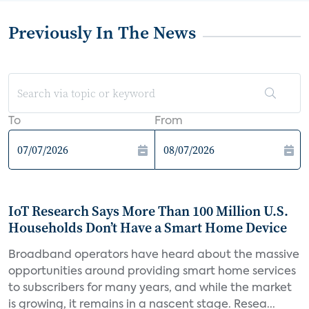
Previously In The News
To
From
IoT Research Says More Than 100 Million U.S.
Households Don’t Have a Smart Home Device
Broadband operators have heard about the massive
opportunities around providing smart home services
to subscribers for many years, and while the market
is growing, it remains in a nascent stage. Resea...