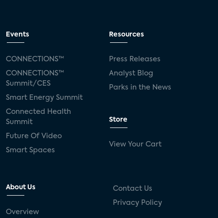
Events
Resources
CONNECTIONS™
Press Releases
CONNECTIONS™
Analyst Blog
Summit/CES
Parks in the News
Smart Energy Summit
Connected Health
Store
Summit
Future Of Video
View Your Cart
Smart Spaces
About Us
Contact Us
Privacy Policy
Overview