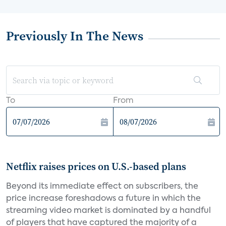
Previously In The News
To
From
Netflix raises prices on U.S.-based plans
Beyond its immediate effect on subscribers, the
price increase foreshadows a future in which the
streaming video market is dominated by a handful
of players that have captured the majority of a