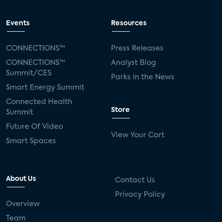
Events
Resources
CONNECTIONS™
Press Releases
CONNECTIONS™
Analyst Blog
Summit/CES
Parks in the News
Smart Energy Summit
Connected Health
Store
Summit
Future Of Video
View Your Cart
Smart Spaces
About Us
Contact Us
Privacy Policy
Overview
Team