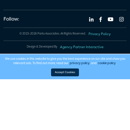
Follow:
© 2023-2026 Parks Associates. All Rights Reserved.
Privacy Policy
Design & Developed By
Agency Partner Interactive
We use cookies in this website to give you the best experience on our site and show you
relevant ads. To find out more, read our
privacy policy
and
cookie policy
.
Accept Cookies