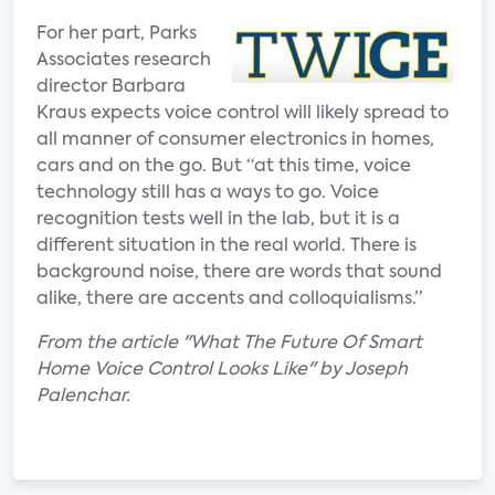
For her part, Parks
Associates research
director Barbara
Kraus expects voice control will likely spread to
all manner of consumer electronics in homes,
cars and on the go. But “at this time, voice
technology still has a ways to go. Voice
recognition tests well in the lab, but it is a
different situation in the real world. There is
background noise, there are words that sound
alike, there are accents and colloquialisms.”
From the article "What The Future Of Smart
Home Voice Control Looks Like" by Joseph
Palenchar.