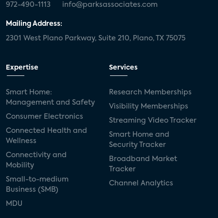
972-490-1113
info@parksassociates.com
Mailing Address:
2301 West Plano Parkway, Suite 210, Plano, TX 75075
Expertise
Services
Smart Home:
Research Memberships
Management and Safety
Visibility Memberships
Consumer Electronics
Streaming Video Tracker
Connected Health and
Smart Home and
Wellness
Security Tracker
Connectivity and
Broadband Market
Mobility
Tracker
Small-to-medium
Channel Analytics
Business (SMB)
MDU