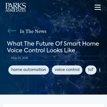
In The News
What The Future Of Smart Home
Voice Control Looks Like
May 01, 2016
home automation
voice control
IoT
Tw