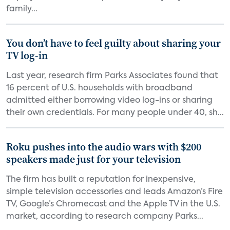
family...
You don’t have to feel guilty about sharing your
TV log-in
Last year, research firm Parks Associates found that
16 percent of U.S. households with broadband
admitted either borrowing video log-ins or sharing
their own credentials. For many people under 40, sh...
Roku pushes into the audio wars with $200
speakers made just for your television
The firm has built a reputation for inexpensive,
simple television accessories and leads Amazon’s Fire
TV, Google’s Chromecast and the Apple TV in the U.S.
market, according to research company Parks...