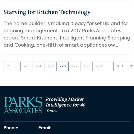
Starving for Kitchen Technology
The home builder is making it easy for set up and for
ongoing management. In a 2017 Parks Associates
report, Smart Kitchens: Intelligent Planning Shopping
and Cooking, one-fifth of smart appliances ow...
1
2
...
723
724
725
726
727
728
729
...
780
78
Providing Market
Intelligence for 40
Years
Phone:
Email: