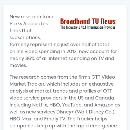
New research from
Parks Associates
finds that
subscriptions,
formerly representing just over half of total
online video spending in 2012, now account for
nearly 86% of all internet spending on TV and
movies.
The research comes from the firm’s OTT Video
Market Tracker, which includes an exhaustive
analysis of market trends and profiles of OTT
video service providers in the US and Canada,
including Netflix, HBO, YouTube, and Amazon as
well as new services Disney+ (Walt Disney Co.),
HBO Max, and Frndly TV. The Tracker helps
companies keep up with the rapid emergence