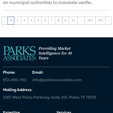
on municipal authorities to mandate verifie...
‹
1
2
3
4
5
6
7
8
9
10
...
780
781
›
Providing Market
Intelligence for 40
Years
Phone:
Email:
972-490-1113
info@parksassociates.com
Mailing Address:
2301 West Plano Parkway, Suite 210, Plano, TX 75075
Expertise
Services