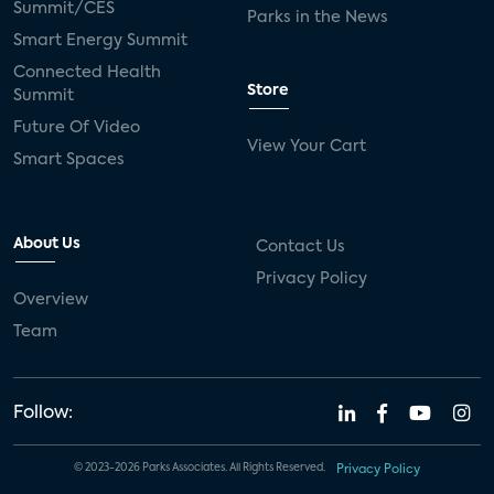
Summit/CES
Parks in the News
Smart Energy Summit
Connected Health
Store
Summit
Future Of Video
View Your Cart
Smart Spaces
About Us
Contact Us
Privacy Policy
Overview
Team
Follow:
© 2023-2026 Parks Associates. All Rights Reserved.
Privacy Policy