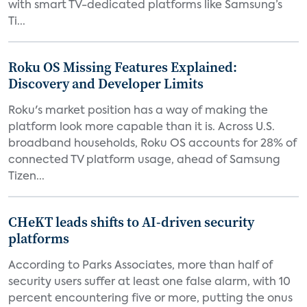
with smart TV-dedicated platforms like Samsung’s
Ti...
Roku OS Missing Features Explained:
Discovery and Developer Limits
Roku's market position has a way of making the
platform look more capable than it is. Across U.S.
broadband households, Roku OS accounts for 28% of
connected TV platform usage, ahead of Samsung
Tizen...
CHeKT leads shifts to AI-driven security
platforms
According to Parks Associates, more than half of
security users suffer at least one false alarm, with 10
percent encountering five or more, putting the onus