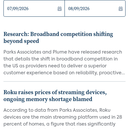
Research: Broadband competition shifting
beyond speed
Parks Associates and Plume have released research
that details the shift in broadband competition in
the US as providers need to deliver a superior
customer experience based on reliability, proactive...
Roku raises prices of streaming devices,
ongoing memory shortage blamed
According to data from Parks Associates, Roku
devices are the main streaming platform used in 28
percent of homes, a figure that rises significantly