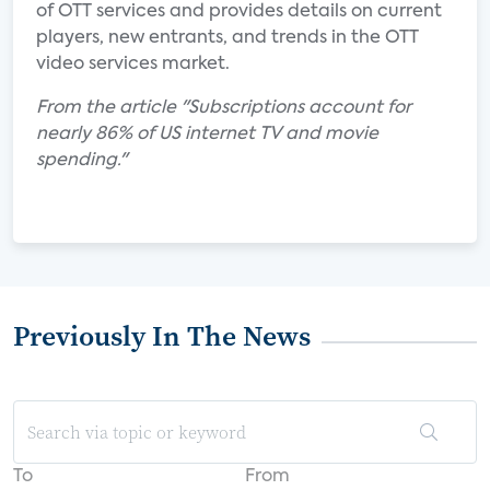
of OTT services and provides details on current
players, new entrants, and trends in the OTT
video services market.
From the article "Subscriptions account for
nearly 86% of US internet TV and movie
spending."
Previously In The News
To
From