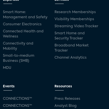
Smart Home:
Research Memberships
Management and Safety
Visibility Memberships
Consumer Electronics
Streaming Video Tracker
Connected Health and
Smart Home and
Wellness
Security Tracker
Connectivity and
Broadband Market
Mobility
Tracker
Small-to-medium
Channel Analytics
Business (SMB)
MDU
Events
Resources
CONNECTIONS™
Press Releases
CONNECTIONS™
Analyst Blog