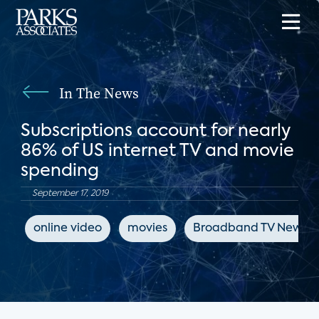
In The News
Subscriptions account for nearly
86% of US internet TV and movie
spending
September 17, 2019
online video
movies
Broadband TV News