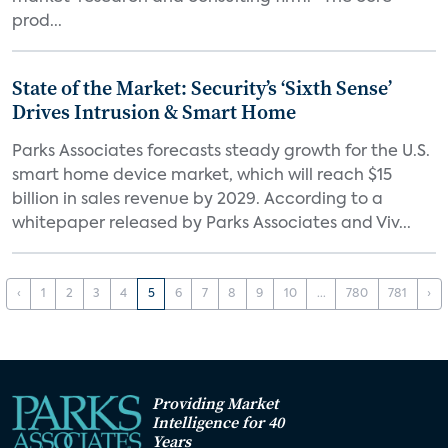
prod...
State of the Market: Security’s ‘Sixth Sense’
Drives Intrusion & Smart Home
Parks Associates forecasts steady growth for the U.S.
smart home device market, which will reach $15
billion in sales revenue by 2029. According to a
whitepaper released by Parks Associates and Viv...
‹
1
2
3
4
5
6
7
8
9
10
...
780
781
›
Providing Market
Intelligence for 40
Years