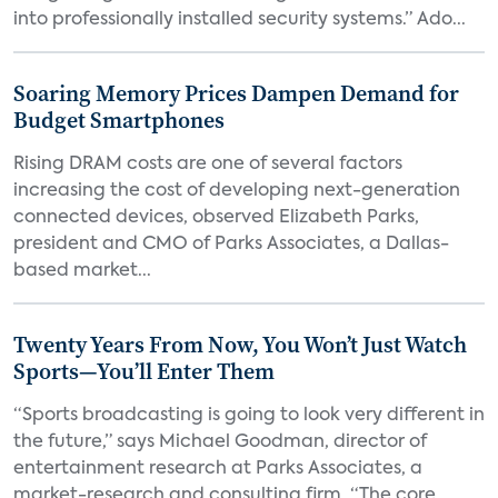
into professionally installed security systems.” Ado...
Soaring Memory Prices Dampen Demand for
Budget Smartphones
Rising DRAM costs are one of several factors
increasing the cost of developing next-generation
connected devices, observed Elizabeth Parks,
president and CMO of Parks Associates, a Dallas-
based market...
Twenty Years From Now, You Won’t Just Watch
Sports—You’ll Enter Them
“Sports broadcasting is going to look very different in
the future,” says Michael Goodman, director of
entertainment research at Parks Associates, a
market-research and consulting firm. “The core