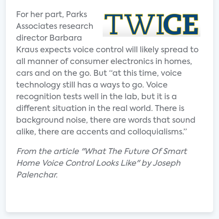
For her part, Parks
Associates research
director Barbara
Kraus expects voice control will likely spread to
all manner of consumer electronics in homes,
cars and on the go. But “at this time, voice
technology still has a ways to go. Voice
recognition tests well in the lab, but it is a
different situation in the real world. There is
background noise, there are words that sound
alike, there are accents and colloquialisms.”
From the article "What The Future Of Smart
Home Voice Control Looks Like" by Joseph
Palenchar.