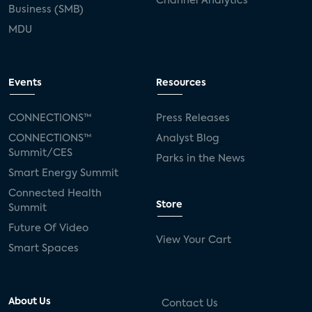
Channel Analytics
Business (SMB)
MDU
Events
Resources
CONNECTIONS™
Press Releases
CONNECTIONS™
Analyst Blog
Summit/CES
Parks in the News
Smart Energy Summit
Connected Health
Store
Summit
Future Of Video
View Your Cart
Smart Spaces
About Us
Contact Us