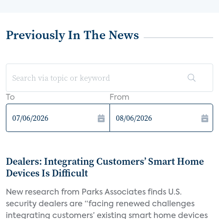
Previously In The News
To
From
Dealers: Integrating Customers’ Smart Home
Devices Is Difficult
New research from Parks Associates finds U.S.
security dealers are “facing renewed challenges
integrating customers’ existing smart home devices