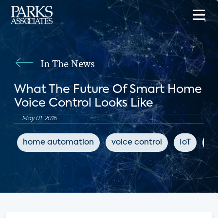
In The News
What The Future Of Smart Home
Voice Control Looks Like
May 01, 2016
home automation
voice control
IoT
Tw