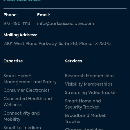
Phone:
Email:
972-490-1113
info@parksassociates.com
Mailing Address:
2301 West Plano Parkway, Suite 210, Plano, TX 75075
Expertise
Services
Smart Home:
Research Memberships
Management and Safety
Visibility Memberships
Consumer Electronics
Streaming Video Tracker
Connected Health and
Smart Home and
Wellness
Security Tracker
Connectivity and
Broadband Market
Mobility
Tracker
Small-to-medium