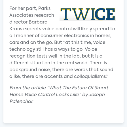
For her part, Parks
Associates research
director Barbara
Kraus expects voice control will likely spread to
all manner of consumer electronics in homes,
cars and on the go. But “at this time, voice
technology still has a ways to go. Voice
recognition tests well in the lab, but it is a
different situation in the real world. There is
background noise, there are words that sound
alike, there are accents and colloquialisms.”
From the article "What The Future Of Smart
Home Voice Control Looks Like" by Joseph
Palenchar.