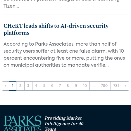
Tizen...
CHeKT leads shifts to AI-driven security
platforms
According to Parks Associates, more than half of
security users suffer at least one false alarm, with 10
percent encountering five or more, putting the onus
on municipal authorities to mandate verifie...
‹
1
2
3
4
5
6
7
8
9
10
...
780
781
›
Providing Market
Intelligence for 40
Years