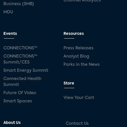
Channel Analytics
Business (SMB)
MDU
Events
Resources
CONNECTIONS™
Press Releases
CONNECTIONS™
Analyst Blog
Summit/CES
Parks in the News
Smart Energy Summit
Connected Health
Store
Summit
Future Of Video
View Your Cart
Smart Spaces
About Us
Contact Us