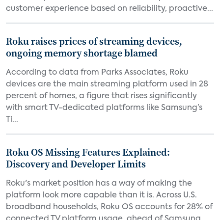
customer experience based on reliability, proactive...
Roku raises prices of streaming devices,
ongoing memory shortage blamed
According to data from Parks Associates, Roku
devices are the main streaming platform used in 28
percent of homes, a figure that rises significantly
with smart TV-dedicated platforms like Samsung’s
Ti...
Roku OS Missing Features Explained:
Discovery and Developer Limits
Roku's market position has a way of making the
platform look more capable than it is. Across U.S.
broadband households, Roku OS accounts for 28% of
connected TV platform usage, ahead of Samsung