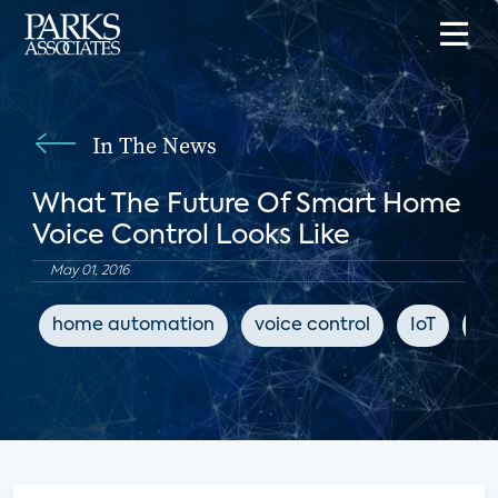
In The News
What The Future Of Smart Home
Voice Control Looks Like
May 01, 2016
home automation
voice control
IoT
Tw