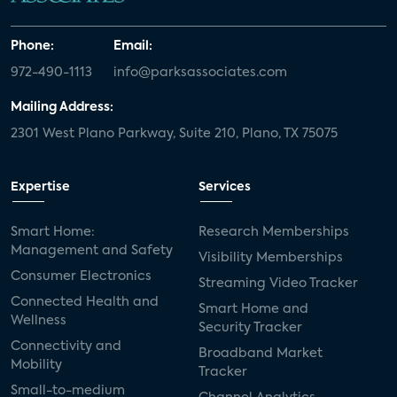
Phone:
Email:
972-490-1113
info@parksassociates.com
Mailing Address:
2301 West Plano Parkway, Suite 210, Plano, TX 75075
Expertise
Services
Smart Home:
Research Memberships
Management and Safety
Visibility Memberships
Consumer Electronics
Streaming Video Tracker
Connected Health and
Smart Home and
Wellness
Security Tracker
Connectivity and
Broadband Market
Mobility
Tracker
Small-to-medium