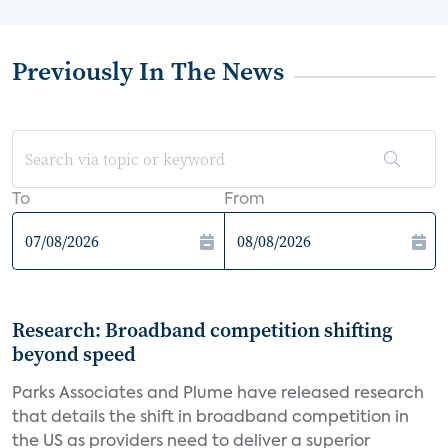
Previously In The News
To
From
Research: Broadband competition shifting
beyond speed
Parks Associates and Plume have released research
that details the shift in broadband competition in
the US as providers need to deliver a superior