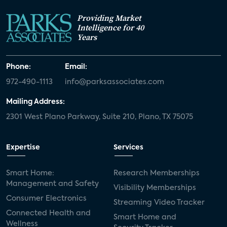
Providing Market
Intelligence for 40
Years
Phone:
Email:
972-490-1113
info@parksassociates.com
Mailing Address:
2301 West Plano Parkway, Suite 210, Plano, TX 75075
Expertise
Services
Smart Home:
Research Memberships
Management and Safety
Visibility Memberships
Consumer Electronics
Streaming Video Tracker
Connected Health and
Smart Home and
Wellness