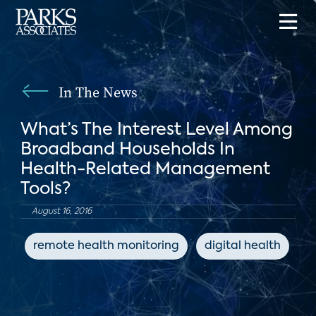
In The News
What’s The Interest Level Among
Broadband Households In
Health-Related Management
Tools?
August 16, 2016
remote health monitoring
digital health
c