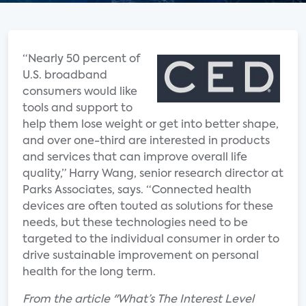
“Nearly 50 percent of
U.S. broadband
consumers would like
tools and support to
help them lose weight or get into better shape,
and over one-third are interested in products
and services that can improve overall life
quality,” Harry Wang, senior research director at
Parks Associates, says. “Connected health
devices are often touted as solutions for these
needs, but these technologies need to be
targeted to the individual consumer in order to
drive sustainable improvement on personal
health for the long term.
From the article "What’s The Interest Level