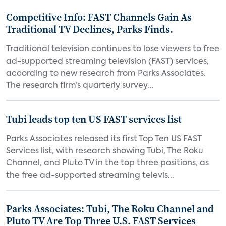
Competitive Info: FAST Channels Gain As
Traditional TV Declines, Parks Finds.
Traditional television continues to lose viewers to free
ad-supported streaming television (FAST) services,
according to new research from Parks Associates.
The research firm’s quarterly survey...
Tubi leads top ten US FAST services list
Parks Associates released its first Top Ten US FAST
Services list, with research showing Tubi, The Roku
Channel, and Pluto TV in the top three positions, as
the free ad-supported streaming televis...
Parks Associates: Tubi, The Roku Channel and
Pluto TV Are Top Three U.S. FAST Services