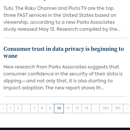
Tubi, The Roku Channel and Pluto TV are the top
three FAST services in the United States based on
viewership, according to a new Parks Associates
study released May 13. Research compiled by the...
Consumer trust in data privacy is beginning to
wane
New research from Parks Associates suggests that
consumer confidence in the security of their data is
slipping—and not only that, it is also starting to
impact adoption. The new report shows th...
‹
1
2
...
7
8
9
10
11
12
13
...
780
781
›