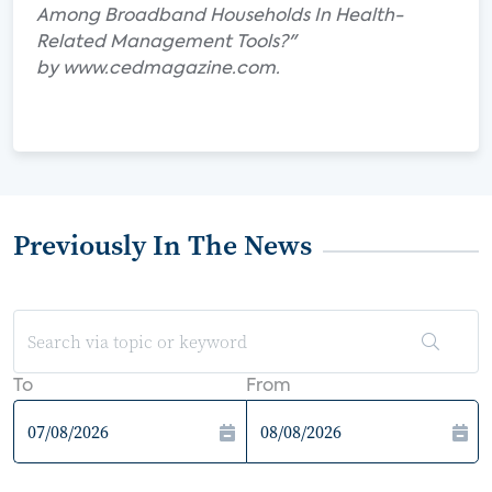
Among Broadband Households In Health-
Related Management Tools?"
by www.cedmagazine.com.
Previously In The News
To
From