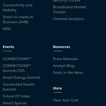
Security Tracker
Connectivity and
Broadband Market
Mobility
Tracker
Small-to-medium
Channel Analytics
Business (SMB)
MDU
Events
Resources
CONNECTIONS™
Press Releases
CONNECTIONS™
Analyst Blog
Summit/CES
Parks in the News
Smart Energy Summit
Connected Health
Store
Summit
Future Of Video
View Your Cart
Smart Spaces