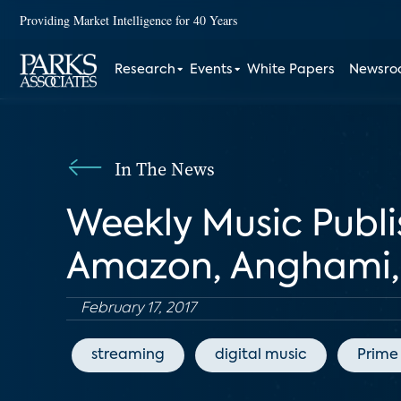
Providing Market Intelligence for 40 Years
Research
Events
White Papers
Newsr
In The News
Weekly Music Publi
Amazon, Anghami, 
February 17, 2017
streaming
digital music
Prime