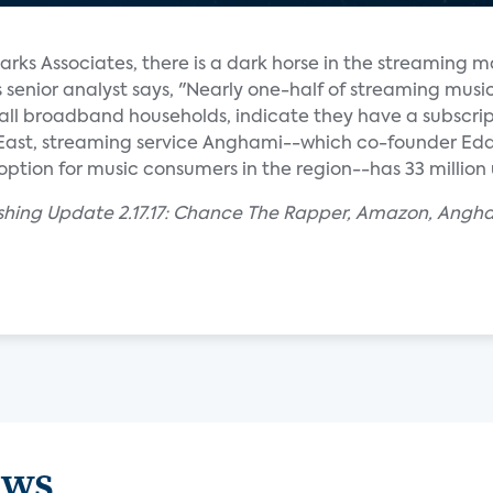
arks Associates, there is a dark horse in the streaming m
enior analyst says, "Nearly one-half of streaming musi
f all broadband households, indicate they have a subscrip
 East, streaming service Anghami--which co-founder E
option for music consumers in the region--has 33 million 
ishing Update 2.17.17: Chance The Rapper, Amazon, Angh
ews