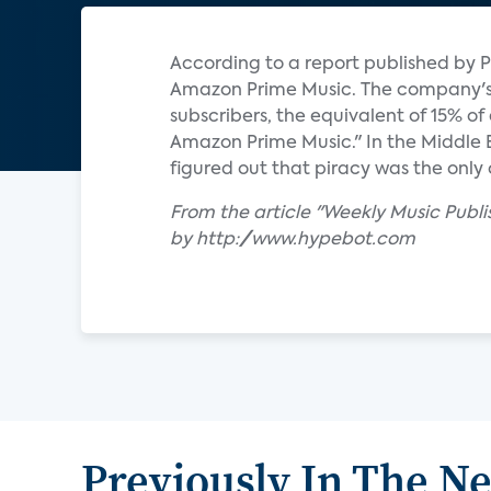
According to a report published by P
Amazon Prime Music. The company's s
subscribers, the equivalent of 15% o
Amazon Prime Music." In the Middle
figured out that piracy was the only 
From the article "Weekly Music Publ
by http://www.hypebot.com
Previously In The N