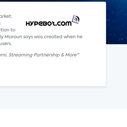
arket:
c
tion to
ddy Maroun says was created when he
users.
ami, Streaming Partnership & More"