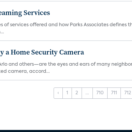
eaming Services
es of services offered and how Parks Associates defines 
..
y a Home Security Camera
rlo and others—are the eyes and ears of many neighborh
ed camera, accord...
‹
1
2
...
710
711
712