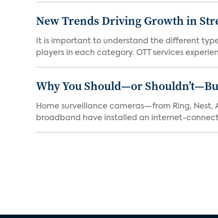
New Trends Driving Growth in Str
It is important to understand the different typ
players in each category. OTT services experien.
Why You Should—or Shouldn’t—Bu
Home surveillance cameras—from Ring, Nest, A
broadband have installed an internet-connect