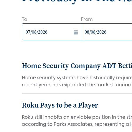
To
From
Home Security Company ADT Bettin
Home security systems have historically requir
recent years has expanded the market, accordi
Roku Pays to be a Player
Roku still inhabits an enviable position in th
according to Parks Associates, representing a l