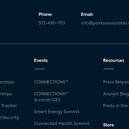
Phone:
Email:
972-490-1113
info@parksassociates
Events
Resources
rships
CONNECTIONS™
Press Relea
rships
CONNECTIONS™
Analyst Blo
Summit/CES
 Tracker
Parks in the
Smart Energy Summit
 Security
Connected Health Summit
Store