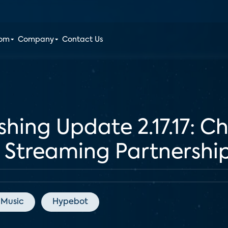
oom
Company
Contact Us
shing Update 2.17.17: 
Streaming Partnershi
 Music
Hypebot