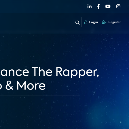
Login
Register
Chance The Rapper,
p & More