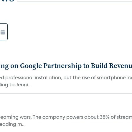
g on Google Partnership to Build Reven
ed professional installation, but the rise of smartphone-
ng to Jenni...
e streaming wars. The company powers about 38% of stream
eading m...