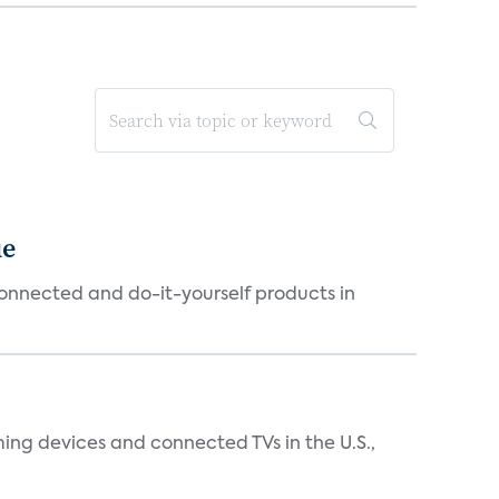
ue
connected and do-it-yourself products in
ing devices and connected TVs in the U.S.,