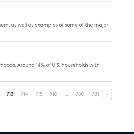
them, as well as examples of some of the major
oods. Around 14% of U.S. households with
713
714
715
716
...
780
781
›