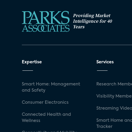
Providing Market
Intelligence for 40
Years
Expertise
Services
Smart Home: Management
Research Membe
and Safety
Visibility Membe
Consumer Electronics
Streaming Video
Connected Health and
Smart Home and
Wellness
Tracker