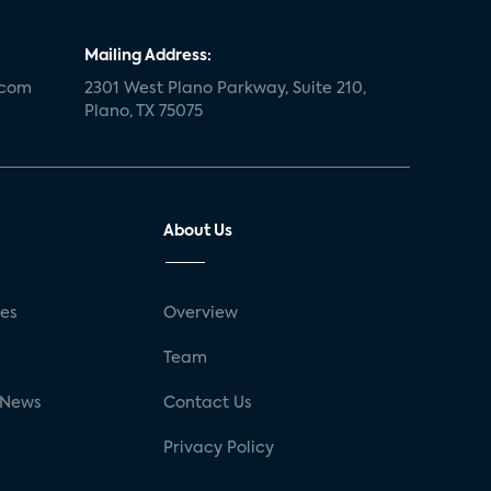
Mailing Address:
.com
2301 West Plano Parkway, Suite 210,
Plano, TX 75075
About Us
ses
Overview
g
Team
 News
Contact Us
Privacy Policy