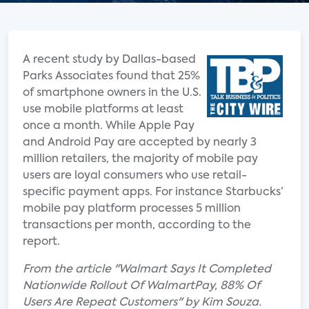
A recent study by Dallas-based
Parks Associates found that 25%
of smartphone owners in the U.S.
use mobile platforms at least
once a month. While Apple Pay
and Android Pay are accepted by nearly 3
million retailers, the majority of mobile pay
users are loyal consumers who use retail-
specific payment apps. For instance Starbucks’
mobile pay platform processes 5 million
transactions per month, according to the
report.
From the article "Walmart Says It Completed
Nationwide Rollout Of WalmartPay, 88% Of
Users Are Repeat Customers" by Kim Souza.