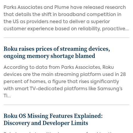
Parks Associates and Plume have released research
that details the shift in broadband competition in
the US as providers need to deliver a superior
customer experience based on reliability, proactive...
Roku raises prices of streaming devices,
ongoing memory shortage blamed
According to data from Parks Associates, Roku
devices are the main streaming platform used in 28
percent of homes, a figure that rises significantly
with smart TV-dedicated platforms like Samsung’s
Ti...
Roku OS Missing Features Explained:
Discovery and Developer Limits