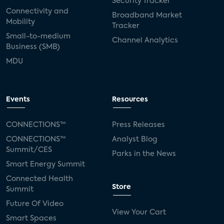
Security Tracker
Connectivity and
Broadband Market
Mobility
Tracker
Small-to-medium
Channel Analytics
Business (SMB)
MDU
Events
Resources
CONNECTIONS™
Press Releases
CONNECTIONS™
Analyst Blog
Summit/CES
Parks in the News
Smart Energy Summit
Connected Health
Store
Summit
Future Of Video
View Your Cart
Smart Spaces