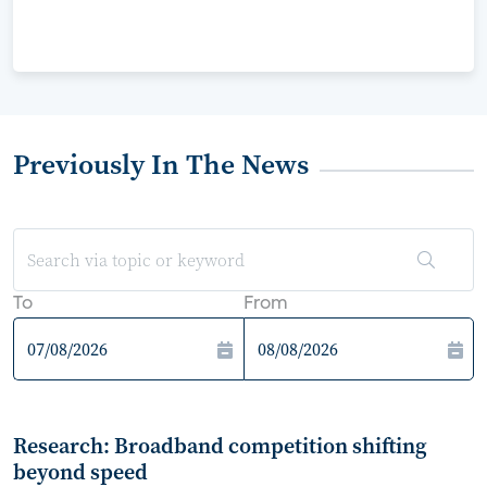
Previously In The News
To
From
Research: Broadband competition shifting
beyond speed