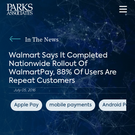
In The News
Walmart Says It Completed
Nationwide Rollout Of
WalmartPay, 88% Of Users Are
Repeat Customers
July 05, 2016
Apple Pay
mobile payments
Android Pay