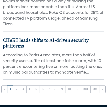
Roku's market position has a way of making the
platform look more capable than it is. Across U.S.
broadband households, Roku OS accounts for 28% of
connected TV platform usage, ahead of Samsung
Tizen...
CHeKT leads shifts to AI-driven security
platforms
According to Parks Associates, more than half of
security users suffer at least one false alarm, with 10
percent encountering five or more, putting the onus
on municipal authorities to mandate verifie...
‹
1
2
3
4
5
6
7
8
9
10
...
780
781
›