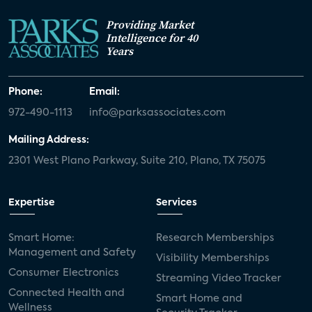
Providing Market
Intelligence for 40
Years
Phone:
Email:
972-490-1113
info@parksassociates.com
Mailing Address:
2301 West Plano Parkway, Suite 210, Plano, TX 75075
Expertise
Services
Smart Home:
Research Memberships
Management and Safety
Visibility Memberships
Consumer Electronics
Streaming Video Tracker
Connected Health and
Smart Home and
Wellness