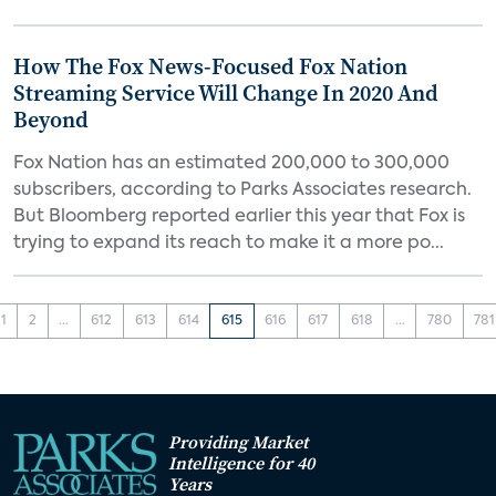
How The Fox News-Focused Fox Nation
Streaming Service Will Change In 2020 And
Beyond
Fox Nation has an estimated 200,000 to 300,000
subscribers, according to Parks Associates research.
But Bloomberg reported earlier this year that Fox is
trying to expand its reach to make it a more po...
1
2
...
612
613
614
615
616
617
618
...
780
781
Providing Market
Intelligence for 40
Years