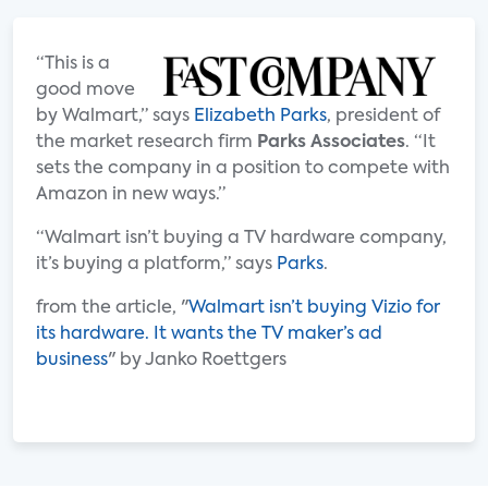
“This is a
good move
by Walmart,” says
Elizabeth Parks
, president of
the market research firm
Parks Associates
. “It
sets the company in a position to compete with
Amazon in new ways.”
“Walmart isn’t buying a TV hardware company,
it’s buying a platform,” says
Parks
.
from the article, "
Walmart isn’t buying Vizio for
its hardware. It wants the TV maker’s ad
business
" by Janko Roettgers