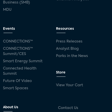
Business (SMB)
MDU
Events
Resources
CONNECTIONS™
Press Releases
CONNECTIONS™
Analyst Blog
Summit/CES
Parks in the News
Smart Energy Summit
Connected Health
Store
Summit
Future Of Video
View Your Cart
Smart Spaces
About Us
Contact Us