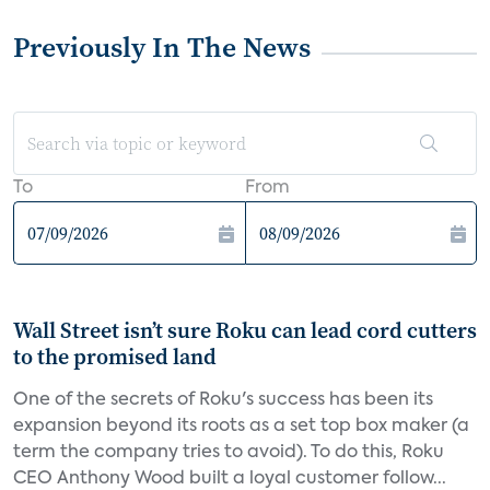
Previously In The News
To
From
Wall Street isn’t sure Roku can lead cord cutters
to the promised land
One of the secrets of Roku's success has been its
expansion beyond its roots as a set top box maker (a
term the company tries to avoid). To do this, Roku
CEO Anthony Wood built a loyal customer follow...