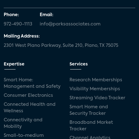
Phone:
Email:
972-490-1113
info@parksassociates.com
Mailing Address:
2301 West Plano Parkway, Suite 210, Plano, TX 75075
Expertise
Services
Smart Home:
Research Memberships
Management and Safety
Visibility Memberships
Consumer Electronics
Streaming Video Tracker
Connected Health and
Smart Home and
Wellness
Security Tracker
Connectivity and
Broadband Market
Mobility
Tracker
Small-to-medium
Channel Analytics