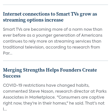
Internet connections to Smart TVs grow as
streaming options increase
Smart TVs are becoming more of a norm now than
ever before as a younger generation of Americans
continues to rely more on streaming services than
traditional television, according to research from
Par...
Merging Strengths Helps Founders Create
Success
COVID-19 restrictions have changed habits,
commented Steve Nason, research director at Parks
Associates in Marketplace. "Consumers are captive
right now, they're in their homes," he said. That's not
l...