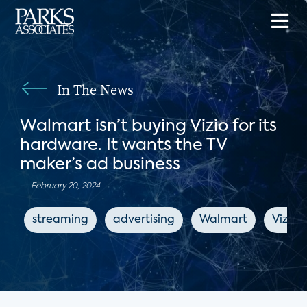
In The News
Walmart isn’t buying Vizio for its
hardware. It wants the TV
maker’s ad business
February 20, 2024
streaming
advertising
Walmart
Vizio