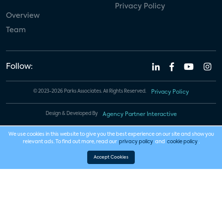
Privacy Policy
Overview
Team
Follow:
© 2023-2026 Parks Associates. All Rights Reserved.
Privacy Policy
Design & Developed By
Agency Partner Interactive
We use cookies in this website to give you the best experience on our site and show you
relevant ads. To find out more, read our
privacy policy
and
cookie policy
.
Accept Cookies