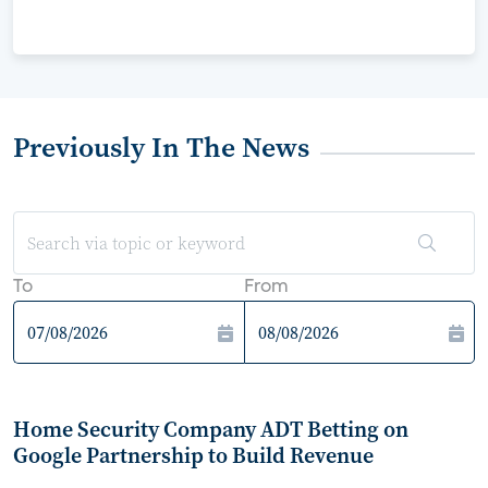
Previously In The News
To
From
Home Security Company ADT Betting on
Google Partnership to Build Revenue