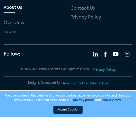
About Us
Contact Us
Privacy Policy
Overview
Team
Follow:
© 2023-2026 Parks Associates. All Rights Reserved.
Privacy Policy
Design & Developed By
Agency Partner Interactive
We use cookies in this website to give you the best experience on our site and show you
relevant ads. To find out more, read our
privacy policy
and
cookie policy
.
Accept Cookies