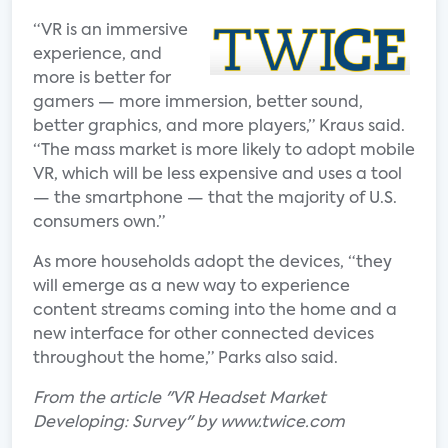
“VR is an immersive
experience, and
more is better for
gamers — more immersion, better sound,
better graphics, and more players,” Kraus said.
“The mass market is more likely to adopt mobile
VR, which will be less expensive and uses a tool
— the smartphone — that the majority of U.S.
consumers own.”
As more households adopt the devices, “they
will emerge as a new way to experience
content streams coming into the home and a
new interface for other connected devices
throughout the home,” Parks also said.
From the article "VR Headset Market
Developing: Survey" by www.twice.com