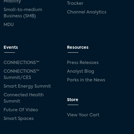
Mobility
Tracker
Small-to-medium
Channel Analytics
Business (SMB)
MDU
Events
Resources
CONNECTIONS™
Press Releases
CONNECTIONS™
Analyst Blog
Summit/CES
Parks in the News
Smart Energy Summit
Connected Health
Store
Summit
Future Of Video
View Your Cart
Smart Spaces