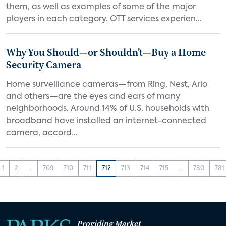
them, as well as examples of some of the major
players in each category. OTT services experien...
Why You Should—or Shouldn’t—Buy a Home
Security Camera
Home surveillance cameras—from Ring, Nest, Arlo
and others—are the eyes and ears of many
neighborhoods. Around 14% of U.S. households with
broadband have installed an internet-connected
camera, accord...
1
2
...
709
710
711
712
713
714
715
...
780
781
Providing Market