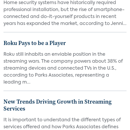
Home security systems have historically required
professional installation, but the rise of smartphone-
connected and do-it-yourself products in recent
years has expanded the market, according to Jenni...
Roku Pays to be a Player
Roku still inhabits an enviable position in the
streaming wars. The company powers about 38% of
streaming devices and connected TVs in the U.S.,
according to Parks Associates, representing a
leading m...
New Trends Driving Growth in Streaming
Services
It is important to understand the different types of
services offered and how Parks Associates defines