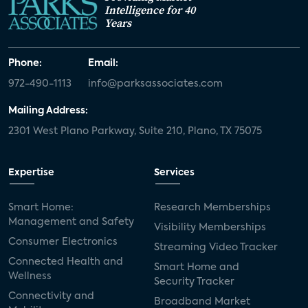
Intelligence for 40
Years
Phone:
Email:
972-490-1113
info@parksassociates.com
Mailing Address:
2301 West Plano Parkway, Suite 210, Plano, TX 75075
Expertise
Services
Smart Home:
Research Memberships
Management and Safety
Visibility Memberships
Consumer Electronics
Streaming Video Tracker
Connected Health and
Smart Home and
Wellness
Security Tracker
Connectivity and
Broadband Market