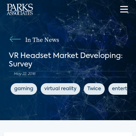
In The News
VR Headset Market Developing:
Survey
May 22, 2016
gaming
virtual reality
Twice
entertai