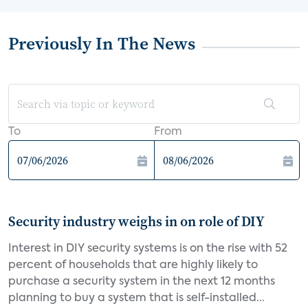
Previously In The News
To
From
Security industry weighs in on role of DIY
Interest in DIY security systems is on the rise with 52
percent of households that are highly likely to
purchase a security system in the next 12 months
planning to buy a system that is self-installed...