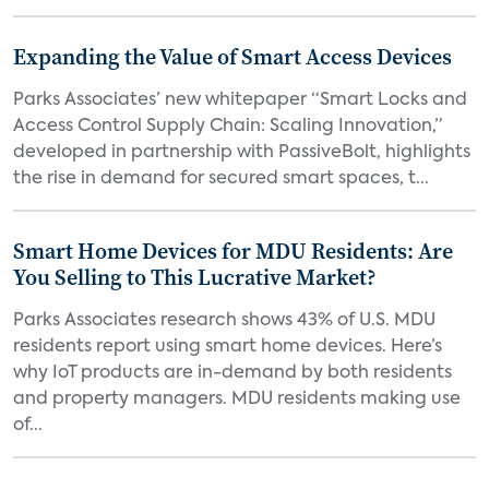
Expanding the Value of Smart Access Devices
Parks Associates’ new whitepaper “Smart Locks and
Access Control Supply Chain: Scaling Innovation,”
developed in partnership with PassiveBolt, highlights
the rise in demand for secured smart spaces, t...
Smart Home Devices for MDU Residents: Are
You Selling to This Lucrative Market?
Parks Associates research shows 43% of U.S. MDU
residents report using smart home devices. Here’s
why IoT products are in-demand by both residents
and property managers. MDU residents making use
of...