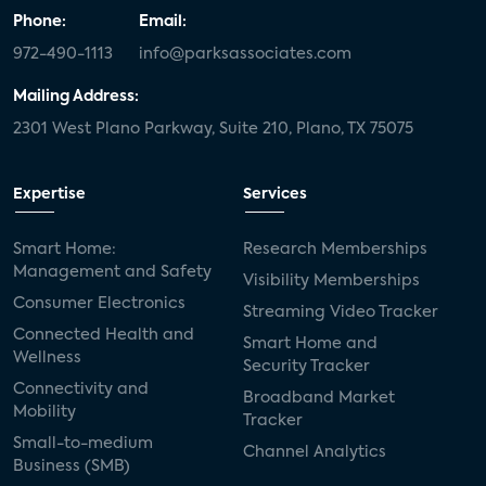
Phone:
Email:
972-490-1113
info@parksassociates.com
Mailing Address:
2301 West Plano Parkway, Suite 210, Plano, TX 75075
Expertise
Services
Smart Home:
Research Memberships
Management and Safety
Visibility Memberships
Consumer Electronics
Streaming Video Tracker
Connected Health and
Smart Home and
Wellness
Security Tracker
Connectivity and
Broadband Market
Mobility
Tracker
Small-to-medium
Channel Analytics
Business (SMB)