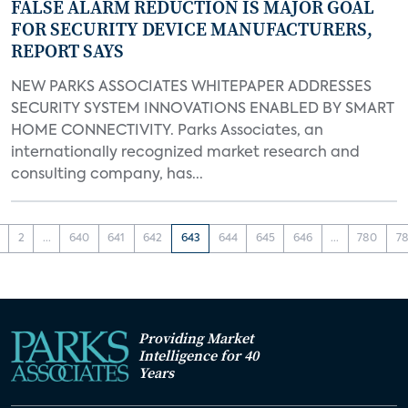
FALSE ALARM REDUCTION IS MAJOR GOAL
FOR SECURITY DEVICE MANUFACTURERS,
REPORT SAYS
NEW PARKS ASSOCIATES WHITEPAPER ADDRESSES
SECURITY SYSTEM INNOVATIONS ENABLED BY SMART
HOME CONNECTIVITY. Parks Associates, an
internationally recognized market research and
consulting company, has...
2
...
640
641
642
643
644
645
646
...
780
78
Providing Market
Intelligence for 40
Years