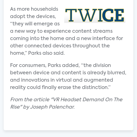
As more households
adopt the devices,
“they will emerge as
a new way to experience content streams
coming into the home and a new interface for
other connected devices throughout the
home,” Parks also said.
For consumers, Parks added, “the division
between device and content is already blurred,
and innovations in virtual and augmented
reality could finally erase the distinction.”
From the article "VR Headset Demand On The
Rise" by Joseph Palenchar.