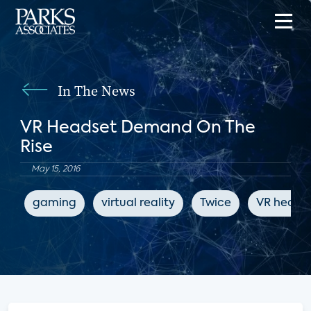
In The News
VR Headset Demand On The
Rise
May 15, 2016
gaming
virtual reality
Twice
VR heads