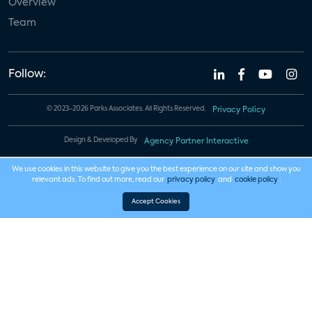
Overview
Team
Follow:
© 2023-2026 Parks Associates. All Rights Reserved.
Privacy Policy
Design & Developed By
Agency Partner Interactive
We use cookies in this website to give you the best experience on our site and show you
relevant ads. To find out more, read our
privacy policy
and
cookie policy
.
Accept Cookies