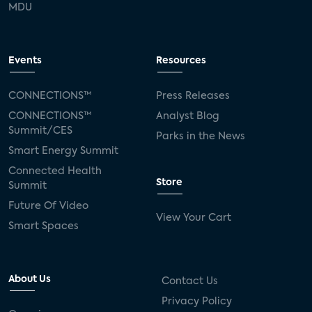
MDU
Events
Resources
CONNECTIONS™
Press Releases
CONNECTIONS™
Analyst Blog
Summit/CES
Parks in the News
Smart Energy Summit
Connected Health
Store
Summit
Future Of Video
View Your Cart
Smart Spaces
About Us
Contact Us
Privacy Policy