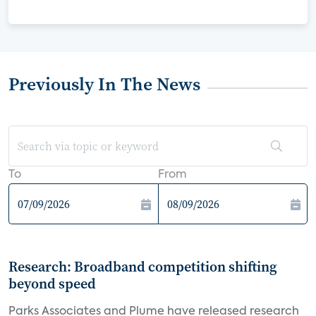
Previously In The News
To
From
Research: Broadband competition shifting
beyond speed
Parks Associates and Plume have released research