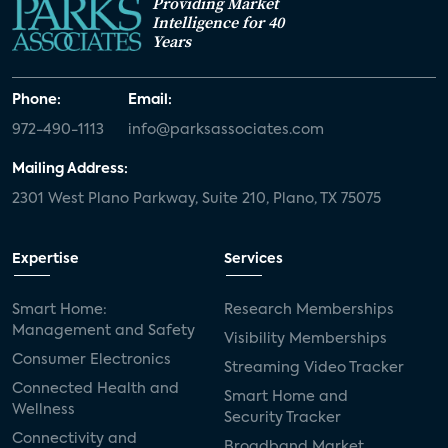
Providing Market
Intelligence for 40
Years
Phone:
Email:
972-490-1113
info@parksassociates.com
Mailing Address:
2301 West Plano Parkway, Suite 210, Plano, TX 75075
Expertise
Services
Smart Home:
Research Memberships
Management and Safety
Visibility Memberships
Consumer Electronics
Streaming Video Tracker
Connected Health and
Smart Home and
Wellness
Security Tracker
Connectivity and
Broadband Market