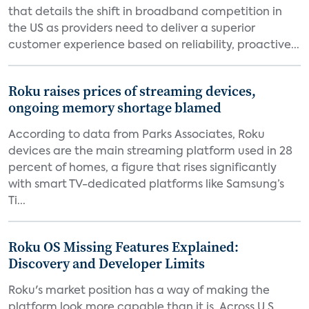
that details the shift in broadband competition in
the US as providers need to deliver a superior
customer experience based on reliability, proactive...
Roku raises prices of streaming devices,
ongoing memory shortage blamed
According to data from Parks Associates, Roku
devices are the main streaming platform used in 28
percent of homes, a figure that rises significantly
with smart TV-dedicated platforms like Samsung’s
Ti...
Roku OS Missing Features Explained:
Discovery and Developer Limits
Roku's market position has a way of making the
platform look more capable than it is. Across U.S.