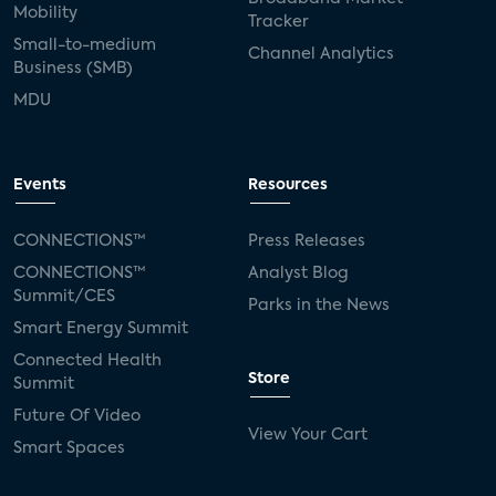
Mobility
Tracker
Small-to-medium
Channel Analytics
Business (SMB)
MDU
Events
Resources
CONNECTIONS™
Press Releases
CONNECTIONS™
Analyst Blog
Summit/CES
Parks in the News
Smart Energy Summit
Connected Health
Store
Summit
Future Of Video
View Your Cart
Smart Spaces