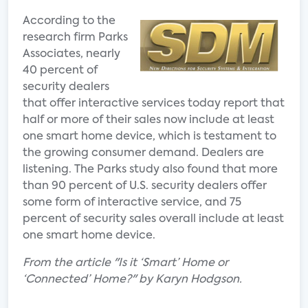
According to the
research firm Parks
Associates, nearly
40 percent of
security dealers
that offer interactive services today report that
half or more of their sales now include at least
one smart home device, which is testament to
the growing consumer demand. Dealers are
listening. The Parks study also found that more
than 90 percent of U.S. security dealers offer
some form of interactive service, and 75
percent of security sales overall include at least
one smart home device.
From the article "Is it ‘Smart’ Home or
‘Connected’ Home?" by Karyn Hodgson.