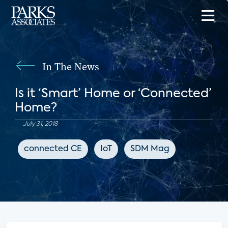
In The News
Is it ‘Smart’ Home or ‘Connected’
Home?
July 31, 2018
connected CE
IoT
SDM Mag