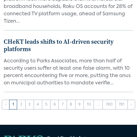
broadband households, Roku OS accounts for 28% of
connected TV platform usage, ahead of Samsung
Tizen...
CHeKT leads shifts to AI-driven security
platforms
According to Parks Associates, more than half of
security users suffer at least one false alarm, with 10
percent encountering five or more, putting the onus
on municipal authorities to mandate verifie...
‹
1
2
3
4
5
6
7
8
9
10
...
780
781
›