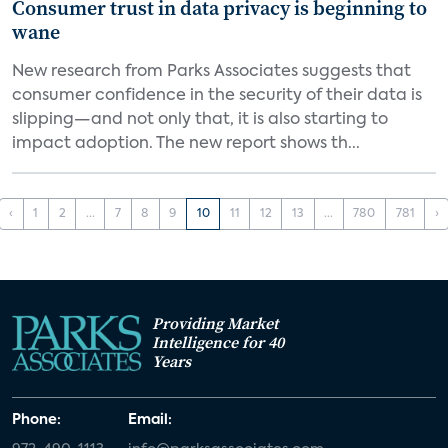
Consumer trust in data privacy is beginning to
wane
New research from Parks Associates suggests that
consumer confidence in the security of their data is
slipping—and not only that, it is also starting to
impact adoption. The new report shows th...
‹
1
2
...
7
8
9
10
11
12
13
...
780
781
›
Providing Market
Intelligence for 40
Years
Phone:
Email: