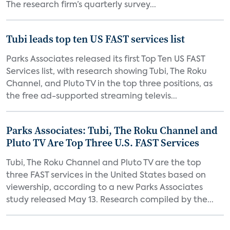
The research firm’s quarterly survey...
Tubi leads top ten US FAST services list
Parks Associates released its first Top Ten US FAST
Services list, with research showing Tubi, The Roku
Channel, and Pluto TV in the top three positions, as
the free ad-supported streaming televis...
Parks Associates: Tubi, The Roku Channel and
Pluto TV Are Top Three U.S. FAST Services
Tubi, The Roku Channel and Pluto TV are the top
three FAST services in the United States based on
viewership, according to a new Parks Associates
study released May 13. Research compiled by the...