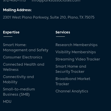
972-490-1113
info@parksassociates.com
Mailing Address:
2301 West Plano Parkway, Suite 210, Plano, TX 75075
Expertise
Services
Smart Home:
Research Memberships
Management and Safety
Visibility Memberships
Consumer Electronics
Streaming Video Tracker
Connected Health and
Smart Home and
Wellness
Security Tracker
Connectivity and
Broadband Market
Mobility
Tracker
Small-to-medium
Channel Analytics
Business (SMB)
MDU