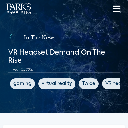
In The News
VR Headset Demand On The
Rise
May 15, 2016
gaming
virtual reality
Twice
VR heads