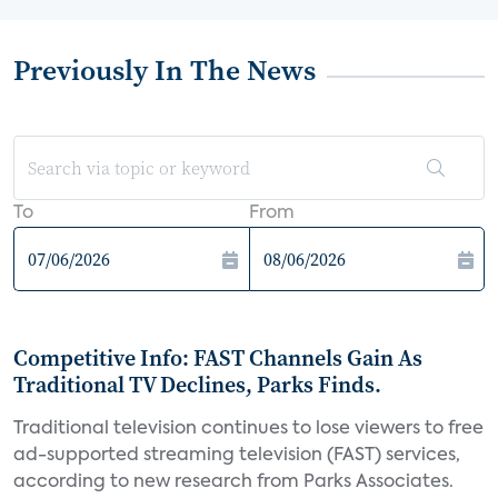
Previously In The News
To
From
Competitive Info: FAST Channels Gain As
Traditional TV Declines, Parks Finds.
Traditional television continues to lose viewers to free
ad-supported streaming television (FAST) services,
according to new research from Parks Associates.