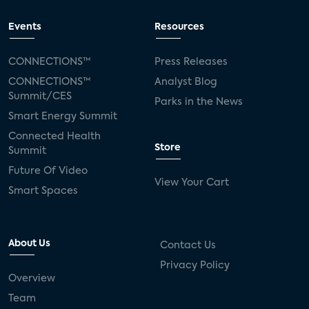
Events
Resources
CONNECTIONS™
Press Releases
CONNECTIONS™
Analyst Blog
Summit/CES
Parks in the News
Smart Energy Summit
Connected Health
Store
Summit
Future Of Video
View Your Cart
Smart Spaces
About Us
Contact Us
Privacy Policy
Overview
Team