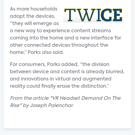
As more households
adopt the devices,
“they will emerge as
a new way to experience content streams
coming into the home and a new interface for
other connected devices throughout the
home,” Parks also said.
For consumers, Parks added, “the division
between device and content is already blurred,
and innovations in virtual and augmented
reality could finally erase the distinction.”
From the article "VR Headset Demand On The
Rise" by Joseph Palenchar.