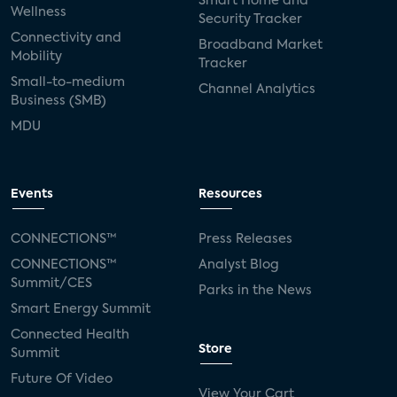
Smart Home and
Wellness
Security Tracker
Connectivity and
Broadband Market
Mobility
Tracker
Small-to-medium
Channel Analytics
Business (SMB)
MDU
Events
Resources
CONNECTIONS™
Press Releases
CONNECTIONS™
Analyst Blog
Summit/CES
Parks in the News
Smart Energy Summit
Connected Health
Store
Summit
Future Of Video
View Your Cart