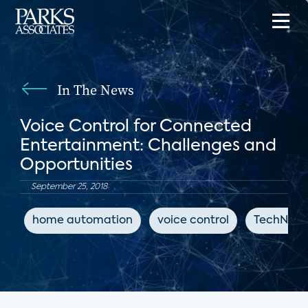
In The News
Voice Control for Connected
Entertainment: Challenges and
Opportunities
September 25, 2018
home automation
voice control
TechNews