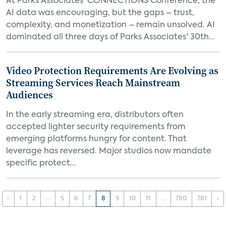
At Parks Associates' CONNECTIONS Conference, the
AI data was encouraging, but the gaps – trust,
complexity, and monetization – remain unsolved. AI
dominated all three days of Parks Associates' 30th...
Video Protection Requirements Are Evolving as
Streaming Services Reach Mainstream
Audiences
In the early streaming era, distributors often
accepted lighter security requirements from
emerging platforms hungry for content. That
leverage has reversed. Major studios now mandate
specific protect...
‹
1
2
...
5
6
7
8
9
10
11
...
780
781
›