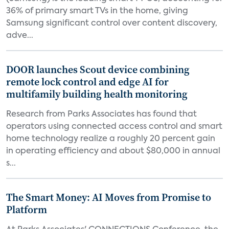
36% of primary smart TVs in the home, giving
Samsung significant control over content discovery,
adve...
DOOR launches Scout device combining
remote lock control and edge AI for
multifamily building health monitoring
Research from Parks Associates has found that
operators using connected access control and smart
home technology realize a roughly 20 percent gain
in operating efficiency and about $80,000 in annual
s...
The Smart Money: AI Moves from Promise to
Platform