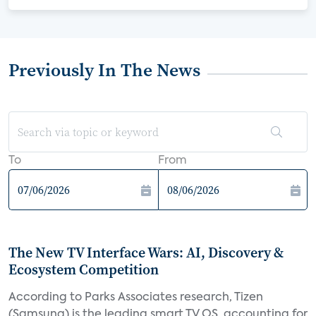
Previously In The News
To
From
The New TV Interface Wars: AI, Discovery &
Ecosystem Competition
According to Parks Associates research, Tizen
(Samsung) is the leading smart TV OS, accounting for