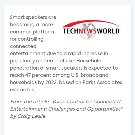
Smart speakers are
becoming a more
common platform
for controlling
connected
entertainment due to a rapid increase in
popularity and ease of use. Household
penetration of smart speakers is expected to
reach 47 percent among U.S. broadband
households by 2022, based on Parks Associates
estimates.
From the article "Voice Control for Connected
Entertainment: Challenges and Opportunities"
by Craig Leslie.