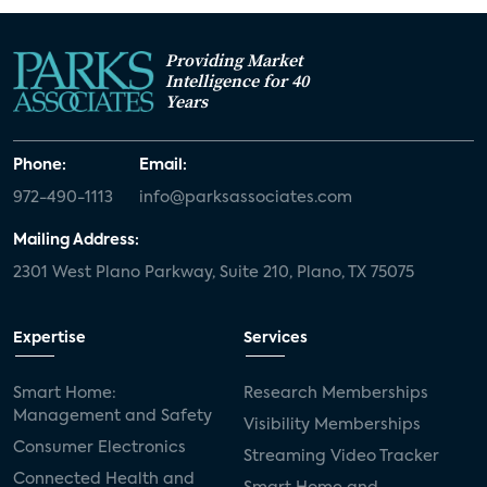
Providing Market
Intelligence for 40
Years
Phone:
Email:
972-490-1113
info@parksassociates.com
Mailing Address:
2301 West Plano Parkway, Suite 210, Plano, TX 75075
Expertise
Services
Smart Home:
Research Memberships
Management and Safety
Visibility Memberships
Consumer Electronics
Streaming Video Tracker
Connected Health and