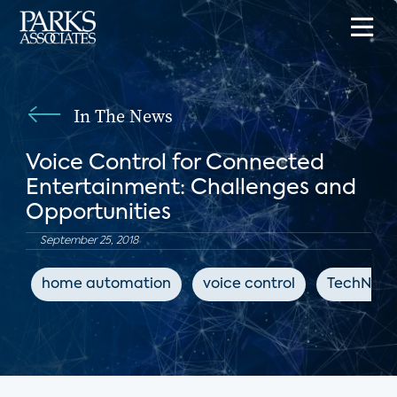
In The News
Voice Control for Connected
Entertainment: Challenges and
Opportunities
September 25, 2018
home automation
voice control
TechNews