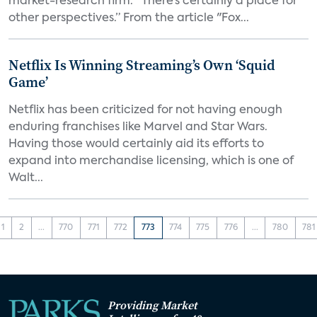
market-research firm. “There’s certainly a place for
other perspectives.” From the article "Fox...
Netflix Is Winning Streaming’s Own ‘Squid
Game’
Netflix has been criticized for not having enough
enduring franchises like Marvel and Star Wars.
Having those would certainly aid its efforts to
expand into merchandise licensing, which is one of
Walt...
1
2
...
770
771
772
773
774
775
776
...
780
781
Providing Market