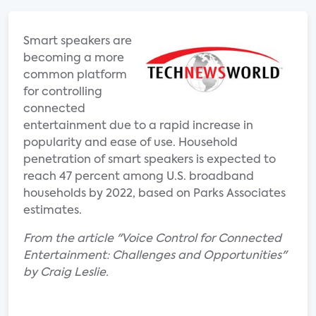
Smart speakers are
becoming a more
common platform
for controlling
connected
entertainment due to a rapid increase in
popularity and ease of use. Household
penetration of smart speakers is expected to
reach 47 percent among U.S. broadband
households by 2022, based on Parks Associates
estimates.
From the article "Voice Control for Connected
Entertainment: Challenges and Opportunities"
by Craig Leslie.