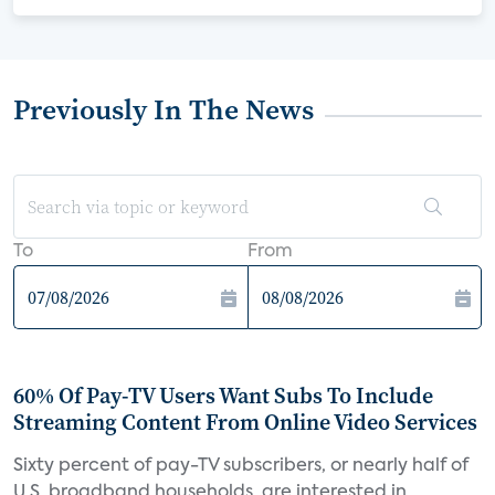
Previously In The News
To
From
60% Of Pay-TV Users Want Subs To Include
Streaming Content From Online Video Services
Sixty percent of pay-TV subscribers, or nearly half of
U.S. broadband households, are interested in