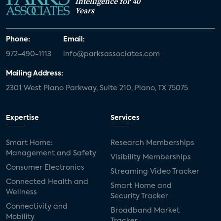
Intelligence for 40
Years
Phone:
Email:
972-490-1113
info@parksassociates.com
Mailing Address:
2301 West Plano Parkway, Suite 210, Plano, TX 75075
Expertise
Services
Smart Home:
Research Memberships
Management and Safety
Visibility Memberships
Consumer Electronics
Streaming Video Tracker
Connected Health and
Smart Home and
Wellness
Security Tracker
Connectivity and
Broadband Market
Mobility
Tracker