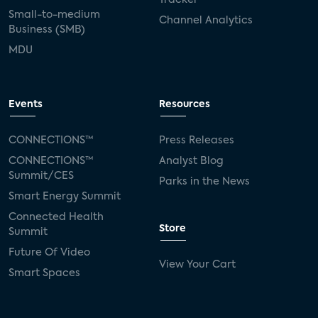
Small-to-medium
Channel Analytics
Business (SMB)
MDU
Events
Resources
CONNECTIONS™
Press Releases
CONNECTIONS™
Analyst Blog
Summit/CES
Parks in the News
Smart Energy Summit
Connected Health
Store
Summit
Future Of Video
View Your Cart
Smart Spaces