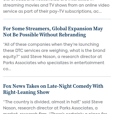
streaming movies and TV shows from an online video
service as part of their pay-TV subscriptions, ac...
For Some Streamers, Global Expansion May
Not Be Possible Without Rebranding
“All of these companies when they’re launching
these DTC services are weighing, what is the brand
equity?” said Steve Nason, a research director at
Parks Associates who specializes in entertainment
co...
Fox News Takes on Late-Night Comedy With
Right-Leaning Show
“The country is divided, almost in half,” said Steve
Nason, research director at Parks Associates, a