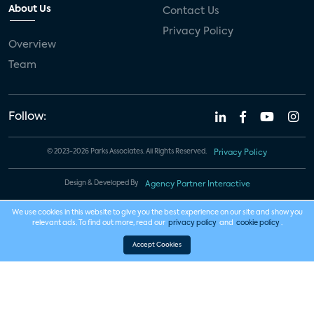
About Us
Contact Us
Privacy Policy
Overview
Team
Follow:
© 2023-2026 Parks Associates. All Rights Reserved.
Privacy Policy
Design & Developed By
Agency Partner Interactive
We use cookies in this website to give you the best experience on our site and show you
relevant ads. To find out more, read our
privacy policy
and
cookie policy
.
Accept Cookies