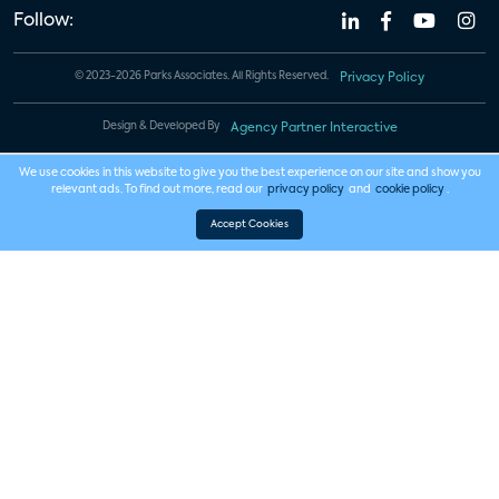
Follow:
© 2023-2026 Parks Associates. All Rights Reserved.
Privacy Policy
Design & Developed By
Agency Partner Interactive
We use cookies in this website to give you the best experience on our site and show you
relevant ads. To find out more, read our
privacy policy
and
cookie policy
.
Accept Cookies