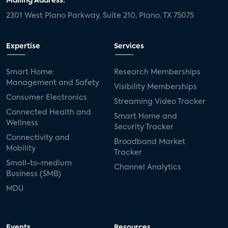
Mailing Address:
2301 West Plano Parkway, Suite 210, Plano, TX 75075
Expertise
Services
Smart Home:
Research Memberships
Management and Safety
Visibility Memberships
Consumer Electronics
Streaming Video Tracker
Connected Health and
Smart Home and
Wellness
Security Tracker
Connectivity and
Broadband Market
Mobility
Tracker
Small-to-medium
Channel Analytics
Business (SMB)
MDU
Events
Resources