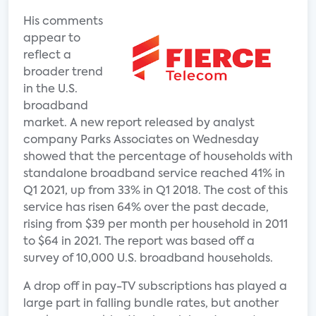
His comments
appear to
reflect a
broader trend
in the U.S.
broadband
market. A new report released by analyst
company Parks Associates on Wednesday
showed that the percentage of households with
standalone broadband service reached 41% in
Q1 2021, up from 33% in Q1 2018. The cost of this
service has risen 64% over the past decade,
rising from $39 per month per household in 2011
to $64 in 2021. The report was based off a
survey of 10,000 U.S. broadband households.
A drop off in pay-TV subscriptions has played a
large part in falling bundle rates, but another