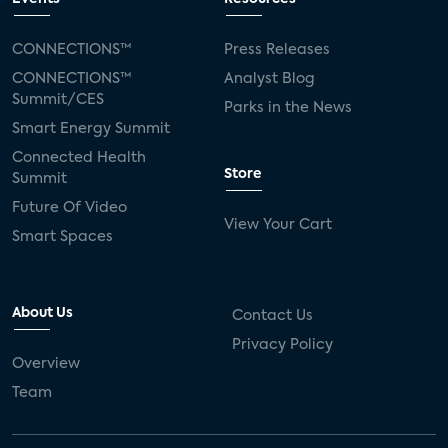
CONNECTIONS™
Press Releases
CONNECTIONS™
Analyst Blog
Summit/CES
Parks in the News
Smart Energy Summit
Connected Health
Store
Summit
Future Of Video
View Your Cart
Smart Spaces
About Us
Contact Us
Privacy Policy
Overview
Team