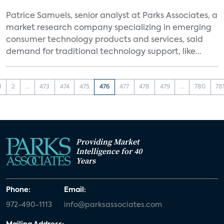
Patrice Samuels, senior analyst at Parks Associates, a
market research company specializing in emerging
consumer technology products and services, said
demand for traditional technology support, like...
1
2
...
473
474
475
476
477
478
479
...
780
78
Providing Market
Intelligence for 40
Years
Phone:
Email:
972-490-1113
info@parksassociates.com