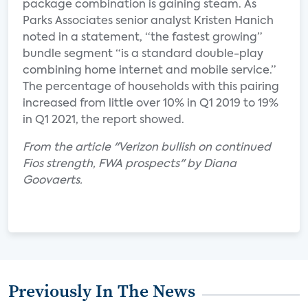
package combination is gaining steam. As
Parks Associates senior analyst Kristen Hanich
noted in a statement, “the fastest growing”
bundle segment “is a standard double-play
combining home internet and mobile service.”
The percentage of households with this pairing
increased from little over 10% in Q1 2019 to 19%
in Q1 2021, the report showed.
From the article "Verizon bullish on continued
Fios strength, FWA prospects" by Diana
Goovaerts.
Previously In The News