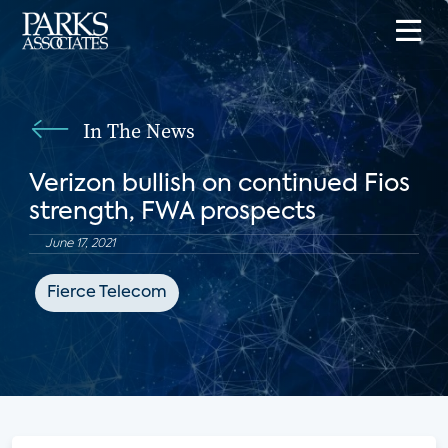
In The News
Verizon bullish on continued Fios
strength, FWA prospects
June 17, 2021
Fierce Telecom