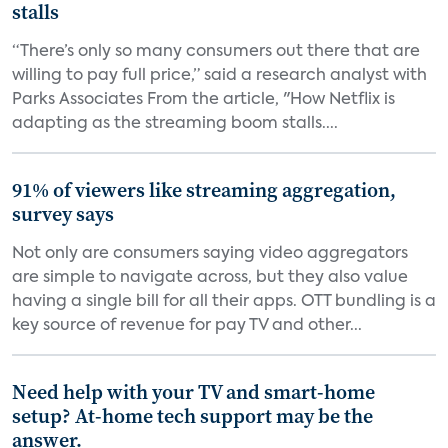
stalls
“There’s only so many consumers out there that are
willing to pay full price,” said a research analyst with
Parks Associates From the article, "How Netflix is
adapting as the streaming boom stalls....
91% of viewers like streaming aggregation,
survey says
Not only are consumers saying video aggregators
are simple to navigate across, but they also value
having a single bill for all their apps. OTT bundling is a
key source of revenue for pay TV and other...
Need help with your TV and smart-home
setup? At-home tech support may be the
answer.