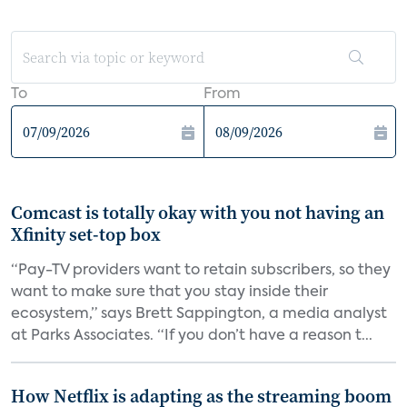
To
From
Comcast is totally okay with you not having an
Xfinity set-top box
“Pay-TV providers want to retain subscribers, so they
want to make sure that you stay inside their
ecosystem,” says Brett Sappington, a media analyst
at Parks Associates. “If you don’t have a reason t...
How Netflix is adapting as the streaming boom