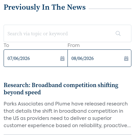
Previously In The News
To
From
Research: Broadband competition shifting
beyond speed
Parks Associates and Plume have released research
that details the shift in broadband competition in
the US as providers need to deliver a superior
customer experience based on reliability, proactive...