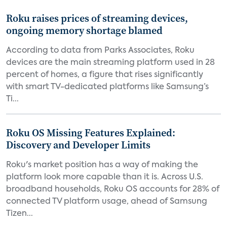
Roku raises prices of streaming devices,
ongoing memory shortage blamed
According to data from Parks Associates, Roku
devices are the main streaming platform used in 28
percent of homes, a figure that rises significantly
with smart TV-dedicated platforms like Samsung’s
Ti...
Roku OS Missing Features Explained:
Discovery and Developer Limits
Roku's market position has a way of making the
platform look more capable than it is. Across U.S.
broadband households, Roku OS accounts for 28% of
connected TV platform usage, ahead of Samsung
Tizen...