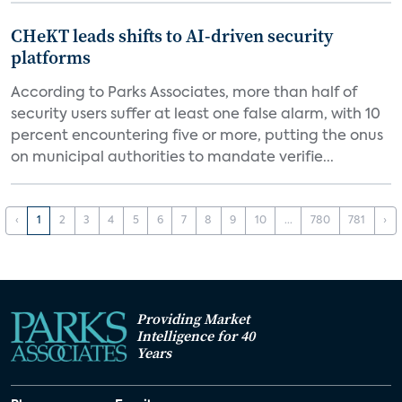
CHeKT leads shifts to AI-driven security
platforms
According to Parks Associates, more than half of
security users suffer at least one false alarm, with 10
percent encountering five or more, putting the onus
on municipal authorities to mandate verifie...
‹
1
2
3
4
5
6
7
8
9
10
...
780
781
›
Providing Market
Intelligence for 40
Years