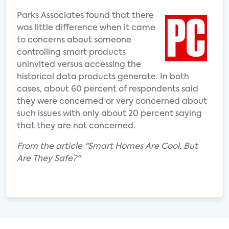
Parks Associates found that there
was little difference when it came
to concerns about someone
controlling smart products
uninvited versus accessing the
historical data products generate. In both
cases, about 60 percent of respondents said
they were concerned or very concerned about
such issues with only about 20 percent saying
that they are not concerned.
From the article "Smart Homes Are Cool, But
Are They Safe?"