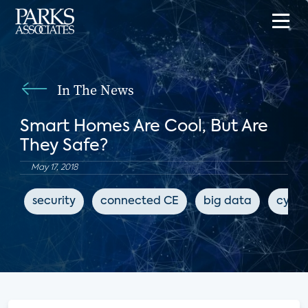
In The News
Smart Homes Are Cool, But Are
They Safe?
May 17, 2018
security
connected CE
big data
cyber