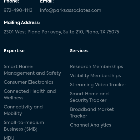
Phone:
Email:
972-490-1113
info@parksassociates.com
Mailing Address:
2301 West Plano Parkway, Suite 210, Plano, TX 75075
Expertise
Services
Smart Home:
Research Memberships
Management and Safety
Visibility Memberships
Consumer Electronics
Streaming Video Tracker
Connected Health and
Smart Home and
Wellness
Security Tracker
Connectivity and
Broadband Market
Mobility
Tracker
Small-to-medium
Channel Analytics
Business (SMB)
MDU