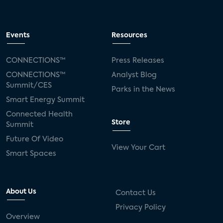
Events
Resources
CONNECTIONS™
Press Releases
CONNECTIONS™
Analyst Blog
Summit/CES
Parks in the News
Smart Energy Summit
Connected Health
Store
Summit
Future Of Video
View Your Cart
Smart Spaces
About Us
Contact Us
Privacy Policy
Overview