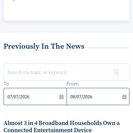
Previously In The News
To
From
Almost 3 in 4 Broadband Households Own a
Connected Entertainment Device