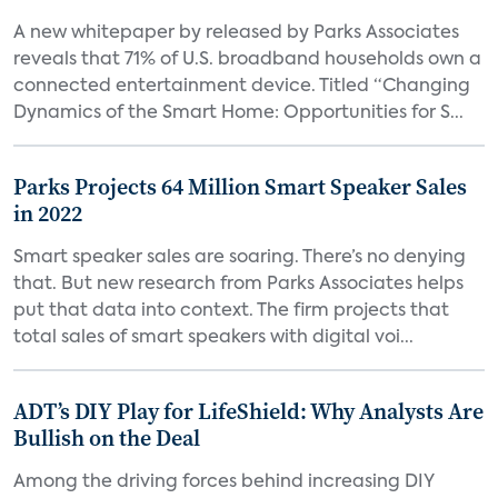
A new whitepaper by released by Parks Associates
reveals that 71% of U.S. broadband households own a
connected entertainment device. Titled “Changing
Dynamics of the Smart Home: Opportunities for S...
Parks Projects 64 Million Smart Speaker Sales
in 2022
Smart speaker sales are soaring. There’s no denying
that. But new research from Parks Associates helps
put that data into context. The firm projects that
total sales of smart speakers with digital voi...
ADT’s DIY Play for LifeShield: Why Analysts Are
Bullish on the Deal
Among the driving forces behind increasing DIY