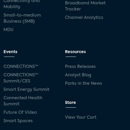
Connectivity and
Broadband Market
Mobility
Tracker
Small-to-medium
Channel Analytics
Business (SMB)
MDU
Events
Resources
CONNECTIONS™
Press Releases
CONNECTIONS™
Analyst Blog
Summit/CES
Parks in the News
Smart Energy Summit
Connected Health
Store
Summit
Future Of Video
View Your Cart
Smart Spaces