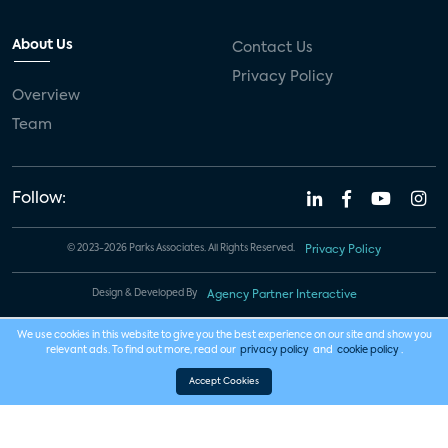
About Us
Contact Us
Privacy Policy
Overview
Team
Follow:
© 2023-2026 Parks Associates. All Rights Reserved.
Privacy Policy
Design & Developed By
Agency Partner Interactive
We use cookies in this website to give you the best experience on our site and show you
relevant ads. To find out more, read our
privacy policy
and
cookie policy
.
Accept Cookies