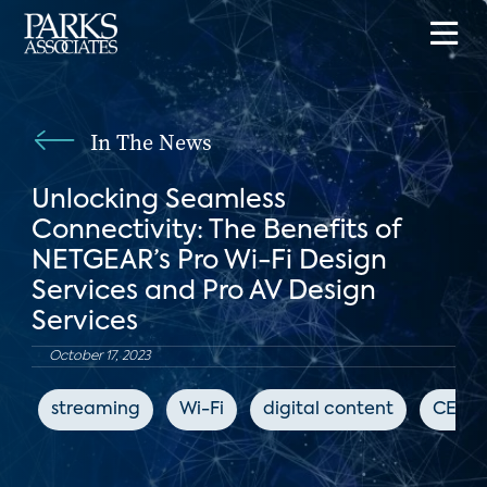
In The News
Unlocking Seamless
Connectivity: The Benefits of
NETGEAR’s Pro Wi-Fi Design
Services and Pro AV Design
Services
October 17, 2023
streaming
Wi-Fi
digital content
CEPro