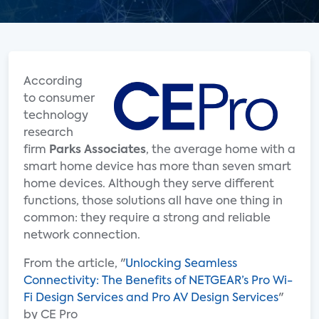
According
to consumer
technology
research
firm
Parks Associates
, the average home with a
smart home device has more than seven smart
home devices. Although they serve different
functions, those solutions all have one thing in
common: they require a strong and reliable
network connection.
From the article, "
Unlocking Seamless
Connectivity: The Benefits of NETGEAR’s Pro Wi-
Fi Design Services and Pro AV Design Services
"
by CE Pro