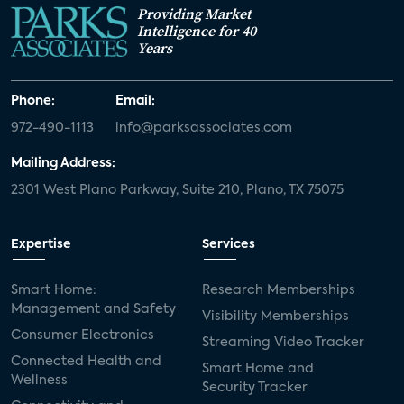
Providing Market
Intelligence for 40
Years
Phone:
Email:
972-490-1113
info@parksassociates.com
Mailing Address:
2301 West Plano Parkway, Suite 210, Plano, TX 75075
Expertise
Services
Smart Home:
Research Memberships
Management and Safety
Visibility Memberships
Consumer Electronics
Streaming Video Tracker
Connected Health and
Smart Home and
Wellness
Security Tracker