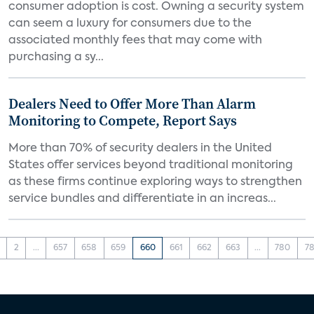
consumer adoption is cost. Owning a security system
can seem a luxury for consumers due to the
associated monthly fees that may come with
purchasing a sy...
Dealers Need to Offer More Than Alarm
Monitoring to Compete, Report Says
More than 70% of security dealers in the United
States offer services beyond traditional monitoring
as these firms continue exploring ways to strengthen
service bundles and differentiate in an increas...
2
...
657
658
659
660
661
662
663
...
780
78