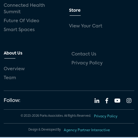
Connected Health
Store
Summit
Future Of Video
View Your Cart
Smart Spaces
About Us
Contact Us
Privacy Policy
Overview
Team
Follow:
© 2023-2026 Parks Associates. All Rights Reserved.
Privacy Policy
Design & Developed By
Agency Partner Interactive