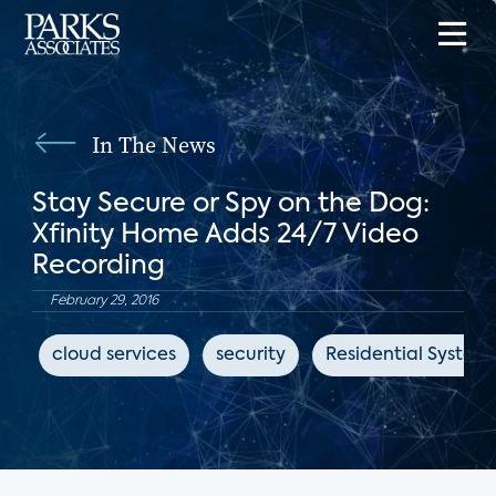
In The News
Stay Secure or Spy on the Dog:
Xfinity Home Adds 24/7 Video
Recording
February 29, 2016
cloud services
security
Residential System