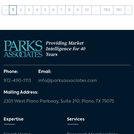
‹
1
2
3
4
5
6
7
8
9
10
...
780
781
›
Providing Market
Intelligence for 40
Years
Phone:
Email:
972-490-1113
info@parksassociates.com
Mailing Address:
2301 West Plano Parkway, Suite 210, Plano, TX 75075
Expertise
Services