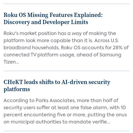
Roku OS Missing Features Explained:
Discovery and Developer Limits
Roku's market position has a way of making the
platform look more capable than it is. Across U.S.
broadband households, Roku OS accounts for 28% of
connected TV platform usage, ahead of Samsung
Tizen...
CHeKT leads shifts to AI-driven security
platforms
According to Parks Associates, more than half of
security users suffer at least one false alarm, with 10
percent encountering five or more, putting the onus
on municipal authorities to mandate verifie...