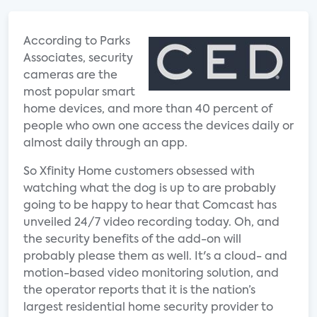
According to Parks
Associates, security
cameras are the
most popular smart
home devices, and more than 40 percent of
people who own one access the devices daily or
almost daily through an app.
So Xfinity Home customers obsessed with
watching what the dog is up to are probably
going to be happy to hear that Comcast has
unveiled 24/7 video recording today. Oh, and
the security benefits of the add-on will
probably please them as well. It's a cloud- and
motion-based video monitoring solution, and
the operator reports that it is the nation’s
largest residential home security provider to