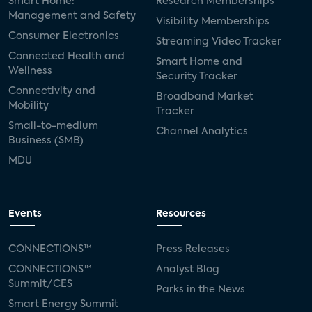
Smart Home:
Research Memberships
Management and Safety
Visibility Memberships
Consumer Electronics
Streaming Video Tracker
Connected Health and
Smart Home and
Wellness
Security Tracker
Connectivity and
Broadband Market
Mobility
Tracker
Small-to-medium
Channel Analytics
Business (SMB)
MDU
Events
Resources
CONNECTIONS™
Press Releases
CONNECTIONS™
Analyst Blog
Summit/CES
Parks in the News
Smart Energy Summit