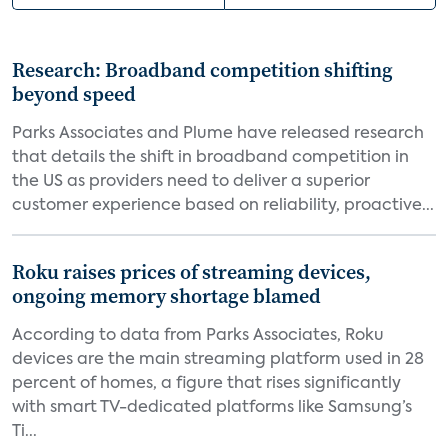
Research: Broadband competition shifting
beyond speed
Parks Associates and Plume have released research
that details the shift in broadband competition in
the US as providers need to deliver a superior
customer experience based on reliability, proactive...
Roku raises prices of streaming devices,
ongoing memory shortage blamed
According to data from Parks Associates, Roku
devices are the main streaming platform used in 28
percent of homes, a figure that rises significantly
with smart TV-dedicated platforms like Samsung’s
Ti...