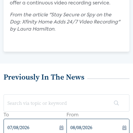
offer a continuous video recording service.
From the article "Stay Secure or Spy on the
Dog: Xfinity Home Adds 24/7 Video Recording"
by Laura Hamilton.
Previously In The News
To
From