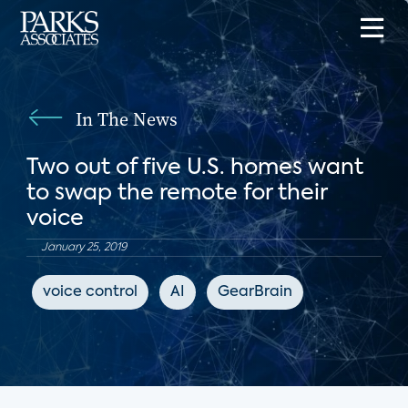
In The News
Two out of five U.S. homes want
to swap the remote for their
voice
January 25, 2019
voice control
AI
GearBrain