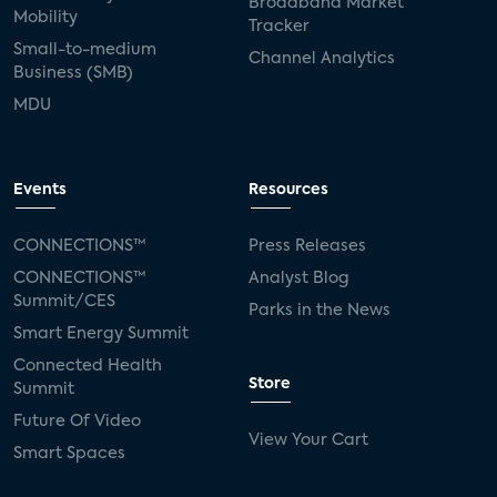
Broadband Market
Mobility
Tracker
Small-to-medium
Channel Analytics
Business (SMB)
MDU
Events
Resources
CONNECTIONS™
Press Releases
CONNECTIONS™
Analyst Blog
Summit/CES
Parks in the News
Smart Energy Summit
Connected Health
Store
Summit
Future Of Video
View Your Cart
Smart Spaces