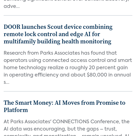
adve...
DOOR launches Scout device combining
remote lock control and edge AI for
multifamily building health monitoring
Research from Parks Associates has found that
operators using connected access control and smart
home technology realize a roughly 20 percent gain
in operating efficiency and about $80,000 in annual
s...
The Smart Money: AI Moves from Promise to
Platform
At Parks Associates' CONNECTIONS Conference, the
AI data was encouraging, but the gaps – trust,