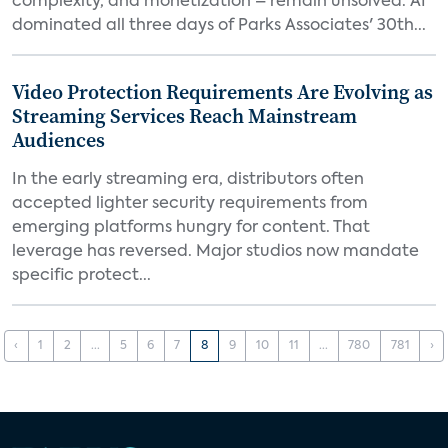
complexity, and monetization – remain unsolved. AI
dominated all three days of Parks Associates' 30th...
Video Protection Requirements Are Evolving as
Streaming Services Reach Mainstream
Audiences
In the early streaming era, distributors often
accepted lighter security requirements from
emerging platforms hungry for content. That
leverage has reversed. Major studios now mandate
specific protect...
‹
1
2
...
5
6
7
8
9
10
11
...
780
781
›