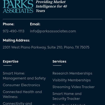
Providing Market
Intelligence for 40
Years
Phone:
Email:
972-490-1113
info@parksassociates.com
Mailing Address:
2301 West Plano Parkway, Suite 210, Plano, TX 75075
Expertise
Services
Smart Home:
Research Memberships
Management and Safety
Visibility Memberships
Consumer Electronics
Streaming Video Tracker
Connected Health and
Smart Home and
Wellness
Security Tracker
Connectivity and