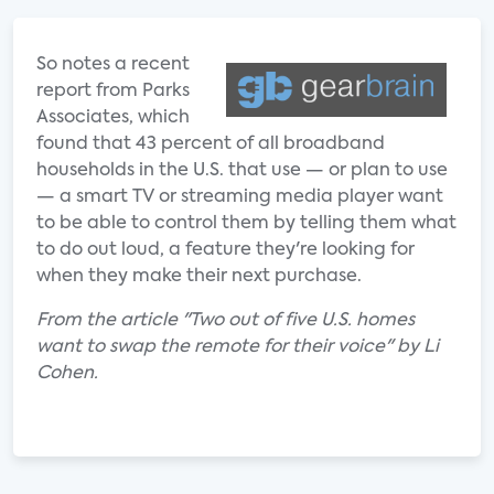
So notes a recent
report from Parks
Associates, which
found that 43 percent of all broadband
households in the U.S. that use — or plan to use
— a smart TV or streaming media player want
to be able to control them by telling them what
to do out loud, a feature they're looking for
when they make their next purchase.
From the article "Two out of five U.S. homes
want to swap the remote for their voice" by Li
Cohen.