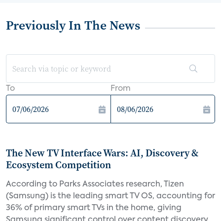
Previously In The News
To
From
The New TV Interface Wars: AI, Discovery &
Ecosystem Competition
According to Parks Associates research, Tizen
(Samsung) is the leading smart TV OS, accounting for
36% of primary smart TVs in the home, giving
Samsung significant control over content discovery,