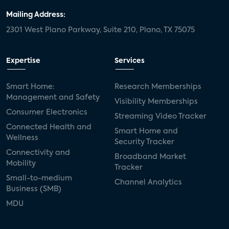
Mailing Address:
2301 West Plano Parkway, Suite 210, Plano, TX 75075
Expertise
Services
Smart Home:
Research Memberships
Management and Safety
Visibility Memberships
Consumer Electronics
Streaming Video Tracker
Connected Health and
Smart Home and
Wellness
Security Tracker
Connectivity and
Broadband Market
Mobility
Tracker
Small-to-medium
Channel Analytics
Business (SMB)
MDU