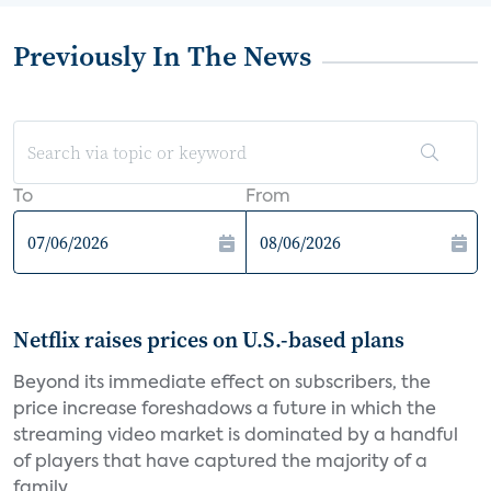
Previously In The News
To
From
Netflix raises prices on U.S.-based plans
Beyond its immediate effect on subscribers, the
price increase foreshadows a future in which the
streaming video market is dominated by a handful
of players that have captured the majority of a
family...