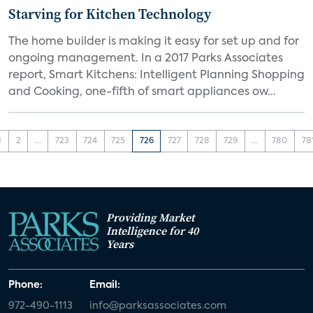
Starving for Kitchen Technology
The home builder is making it easy for set up and for
ongoing management. In a 2017 Parks Associates
report, Smart Kitchens: Intelligent Planning Shopping
and Cooking, one-fifth of smart appliances ow...
1
2
...
723
724
725
726
727
728
729
...
780
78
Providing Market
Intelligence for 40
Years
Phone:
Email:
972-490-1113
info@parksassociates.com