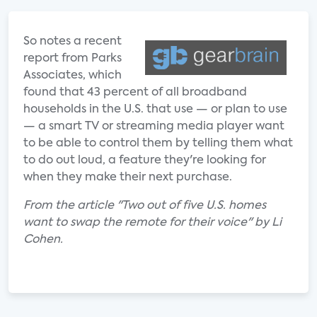
So notes a recent
report from Parks
Associates, which
found that 43 percent of all broadband
households in the U.S. that use — or plan to use
— a smart TV or streaming media player want
to be able to control them by telling them what
to do out loud, a feature they're looking for
when they make their next purchase.
From the article "Two out of five U.S. homes
want to swap the remote for their voice" by Li
Cohen.