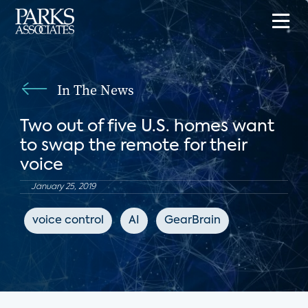
In The News
Two out of five U.S. homes want
to swap the remote for their
voice
January 25, 2019
voice control
AI
GearBrain