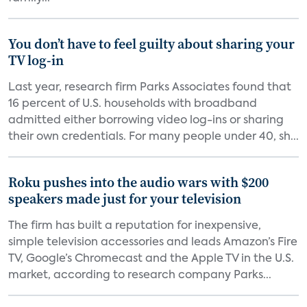
You don’t have to feel guilty about sharing your
TV log-in
Last year, research firm Parks Associates found that
16 percent of U.S. households with broadband
admitted either borrowing video log-ins or sharing
their own credentials. For many people under 40, sh...
Roku pushes into the audio wars with $200
speakers made just for your television
The firm has built a reputation for inexpensive,
simple television accessories and leads Amazon’s Fire
TV, Google’s Chromecast and the Apple TV in the U.S.
market, according to research company Parks...