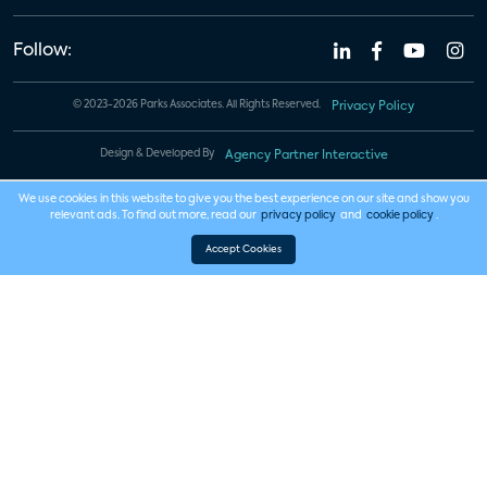
Follow:
© 2023-2026 Parks Associates. All Rights Reserved.
Privacy Policy
Design & Developed By
Agency Partner Interactive
We use cookies in this website to give you the best experience on our site and show you
relevant ads. To find out more, read our
privacy policy
and
cookie policy
.
Accept Cookies