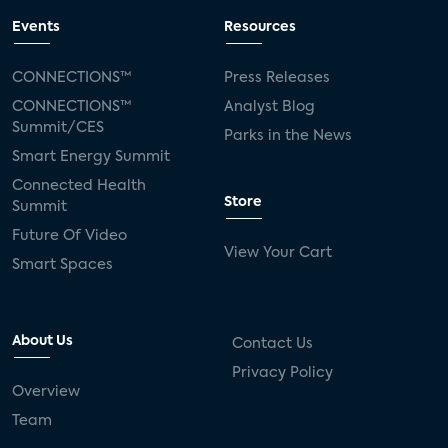
Events
Resources
CONNECTIONS™
Press Releases
CONNECTIONS™
Analyst Blog
Summit/CES
Parks in the News
Smart Energy Summit
Connected Health
Store
Summit
Future Of Video
View Your Cart
Smart Spaces
About Us
Contact Us
Privacy Policy
Overview
Team