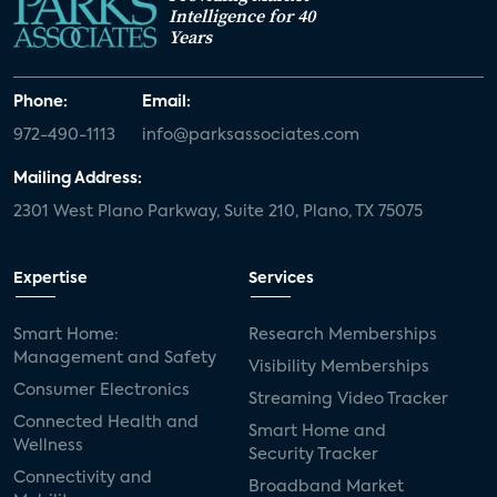
Intelligence for 40
Years
Phone:
Email:
972-490-1113
info@parksassociates.com
Mailing Address:
2301 West Plano Parkway, Suite 210, Plano, TX 75075
Expertise
Services
Smart Home:
Research Memberships
Management and Safety
Visibility Memberships
Consumer Electronics
Streaming Video Tracker
Connected Health and
Smart Home and
Wellness
Security Tracker
Connectivity and
Broadband Market