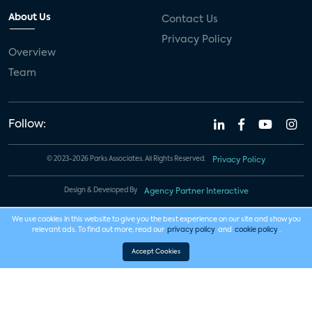
About Us
Contact Us
Privacy Policy
Overview
Team
Follow:
© 2023-2026 Parks Associates. All Rights Reserved.
Privacy Policy
Design & Developed By
Agency Partner Interactive
We use cookies in this website to give you the best experience on our site and show you
relevant ads. To find out more, read our
privacy policy
and
cookie policy
.
Accept Cookies