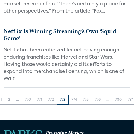
market-research firm. “There’s certainly a place for
other perspectives.” From the article "Fox...
Netflix Is Winning Streaming’s Own ‘Squid
Game’
Netflix has been criticized for not having enough
enduring franchises like Marvel and Star Wars.
Having those would certainly aid its efforts to
expand into merchandise licensing, which is one of
Walt...
1
2
...
770
771
772
773
774
775
776
...
780
781
Providing Market