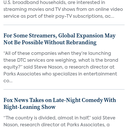
U.S. broadband households, are interested in
streaming movies and TV shows from an online video
service as part of their pay-TV subscriptions, ac...
For Some Streamers, Global Expansion May
Not Be Possible Without Rebranding
“All of these companies when they’re launching
these DTC services are weighing, what is the brand
equity?” said Steve Nason, a research director at
Parks Associates who specializes in entertainment
co...
Fox News Takes on Late-Night Comedy With
Right-Leaning Show
“The country is divided, almost in half,” said Steve
Nason, research director at Parks Associates, a