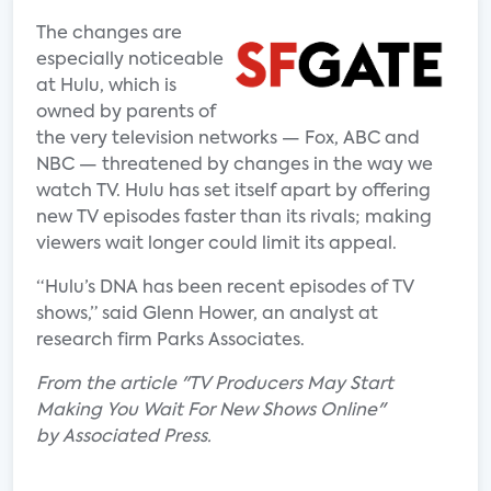
The changes are
especially noticeable
at Hulu, which is
owned by parents of
the very television networks — Fox, ABC and
NBC — threatened by changes in the way we
watch TV. Hulu has set itself apart by offering
new TV episodes faster than its rivals; making
viewers wait longer could limit its appeal.
“Hulu’s DNA has been recent episodes of TV
shows,” said Glenn Hower, an analyst at
research firm Parks Associates.
From the article "TV Producers May Start
Making You Wait For New Shows Online"
by Associated Press.