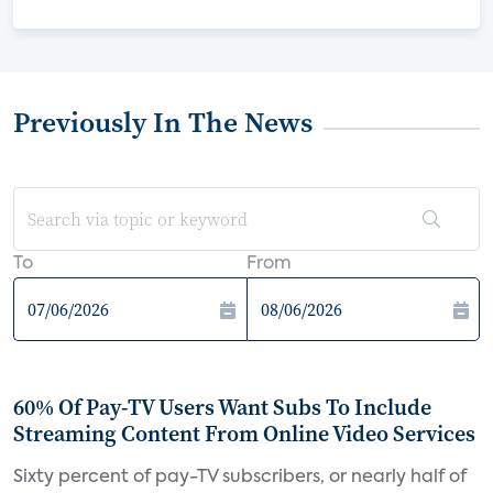
Previously In The News
To
From
60% Of Pay-TV Users Want Subs To Include
Streaming Content From Online Video Services
Sixty percent of pay-TV subscribers, or nearly half of