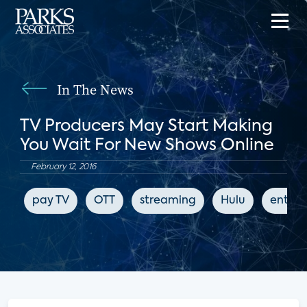
In The News
TV Producers May Start Making
You Wait For New Shows Online
February 12, 2016
pay TV
OTT
streaming
Hulu
enter