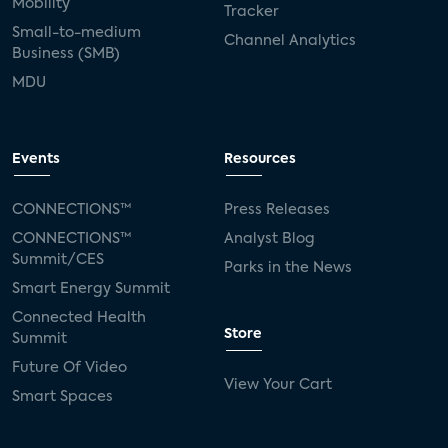
Mobility
Tracker
Small-to-medium
Channel Analytics
Business (SMB)
MDU
Events
Resources
CONNECTIONS™
Press Releases
CONNECTIONS™
Analyst Blog
Summit/CES
Parks in the News
Smart Energy Summit
Connected Health
Store
Summit
Future Of Video
View Your Cart
Smart Spaces