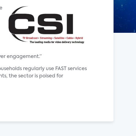
he
ewer engagement.”
ouseholds regularly use FAST services
s, the sector is poised for