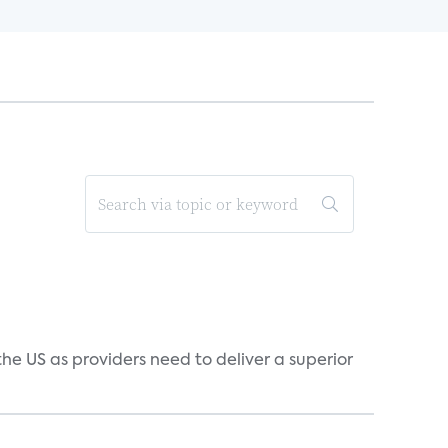
he US as providers need to deliver a superior