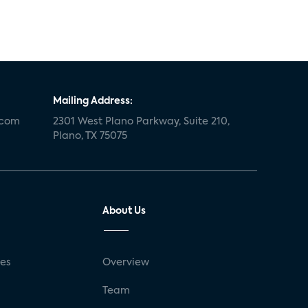
Mailing Address:
.com
2301 West Plano Parkway, Suite 210,
Plano, TX 75075
About Us
ses
Overview
g
Team