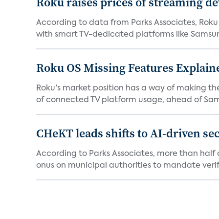
Roku raises prices of streaming 
According to data from Parks Associates, Roku 
with smart TV-dedicated platforms like Samsung’
Roku OS Missing Features Explaine
Roku's market position has a way of making th
of connected TV platform usage, ahead of Sams
CHeKT leads shifts to AI-driven se
According to Parks Associates, more than half o
onus on municipal authorities to mandate verifi