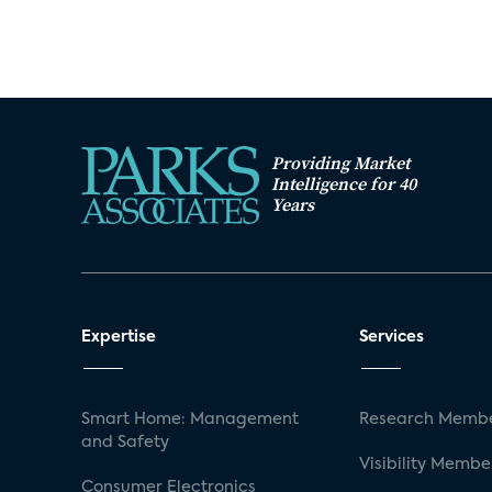
Providing Market
Intelligence for 40
Years
Expertise
Services
Smart Home: Management
Research Membe
and Safety
Visibility Membe
Consumer Electronics