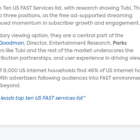
op Ten US FAST Services list, with research showing Tubi, T
p three positions, as the free ad-supported streaming
tinued momentum in subscriber growth and engagement.
ary viewing option, they are a central part of the
 Goodman
, Director, Entertainment Research,
Parks
s like Tubi and the rest of the market underscores the
ibution partnerships, and user experience in driving vi
of 8,000 US internet households find 46% of US internet h
th advertisers following audiences into FAST environment
 beyond.
 leads top ten US FAST services list
"