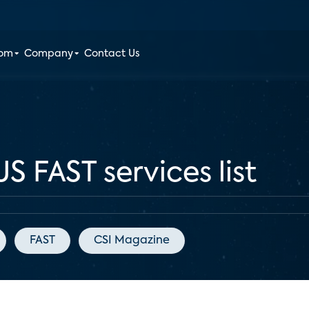
oom
Company
Contact Us
S FAST services list
FAST
CSI Magazine