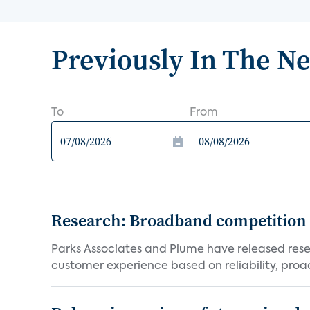
Previously In The N
To
From
Research: Broadband competition 
Parks Associates and Plume have released resea
customer experience based on reliability, proac