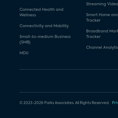
Streaming Video
Connected Health and
Smart Home and
Wellness
Tracker
Connectivity and Mobility
Broadband Mar
Small-to-medium Business
Tracker
(SMB)
Channel Analyti
MDU
© 2023-2026 Parks Associates. All Rights Reserved.
Pri