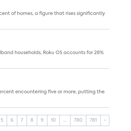
t of homes, a figure that rises significantly
oadband households, Roku OS accounts for 28%
percent encountering five or more, putting the
5
6
7
8
9
10
...
780
781
›