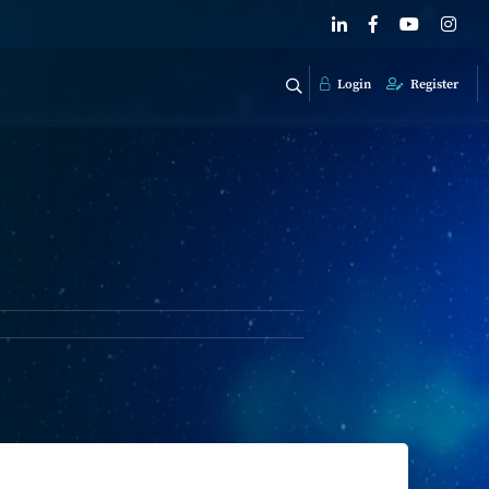
Login
Register