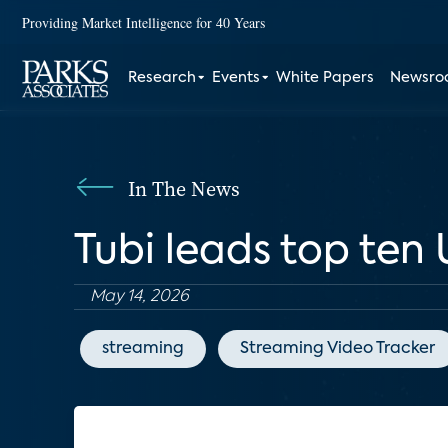
Providing Market Intelligence for 40 Years
Research
Events
White Papers
Newsr
In The News
Tubi leads top ten U
May 14, 2026
streaming
Streaming Video Tracker