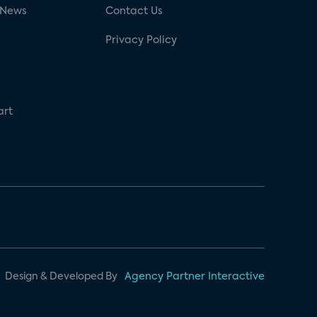
 News
Contact Us
Privacy Policy
art
Design & Developed By
Agency Partner Interactive