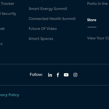
 Tracker
Parks in the
Smart Energy Summit
 Security
Connected Health Summit
Store
ket
Future Of Video
View Your C
Smart Spaces
cs
Follow:
vacy Policy