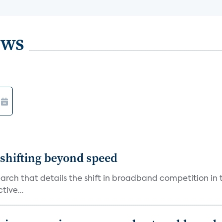
ews
shifting beyond speed
rch that details the shift in broadband competition in t
tive...