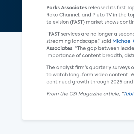
Parks Associates
released its first T
Roku Channel, and Pluto TV in the to
television (FAST) market shows con
“FAST services are no longer a second
streaming landscape,” said
Michael
Associates
. “The gap between leader
importance of content breadth, distr
The analyst firm's quarterly surveys 
to watch long-form video content. Wi
continued growth through 2026 and
From the CSI Magazine article, "
Tubi