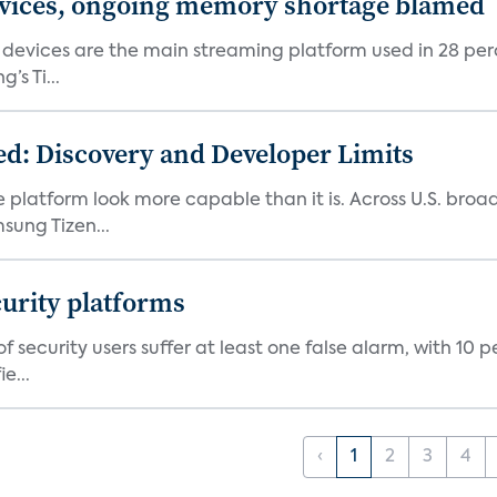
devices, ongoing memory shortage blamed
devices are the main streaming platform used in 28 percen
s Ti...
d: Discovery and Developer Limits
e platform look more capable than it is. Across U.S. br
ung Tizen...
curity platforms
f security users suffer at least one false alarm, with 10 
e...
‹
1
2
3
4