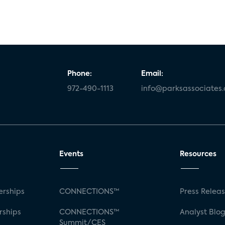
Phone:
Email:
972-490-1113
info@parksassociates
Events
Resources
rships
CONNECTIONS™
Press Relea
rships
CONNECTIONS™
Analyst Blo
Summit/CES