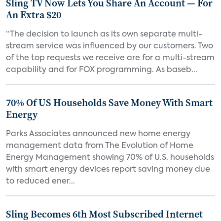
Sling TV Now Lets You Share An Account — For
An Extra $20
“The decision to launch as its own separate multi-
stream service was influenced by our customers. Two
of the top requests we receive are for a multi-stream
capability and for FOX programming. As baseb...
70% Of US Households Save Money With Smart
Energy
Parks Associates announced new home energy
management data from The Evolution of Home
Energy Management showing 70% of U.S. households
with smart energy devices report saving money due
to reduced ener...
Sling Becomes 6th Most Subscribed Internet