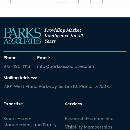
Providing Market
Intelligence for 40
Years
Phone:
Email:
972-490-1113
info@parksassociates.com
Mailing Address:
2301 West Plano Parkway, Suite 210, Plano, TX 75075
Expertise
Services
Smart Home:
Research Memberships
Management and Safety
Visibility Memberships