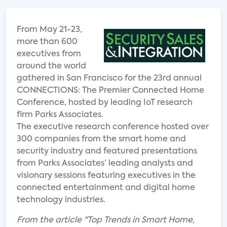
From May 21-23,
more than 600
executives from
around the world
gathered in San Francisco for the 23rd annual
CONNECTIONS: The Premier Connected Home
Conference, hosted by leading IoT research
firm Parks Associates.
The executive research conference hosted over
300 companies from the smart home and
security industry and featured presentations
from Parks Associates’ leading analysts and
visionary sessions featuring executives in the
connected entertainment and digital home
technology industries.
From the article "Top Trends in Smart Home,