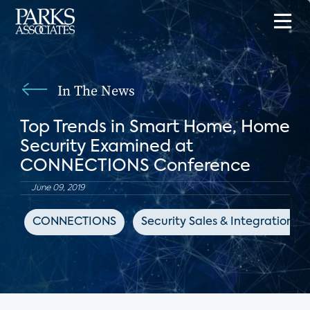
In The News
Top Trends in Smart Home, Home
Security Examined at
CONNECTIONS Conference
June 09, 2019
CONNECTIONS
Security Sales & Integration