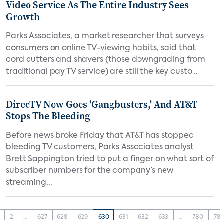
Video Service As The Entire Industry Sees
Growth
Parks Associates, a market researcher that surveys
consumers on online TV-viewing habits, said that
cord cutters and shavers (those downgrading from
traditional pay TV service) are still the key custo...
DirecTV Now Goes 'Gangbusters,' And AT&T
Stops The Bleeding
Before news broke Friday that AT&T has stopped
bleeding TV customers, Parks Associates analyst
Brett Sappington tried to put a finger on what sort of
subscriber numbers for the company’s new
streaming...
2
...
627
628
629
630
631
632
633
...
780
78