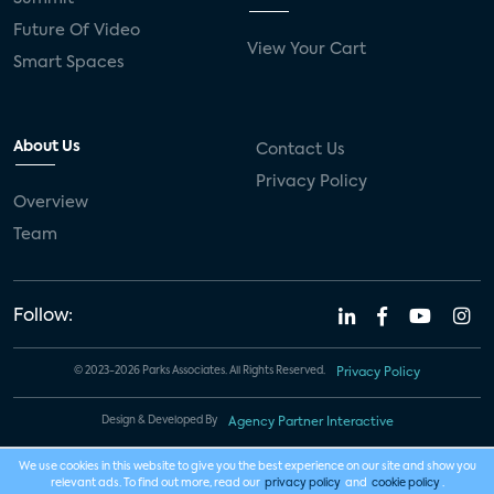
Future Of Video
View Your Cart
Smart Spaces
About Us
Contact Us
Privacy Policy
Overview
Team
Follow:
© 2023-2026 Parks Associates. All Rights Reserved.
Privacy Policy
Design & Developed By
Agency Partner Interactive
We use cookies in this website to give you the best experience on our site and show you
relevant ads. To find out more, read our
privacy policy
and
cookie policy
.