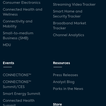
Consumer Electronics
Streaming Video Tracker
Connected Health and
Smart Home and
Wellness
Security Tracker
Connectivity and
Broadband Market
Mobility
Tracker
Small-to-medium
Channel Analytics
Business (SMB)
MDU
Events
Resources
CONNECTIONS™
Press Releases
CONNECTIONS™
Analyst Blog
Summit/CES
Parks in the News
Smart Energy Summit
Connected Health
Store
Summit