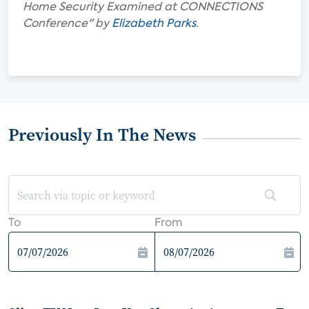
Home Security Examined at CONNECTIONS
Conference" by
Elizabeth Parks
.
Previously In The News
To
From