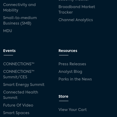
Connectivity and
Broadband Market
Mobility
Tracker
Small-to-medium
Channel Analytics
Business (SMB)
MDU
Events
Resources
CONNECTIONS™
Press Releases
CONNECTIONS™
Analyst Blog
Summit/CES
Parks in the News
Smart Energy Summit
Connected Health
Store
Summit
Future Of Video
View Your Cart
Smart Spaces