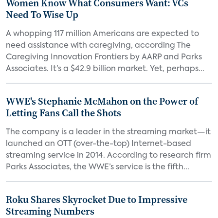
Women Know What Consumers Want: VCs
Need To Wise Up
A whopping 117 million Americans are expected to
need assistance with caregiving, according The
Caregiving Innovation Frontiers by AARP and Parks
Associates. It’s a $42.9 billion market. Yet, perhaps...
WWE's Stephanie McMahon on the Power of
Letting Fans Call the Shots
The company is a leader in the streaming market—it
launched an OTT (over-the-top) Internet-based
streaming service in 2014. According to research firm
Parks Associates, the WWE’s service is the fifth...
Roku Shares Skyrocket Due to Impressive
Streaming Numbers