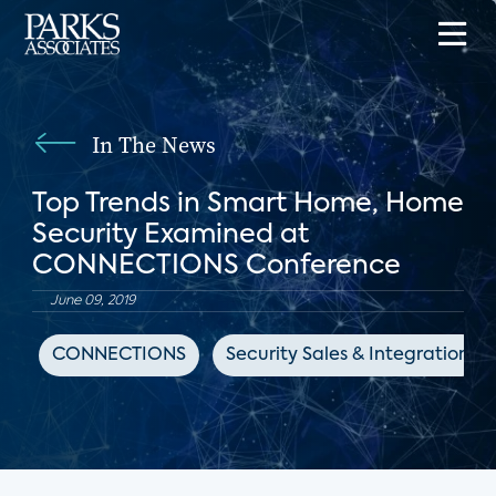
In The News
Top Trends in Smart Home, Home
Security Examined at
CONNECTIONS Conference
June 09, 2019
CONNECTIONS
Security Sales & Integration