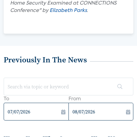
Home Security Examined at CONNECTIONS
Conference" by
Elizabeth Parks
.
Previously In The News
To
From