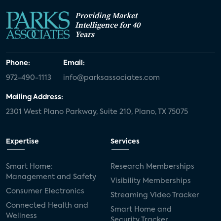
Providing Market
Intelligence for 40
Years
Phone:
Email:
972-490-1113
info@parksassociates.com
Mailing Address:
2301 West Plano Parkway, Suite 210, Plano, TX 75075
Expertise
Services
Smart Home:
Research Memberships
Management and Safety
Visibility Memberships
Consumer Electronics
Streaming Video Tracker
Connected Health and
Smart Home and
Wellness
Security Tracker