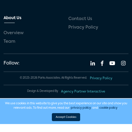
About Us
Contact Us
Privacy Policy
Overview
Team
Follow:
© 2023-2026 Parks Associates. All Rights Reserved.
Privacy Policy
Design & Developed By
Agency Partner Interactive
We use cookies in this website to give you the best experience on our site and show you
relevant ads. To find out more, read our
privacy policy
and
cookie policy
.
Accept Cookies