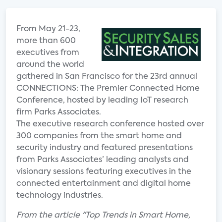
From May 21-23,
more than 600
executives from
around the world
gathered in San Francisco for the 23rd annual
CONNECTIONS: The Premier Connected Home
Conference, hosted by leading IoT research
firm Parks Associates.
The executive research conference hosted over
300 companies from the smart home and
security industry and featured presentations
from Parks Associates’ leading analysts and
visionary sessions featuring executives in the
connected entertainment and digital home
technology industries.
From the article "Top Trends in Smart Home,