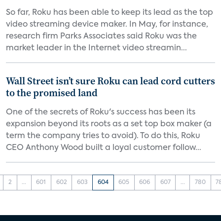
So far, Roku has been able to keep its lead as the top
video streaming device maker. In May, for instance,
research firm Parks Associates said Roku was the
market leader in the Internet video streamin...
Wall Street isn’t sure Roku can lead cord cutters
to the promised land
One of the secrets of Roku's success has been its
expansion beyond its roots as a set top box maker (a
term the company tries to avoid). To do this, Roku
CEO Anthony Wood built a loyal customer follow...
2
...
601
602
603
604
605
606
607
...
780
7