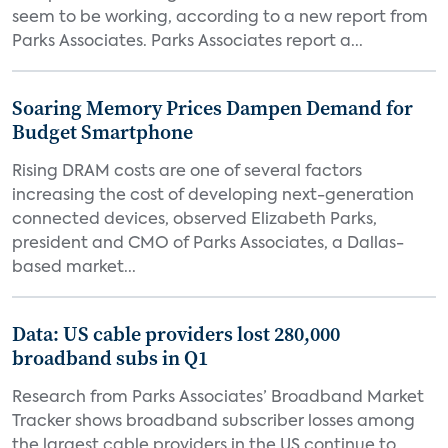
seem to be working, according to a new report from
Parks Associates. Parks Associates report a...
Soaring Memory Prices Dampen Demand for
Budget Smartphone
Rising DRAM costs are one of several factors
increasing the cost of developing next-generation
connected devices, observed Elizabeth Parks,
president and CMO of Parks Associates, a Dallas-
based market...
Data: US cable providers lost 280,000
broadband subs in Q1
Research from Parks Associates’ Broadband Market
Tracker shows broadband subscriber losses among
the largest cable providers in the US continue to