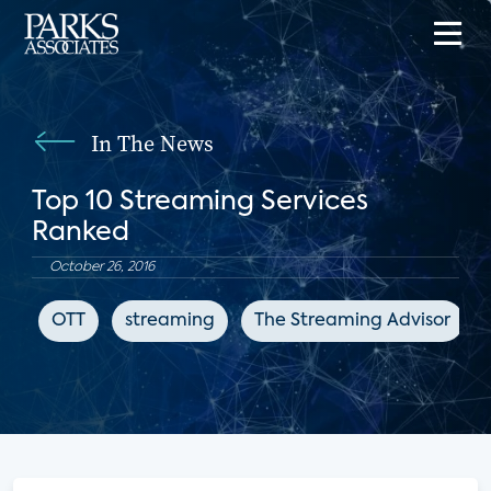
In The News
Top 10 Streaming Services
Ranked
October 26, 2016
OTT
streaming
The Streaming Advisor