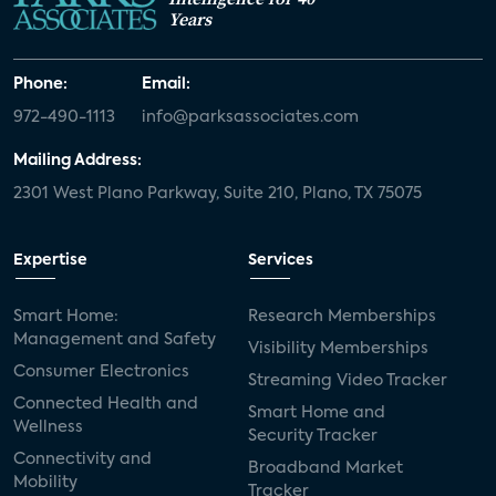
Years
Phone:
Email:
972-490-1113
info@parksassociates.com
Mailing Address:
2301 West Plano Parkway, Suite 210, Plano, TX 75075
Expertise
Services
Smart Home:
Research Memberships
Management and Safety
Visibility Memberships
Consumer Electronics
Streaming Video Tracker
Connected Health and
Smart Home and
Wellness
Security Tracker
Connectivity and
Broadband Market
Mobility
Tracker