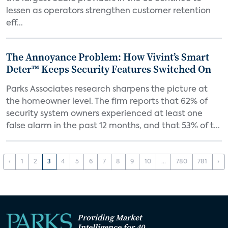
lessen as operators strengthen customer retention
eff...
The Annoyance Problem: How Vivint’s Smart
Deter™ Keeps Security Features Switched On
Parks Associates research sharpens the picture at
the homeowner level. The firm reports that 62% of
security system owners experienced at least one
false alarm in the past 12 months, and that 53% of t...
‹
1
2
3
4
5
6
7
8
9
10
...
780
781
›
Providing Market
Intelligence for 40