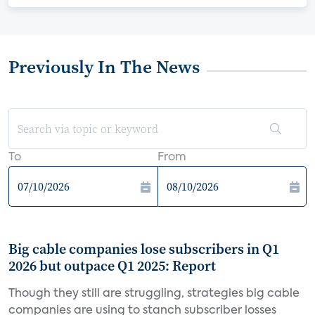
Previously In The News
To
From
Big cable companies lose subscribers in Q1
2026 but outpace Q1 2025: Report
Though they still are struggling, strategies big cable
companies are using to stanch subscriber losses