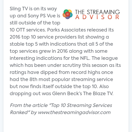
Sling TV is on its way
up and Sony PS Vue is
still outside of the top
10 OTT services. Parks Associates released its
2016 top 10 service providers list showing a
stable top 5 with indications that all 5 of the
top services grew in 2016 along with some
interesting indications for the NFL. The league
which has been under scrutiny this season as its
ratings have dipped from record highs once
had the 8th most popular streaming service
but now finds itself outside the top 10. Also
dropping out was Glenn Beck’s The Blaze TV.
From the article "Top 10 Streaming Services
Ranked" by www.thestreamingadvisor.com