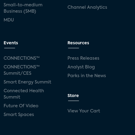
Small-to-medium
Channel Analytics
Business (SMB)
MDU
Events
Resources
CONNECTIONS™
Press Releases
CONNECTIONS™
Analyst Blog
Summit/CES
Parks in the News
Smart Energy Summit
Connected Health
Store
Summit
Future Of Video
View Your Cart
Smart Spaces