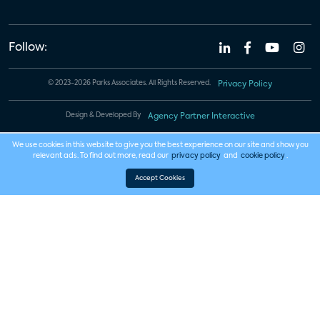
Follow:
© 2023-2026 Parks Associates. All Rights Reserved.
Privacy Policy
Design & Developed By
Agency Partner Interactive
We use cookies in this website to give you the best experience on our site and show you
relevant ads. To find out more, read our
privacy policy
and
cookie policy
.
Accept Cookies