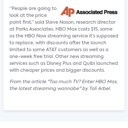
“People are going to
look at the price
point first,” said Steve Nason, research director
at Parks Associates. HBO Max costs $15, same
as the HBO Now streaming service it’s supposed
to replace, with discounts after the launch
limited to some AT&T customers as well as a
one-week free trial. Other new streaming
services such as Disney Plus and Quibi launched
with cheaper prices and bigger discounts.
From the article "Too much TV? Enter HBO Max,
the latest streaming wannabe" by Tali Arbel.