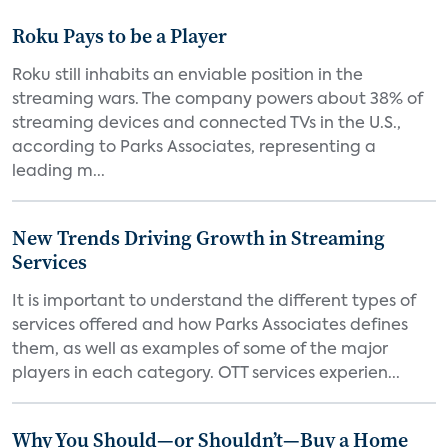
Roku Pays to be a Player
Roku still inhabits an enviable position in the
streaming wars. The company powers about 38% of
streaming devices and connected TVs in the U.S.,
according to Parks Associates, representing a
leading m...
New Trends Driving Growth in Streaming
Services
It is important to understand the different types of
services offered and how Parks Associates defines
them, as well as examples of some of the major
players in each category. OTT services experien...
Why You Should—or Shouldn’t—Buy a Home