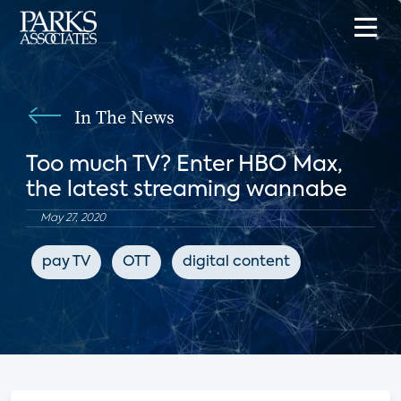
In The News
Too much TV? Enter HBO Max,
the latest streaming wannabe
May 27, 2020
pay TV
OTT
digital content