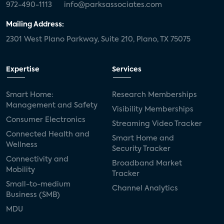
972-490-1113
info@parksassociates.com
Mailing Address:
2301 West Plano Parkway, Suite 210, Plano, TX 75075
Expertise
Services
Smart Home:
Research Memberships
Management and Safety
Visibility Memberships
Consumer Electronics
Streaming Video Tracker
Connected Health and
Smart Home and
Wellness
Security Tracker
Connectivity and
Broadband Market
Mobility
Tracker
Small-to-medium
Channel Analytics
Business (SMB)
MDU