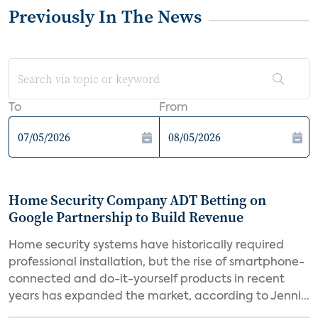
Previously In The News
To
From
Home Security Company ADT Betting on
Google Partnership to Build Revenue
Home security systems have historically required
professional installation, but the rise of smartphone-
connected and do-it-yourself products in recent
years has expanded the market, according to Jenni...