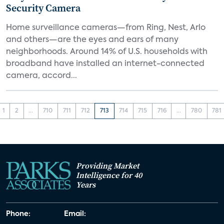
Security Camera
Home surveillance cameras—from Ring, Nest, Arlo
and others—are the eyes and ears of many
neighborhoods. Around 14% of U.S. households with
broadband have installed an internet-connected
camera, accord...
1
2
...
710
711
712
713
714
715
716
...
780
781
Providing Market
Intelligence for 40
Years
Phone:
Email: