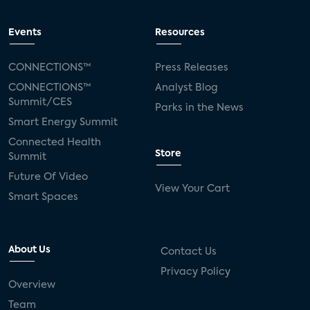
Events
Resources
CONNECTIONS™
Press Releases
CONNECTIONS™
Analyst Blog
Summit/CES
Parks in the News
Smart Energy Summit
Connected Health
Store
Summit
Future Of Video
View Your Cart
Smart Spaces
About Us
Contact Us
Privacy Policy
Overview
Team