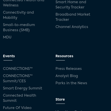
Connected Health and
Smart Home and
Wellness
Security Tracker
Connectivity and
Broadband Market
Mobility
Tracker
Small-to-medium
Channel Analytics
Business (SMB)
MDU
Events
Resources
CONNECTIONS™
Press Releases
CONNECTIONS™
Analyst Blog
Summit/CES
Parks in the News
Smart Energy Summit
Connected Health
Store
Summit
Future Of Video