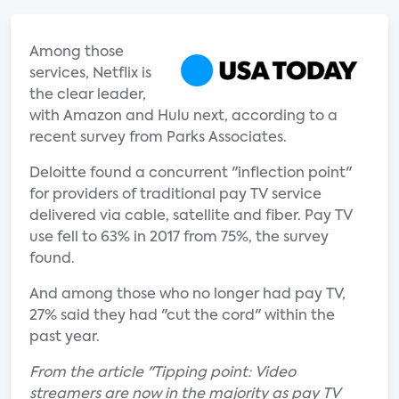
Among those
services, Netflix is
the clear leader,
with Amazon and Hulu next, according to a
recent survey from Parks Associates.
Deloitte found a concurrent "inflection point"
for providers of traditional pay TV service
delivered via cable, satellite and fiber. Pay TV
use fell to 63% in 2017 from 75%, the survey
found.
And among those who no longer had pay TV,
27% said they had "cut the cord" within the
past year.
From the article "Tipping point: Video
streamers are now in the majority as pay TV