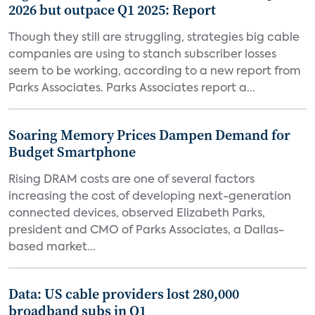
2026 but outpace Q1 2025: Report
Though they still are struggling, strategies big cable
companies are using to stanch subscriber losses
seem to be working, according to a new report from
Parks Associates. Parks Associates report a...
Soaring Memory Prices Dampen Demand for
Budget Smartphone
Rising DRAM costs are one of several factors
increasing the cost of developing next-generation
connected devices, observed Elizabeth Parks,
president and CMO of Parks Associates, a Dallas-
based market...
Data: US cable providers lost 280,000
broadband subs in Q1