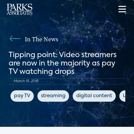
In The News
Tipping point: Video streamers
are now in the majority as pay
TV watching drops
March 19, 2018
pay TV
streaming
digital content
USA 