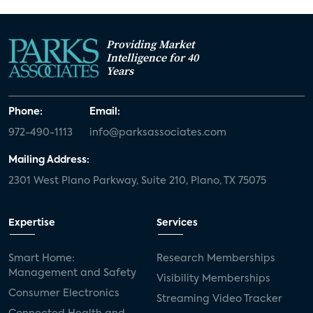
Providing Market
Intelligence for 40
Years
Phone:
Email:
972-490-1113
info@parksassociates.com
Mailing Address:
2301 West Plano Parkway, Suite 210, Plano, TX 75075
Expertise
Services
Smart Home:
Research Memberships
Management and Safety
Visibility Memberships
Consumer Electronics
Streaming Video Tracker