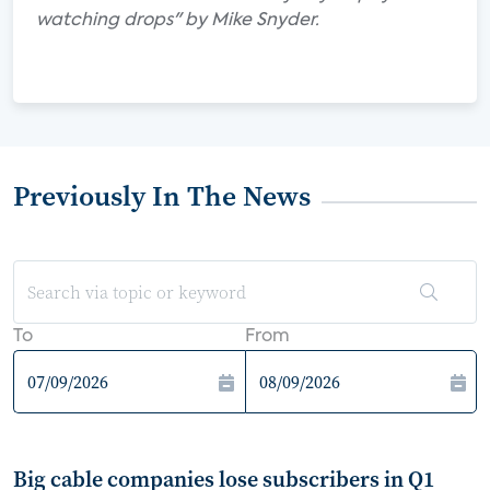
watching drops" by Mike Snyder.
Previously In The News
To
From
Big cable companies lose subscribers in Q1