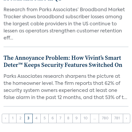
Research from Parks Associates’ Broadband Market
Tracker shows broadband subscriber losses among
the largest cable providers in the US continue to
lessen as operators strengthen customer retention
eff...
The Annoyance Problem: How Vivint’s Smart
Deter™ Keeps Security Features Switched On
Parks Associates research sharpens the picture at
the homeowner level. The firm reports that 62% of
security system owners experienced at least one
false alarm in the past 12 months, and that 53% of t...
‹
1
2
3
4
5
6
7
8
9
10
...
780
781
›