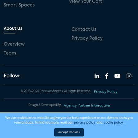
View Your Cart
Smart Spaces
About Us
Contact Us
Privacy Policy
Overview
Team
Follow:
© 2023-2026 Parks Associates. All Rights Reserved.
Privacy Policy
Design & Developed By
Agency Partner Interactive
We use cookies in this website to give you the best experience on our site and show you
relevant ads. To find out more, read our
privacy policy
and
cookie policy
.
Accept Cookies