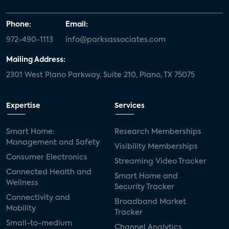
Phone:
Email:
972-490-1113
info@parksassociates.com
Mailing Address:
2301 West Plano Parkway, Suite 210, Plano, TX 75075
Expertise
Services
Smart Home:
Research Memberships
Management and Safety
Visibility Memberships
Consumer Electronics
Streaming Video Tracker
Connected Health and
Smart Home and
Wellness
Security Tracker
Connectivity and
Broadband Market
Mobility
Tracker
Small-to-medium
Channel Analytics