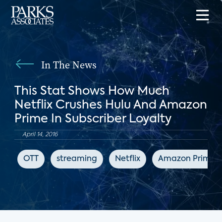
In The News
This Stat Shows How Much
Netflix Crushes Hulu And Amazon
Prime In Subscriber Loyalty
April 14, 2016
OTT
streaming
Netflix
Amazon Prime V