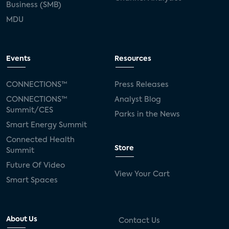
Business (SMB)
MDU
Events
Resources
CONNECTIONS™
Press Releases
CONNECTIONS™
Analyst Blog
Summit/CES
Parks in the News
Smart Energy Summit
Connected Health
Store
Summit
Future Of Video
View Your Cart
Smart Spaces
About Us
Contact Us