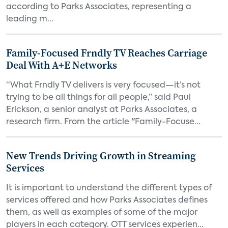
according to Parks Associates, representing a
leading m...
Family-Focused Frndly TV Reaches Carriage
Deal With A+E Networks
“What Frndly TV delivers is very focused—it’s not
trying to be all things for all people,” said Paul
Erickson, a senior analyst at Parks Associates, a
research firm. From the article "Family-Focuse...
New Trends Driving Growth in Streaming
Services
It is important to understand the different types of
services offered and how Parks Associates defines
them, as well as examples of some of the major
players in each category. OTT services experien...