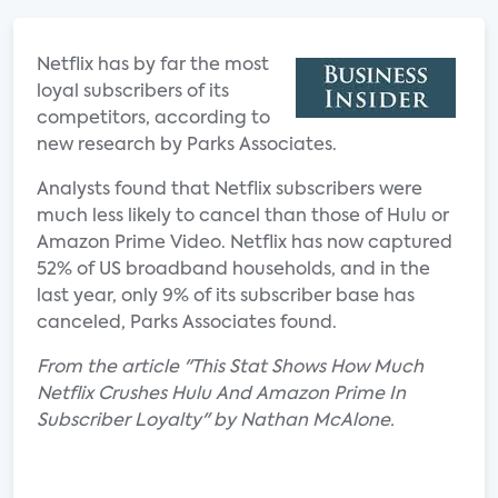
Netflix has by far the most
loyal subscribers of its
competitors, according to
new research by Parks Associates.
Analysts found that Netflix subscribers were
much less likely to cancel than those of Hulu or
Amazon Prime Video. Netflix has now captured
52% of US broadband households, and in the
last year, only 9% of its subscriber base has
canceled, Parks Associates found.
From the article "This Stat Shows How Much
Netflix Crushes Hulu And Amazon Prime In
Subscriber Loyalty" by Nathan McAlone.