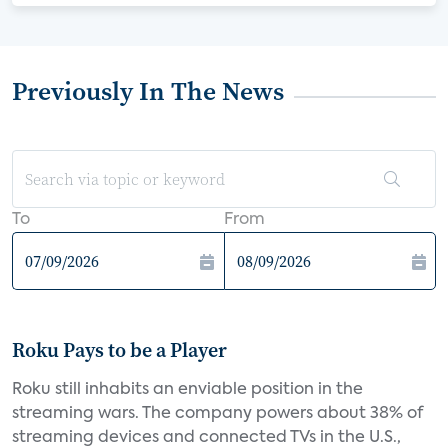
Previously In The News
To
From
Roku Pays to be a Player
Roku still inhabits an enviable position in the
streaming wars. The company powers about 38% of
streaming devices and connected TVs in the U.S.,