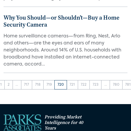
Why You Should—or Shouldn’t—Buy a Home
Security Camera
Home surveillance cameras—from Ring, Nest, Arlo
and others—are the eyes and ears of many
neighborhoods. Around 14% of U.S. households with
broadband have installed an internet-connected
camera, accord...
1
2
...
717
718
719
720
721
722
723
...
780
781
Providing Market
Intelligence for 40
Years