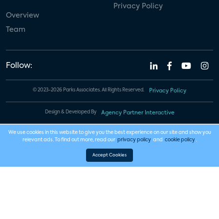
Privacy Policy
Overview
Team
Follow:
© 2023-2026 Parks Associates. All Rights Reserved.
Privacy Policy
Design & Developed By
Agency Partner Interactive
We use cookies in this website to give you the best experience on our site and show you
relevant ads. To find out more, read our
privacy policy
and
cookie policy
.
Accept Cookies