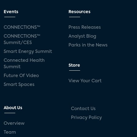
Events
Resources
CONNECTIONS™
Press Releases
CONNECTIONS™
Analyst Blog
Summit/CES
Parks in the News
Smart Energy Summit
Connected Health
Store
Summit
Future Of Video
View Your Cart
Smart Spaces
About Us
Contact Us
Privacy Policy
Overview
Team