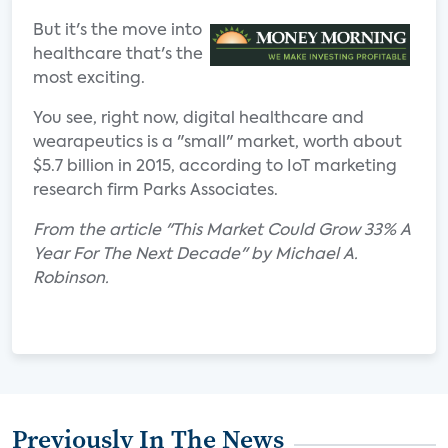
But it's the move into
healthcare that's the
most exciting.
You see, right now, digital healthcare and
wearapeutics is a "small" market, worth about
$5.7 billion in 2015, according to IoT marketing
research firm Parks Associates.
From the article "This Market Could Grow 33% A
Year For The Next Decade" by Michael A.
Robinson.
Previously In The News