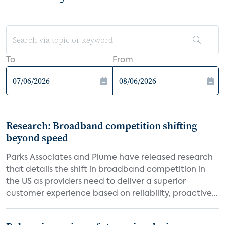
To
From
Research: Broadband competition shifting
beyond speed
Parks Associates and Plume have released research
that details the shift in broadband competition in
the US as providers need to deliver a superior
customer experience based on reliability, proactive...