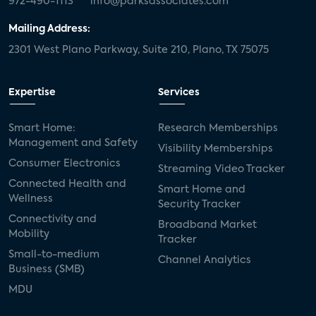
972-490-1113
info@parksassociates.com
Mailing Address:
2301 West Plano Parkway, Suite 210, Plano, TX 75075
Expertise
Services
Smart Home:
Research Memberships
Management and Safety
Visibility Memberships
Consumer Electronics
Streaming Video Tracker
Connected Health and
Smart Home and
Wellness
Security Tracker
Connectivity and
Broadband Market
Mobility
Tracker
Small-to-medium
Channel Analytics
Business (SMB)
MDU