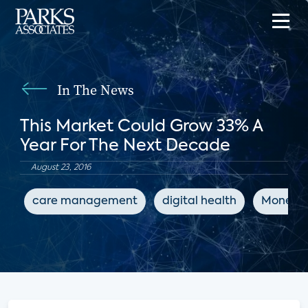
In The News
This Market Could Grow 33% A
Year For The Next Decade
August 23, 2016
care management
digital health
Money M