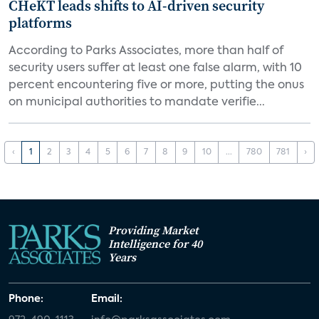
CHeKT leads shifts to AI-driven security
platforms
According to Parks Associates, more than half of
security users suffer at least one false alarm, with 10
percent encountering five or more, putting the onus
on municipal authorities to mandate verifie...
‹
1
2
3
4
5
6
7
8
9
10
...
780
781
›
Providing Market
Intelligence for 40
Years
Phone:
Email: