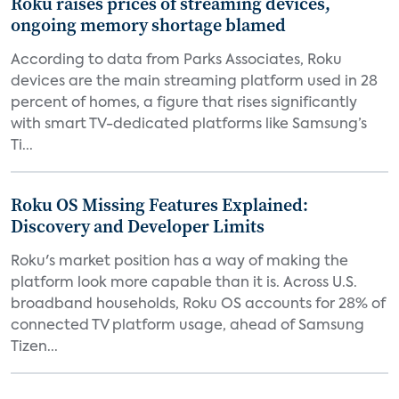
Roku raises prices of streaming devices,
ongoing memory shortage blamed
According to data from Parks Associates, Roku
devices are the main streaming platform used in 28
percent of homes, a figure that rises significantly
with smart TV-dedicated platforms like Samsung’s
Ti...
Roku OS Missing Features Explained:
Discovery and Developer Limits
Roku's market position has a way of making the
platform look more capable than it is. Across U.S.
broadband households, Roku OS accounts for 28% of
connected TV platform usage, ahead of Samsung
Tizen...