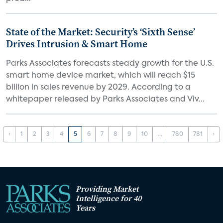
State of the Market: Security’s ‘Sixth Sense’
Drives Intrusion & Smart Home
Parks Associates forecasts steady growth for the U.S.
smart home device market, which will reach $15
billion in sales revenue by 2029. According to a
whitepaper released by Parks Associates and Viv...
‹
1
2
3
4
5
6
7
8
9
10
...
780
781
›
Providing Market
Intelligence for 40
Years