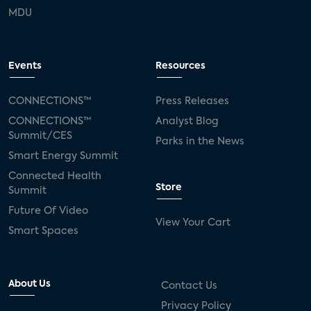
MDU
Events
Resources
CONNECTIONS™
Press Releases
CONNECTIONS™
Analyst Blog
Summit/CES
Parks in the News
Smart Energy Summit
Connected Health
Store
Summit
Future Of Video
View Your Cart
Smart Spaces
About Us
Contact Us
Privacy Policy