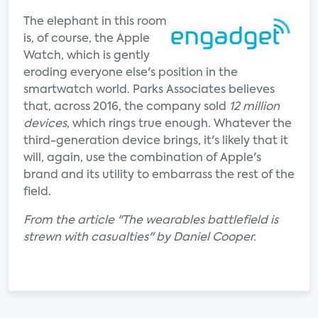
The elephant in this room
is, of course, the Apple
Watch, which is gently
eroding everyone else's position in the
smartwatch world. Parks Associates believes
that, across 2016, the company sold
12 million
devices
, which rings true enough. Whatever the
third-generation device brings, it's likely that it
will, again, use the combination of Apple's
brand and its utility to embarrass the rest of the
field.
From the article "The wearables battlefield is
strewn with casualties" by Daniel Cooper.