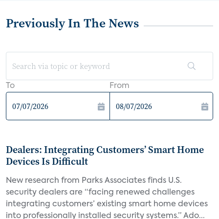
Previously In The News
To
From
Dealers: Integrating Customers’ Smart Home
Devices Is Difficult
New research from Parks Associates finds U.S.
security dealers are “facing renewed challenges
integrating customers’ existing smart home devices
into professionally installed security systems.” Ado...