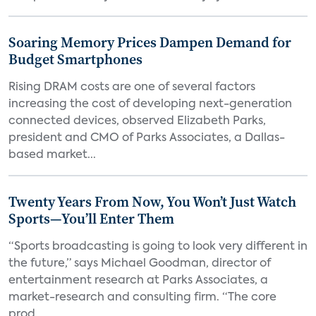
Soaring Memory Prices Dampen Demand for
Budget Smartphones
Rising DRAM costs are one of several factors
increasing the cost of developing next-generation
connected devices, observed Elizabeth Parks,
president and CMO of Parks Associates, a Dallas-
based market...
Twenty Years From Now, You Won’t Just Watch
Sports—You’ll Enter Them
“Sports broadcasting is going to look very different in
the future,” says Michael Goodman, director of
entertainment research at Parks Associates, a
market-research and consulting firm. “The core
prod...