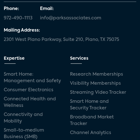
Phone:
Email:
972-490-1113
info@parksassociates.com
Mailing Address:
2301 West Plano Parkway, Suite 210, Plano, TX 75075
Expertise
Services
Smart Home:
Research Memberships
Management and Safety
Visibility Memberships
Consumer Electronics
Streaming Video Tracker
Connected Health and
Smart Home and
Wellness
Security Tracker
Connectivity and
Broadband Market
Mobility
Tracker
Small-to-medium
Channel Analytics
Business (SMB)