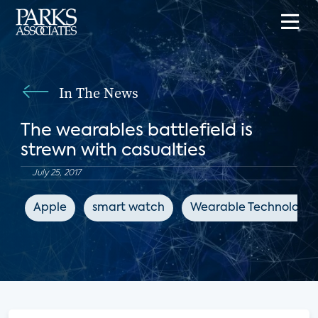
In The News
The wearables battlefield is
strewn with casualties
July 25, 2017
Apple
smart watch
Wearable Technologie