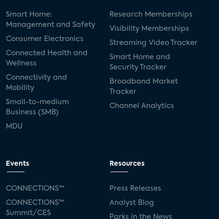
Smart Home:
Research Memberships
Management and Safety
Visibility Memberships
Consumer Electronics
Streaming Video Tracker
Connected Health and
Smart Home and
Wellness
Security Tracker
Connectivity and
Broadband Market
Mobility
Tracker
Small-to-medium
Channel Analytics
Business (SMB)
MDU
Events
Resources
CONNECTIONS™
Press Releases
CONNECTIONS™
Analyst Blog
Summit/CES
Parks in the News