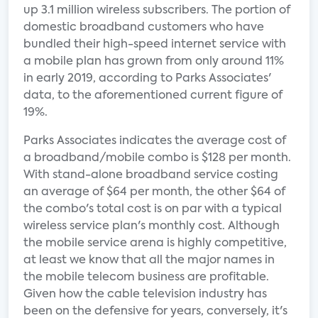
up 3.1 million wireless subscribers. The portion of
domestic broadband customers who have
bundled their high-speed internet service with
a mobile plan has grown from only around 11%
in early 2019, according to Parks Associates'
data, to the aforementioned current figure of
19%.
Parks Associates indicates the average cost of
a broadband/mobile combo is $128 per month.
With stand-alone broadband service costing
an average of $64 per month, the other $64 of
the combo's total cost is on par with a typical
wireless service plan's monthly cost. Although
the mobile service arena is highly competitive,
at least we know that all the major names in
the mobile telecom business are profitable.
Given how the cable television industry has
been on the defensive for years, conversely, it's