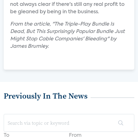
not always clear if there's still any real profit to
be gleaned by being in the business.
From the article, "The Triple-Play Bundle Is
Dead, But This Surprisingly Popular Bundle Just
Might Stop Cable Companies' Bleeding" by
James Brumley.
Previously In The News
To
From