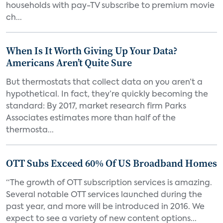
households with pay-TV subscribe to premium movie
ch...
When Is It Worth Giving Up Your Data?
Americans Aren’t Quite Sure
But thermostats that collect data on you aren’t a
hypothetical. In fact, they’re quickly becoming the
standard: By 2017, market research firm Parks
Associates estimates more than half of the
thermosta...
OTT Subs Exceed 60% Of US Broadband Homes
“The growth of OTT subscription services is amazing.
Several notable OTT services launched during the
past year, and more will be introduced in 2016. We
expect to see a variety of new content options...