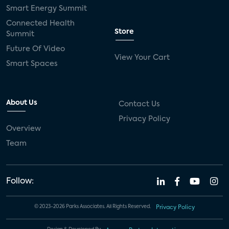
Smart Energy Summit
Connected Health
Store
Summit
Future Of Video
View Your Cart
Smart Spaces
About Us
Contact Us
Privacy Policy
Overview
Team
Follow:
© 2023-2026 Parks Associates. All Rights Reserved.
Privacy Policy