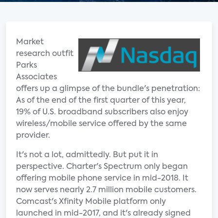
Market
research outfit
Parks
Associates
offers up a glimpse of the bundle's penetration:
As of the end of the first quarter of this year,
19% of U.S. broadband subscribers also enjoy
wireless/mobile service offered by the same
provider.
It's not a lot, admittedly. But put it in
perspective. Charter's Spectrum only began
offering mobile phone service in mid-2018. It
now serves nearly 2.7 million mobile customers.
Comcast's Xfinity Mobile platform only
launched in mid-2017, and it's already signed