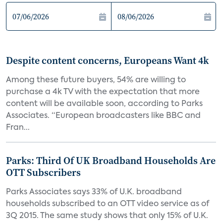
Despite content concerns, Europeans Want 4k
Among these future buyers, 54% are willing to
purchase a 4k TV with the expectation that more
content will be available soon, according to Parks
Associates. “European broadcasters like BBC and
Fran...
Parks: Third Of UK Broadband Households Are
OTT Subscribers
Parks Associates says 33% of U.K. broadband
households subscribed to an OTT video service as of
3Q 2015. The same study shows that only 15% of U.K.