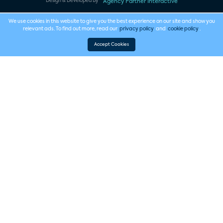
Design & Developed By
Agency Partner Interactive
We use cookies in this website to give you the best experience on our site and show you
relevant ads. To find out more, read our
privacy policy
and
cookie policy
.
Accept Cookies