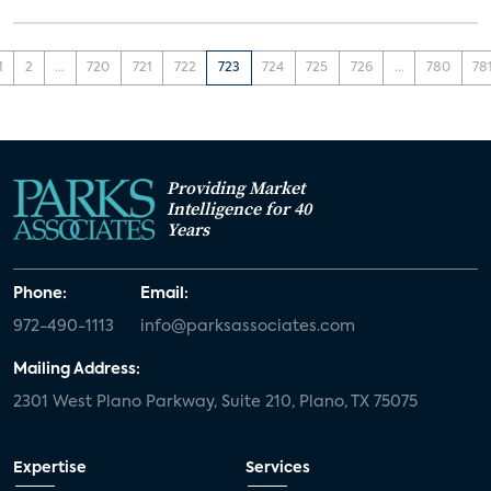
1
2
...
720
721
722
723
724
725
726
...
780
78
Providing Market
Intelligence for 40
Years
Phone:
Email:
972-490-1113
info@parksassociates.com
Mailing Address:
2301 West Plano Parkway, Suite 210, Plano, TX 75075
Expertise
Services