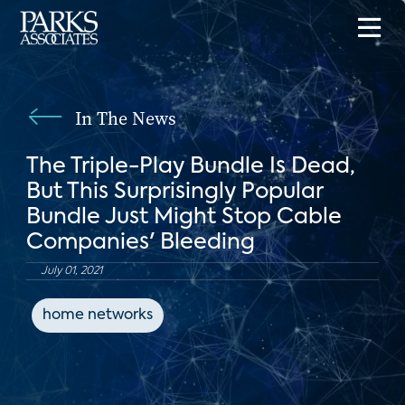
In The News
The Triple-Play Bundle Is Dead,
But This Surprisingly Popular
Bundle Just Might Stop Cable
Companies' Bleeding
July 01, 2021
home networks