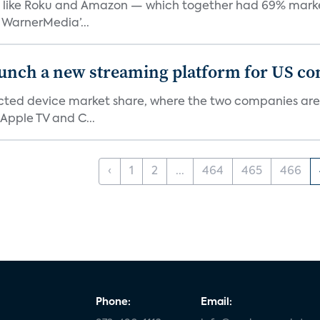
like Roku and Amazon — which together had 69% market s
 WarnerMedia’...
aunch a new streaming platform for US c
ed device market share, where the two companies are 
Apple TV and C...
‹
1
2
...
464
465
466
Phone:
Email: