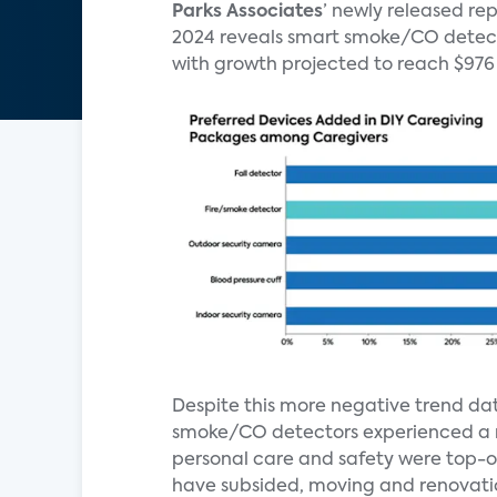
Parks Associates
’ newly released r
2024 reveals smart smoke/CO detector
with growth projected to reach $976 
Despite this more negative trend dat
smoke/CO detectors experienced a n
personal care and safety were top-o
have subsided, moving and renovatio