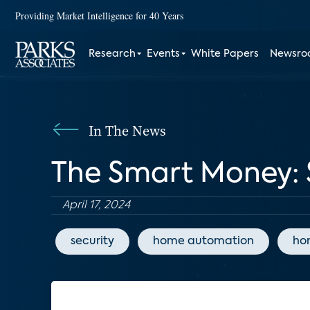
Providing Market Intelligence for 40 Years
Research
Events
White Papers
Newsr
In The News
The Smart Money: 
April 17, 2024
security
home automation
ho