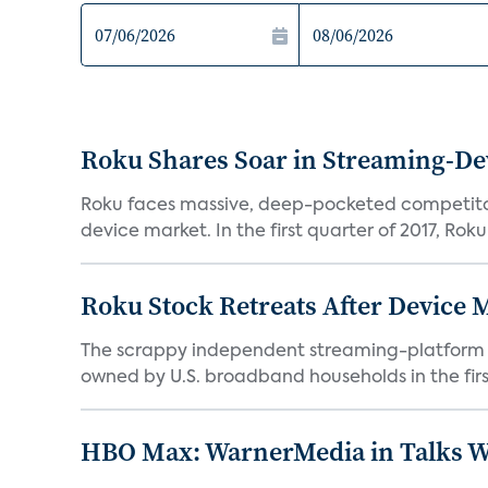
Roku Shares Soar in Streaming-De
Roku faces massive, deep-pocketed competito
device market. In the first quarter of 2017, Roku
Roku Stock Retreats After Device 
The scrappy independent streaming-platform de
owned by U.S. broadband households in the first
HBO Max: WarnerMedia in Talks Wi