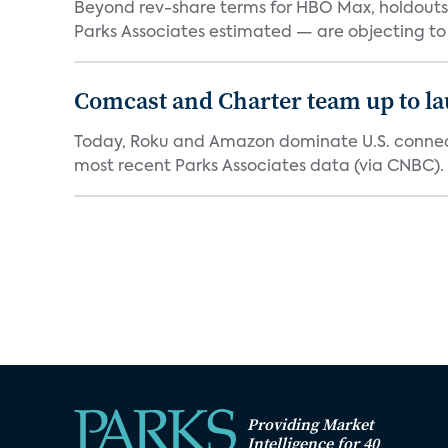
Beyond rev-share terms for HBO Max, holdouts 
Parks Associates estimated — are objecting to
Comcast and Charter team up to l
Today, Roku and Amazon dominate U.S. connect
most recent Parks Associates data (via CNBC). 
Providing Market
Intelligence for 40