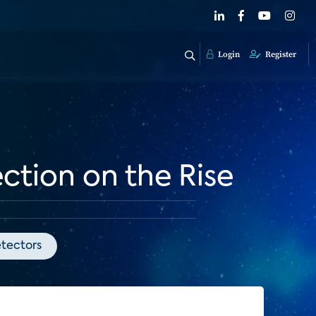
Login
Register
tion on the Rise
tectors