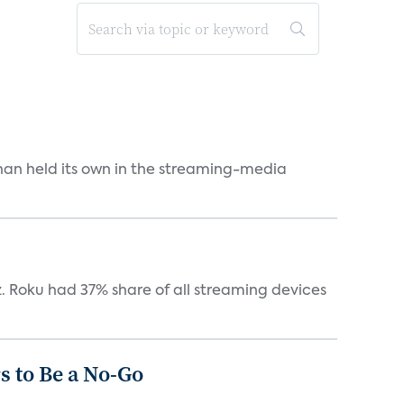
an held its own in the streaming-media
. Roku had 37% share of all streaming devices
 to Be a No-Go