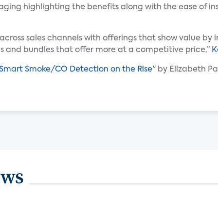
ging highlighting the benefits along with the ease of i
across sales channels with offerings that show value by
 and bundles that offer more at a competitive price,”
K
Smart Smoke/CO Detection on the Rise
" by Elizabeth Pa
ews