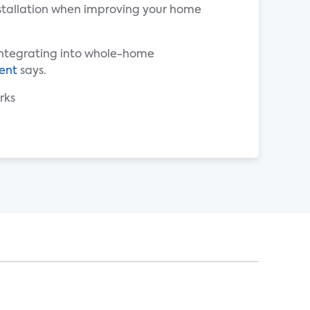
nstallation when improving your home
 integrating into whole-home
ent
says.
rks