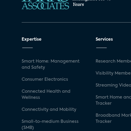
Years
Expertise
Services
Smart Home: Management
Research Membe
and Safety
Visibility Membe
Consumer Electronics
Streaming Video
Connected Health and
Smart Home and
Wellness
Tracker
Connectivity and Mobility
Broadband Mar
Small-to-medium Business
Tracker
(SMB)