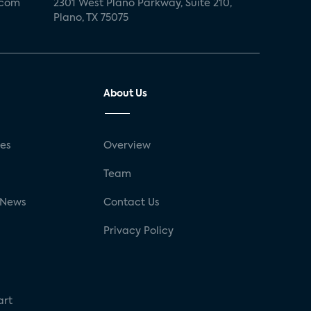
.com
2301 West Plano Parkway, Suite 210,
Plano, TX 75075
About Us
ses
Overview
g
Team
 News
Contact Us
Privacy Policy
art