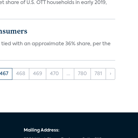
hare of U.S. OTT households in early 2019,
onsumers
tied with an approximate 36% share, per the
467
468
469
470
...
780
781
›
Mailing Address: