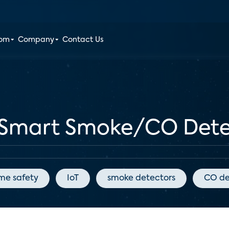
oom
Company
Contact Us
Smart Smoke/CO Detec
me safety
IoT
smoke detectors
CO de