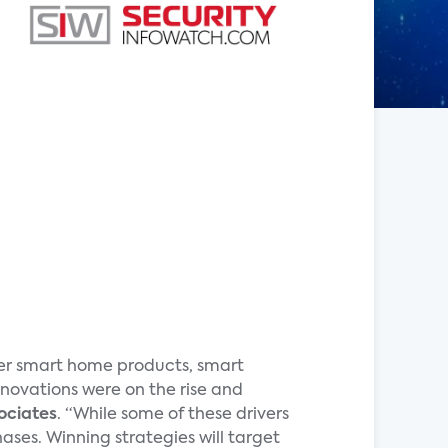
ther smart home products, smart
ovations were on the rise and
ociates
. “While some of these drivers
ses. Winning strategies will target