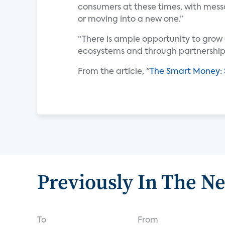
consumers at these times, with messa
or moving into a new one.”
“There is ample opportunity to grow 
ecosystems and through partnerships
From the article, "
The Smart Money: 
Previously In The N
To
From