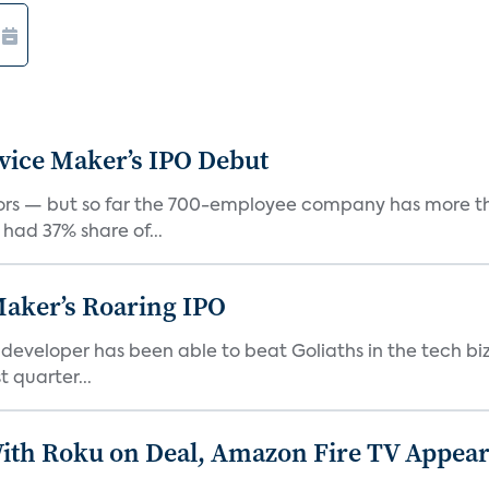
vice Maker’s IPO Debut
rs — but so far the 700-employee company has more th
 had 37% share of...
Maker’s Roaring IPO
veloper has been able to beat Goliaths in the tech biz
 quarter...
th Roku on Deal, Amazon Fire TV Appears