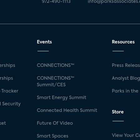
972-490-1113
info@parksassociates
Events
Resources
rships
CONNECTIONS™
Press Relea
rships
CONNECTIONS™
Analyst Blo
Summit/CES
 Tracker
Parks in the
Smart Energy Summit
 Security
Connected Health Summit
Store
ket
Future Of Video
View Your C
Smart Spaces