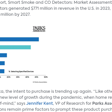
eport, Smart Smoke and CO Detectors: Market Assessment
s generated $771 million in revenue in the U.S. in 2023,
million by 2027.
a, the intent to purchase is trending up again. “Like o
ew level of growth during the pandemic, when home ren
f-mind,” says
Jennifer Kent
, VP of Research for
Parks Ass
ns remain prime factors to prompt these product purcha